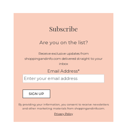
Subscribe
Are you on the list?
Receive exclusive updates from
shoppingandinfo.com delivered straight to your
inbox
Email Address
*
By providing your information, you consent to receive newsletters
and other marketing materials from shoppingandinfo.com.
Privacy Policy