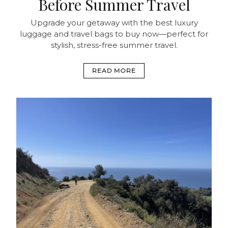
Before Summer Travel
Upgrade your getaway with the best luxury
luggage and travel bags to buy now—perfect for
stylish, stress-free summer travel.
READ MORE