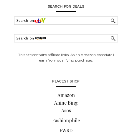
SEARCH FOR DEALS
This site contains affiliate links. As an Amazon Associate I
earn from qualifying purchases.
PLACES I SHOP
Amazon
Anine Bing
Asos
Fashionphile
FWRD