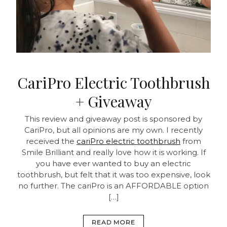
CariPro Electric Toothbrush
+ Giveaway
This review and giveaway post is sponsored by
CariPro, but all opinions are my own. I recently
received the
cariPro electric toothbrush
from
Smile Brilliant and really love how it is working. If
you have ever wanted to buy an electric
toothbrush, but felt that it was too expensive, look
no further. The cariPro is an AFFORDABLE option
[…]
READ MORE