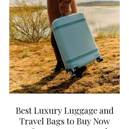
Best Luxury Luggage and
Travel Bags to Buy Now