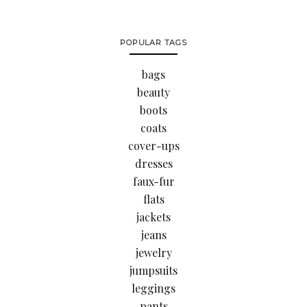
POPULAR TAGS
bags
beauty
boots
coats
cover-ups
dresses
faux-fur
flats
jackets
jeans
jewelry
jumpsuits
leggings
pants