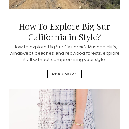
How To Explore Big Sur
California in Style?
How to explore Big Sur California? Rugged cliffs,
windswept beaches, and redwood forests, explore
it all without compromising your style.
READ MORE