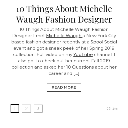
10 Things About Michelle
Waugh Fashion Designer
10 Things About Michelle Waugh Fashion
Designer
I met
Michelle Waugh
a New York City
based fashion designer recently at a
Spool Social
event and got a sneak peek of her Spring 2019
collection. Full video on my
YouTube
channel. I
also got to check out her current Fall 2019
collection and asked her 10 Questions about her
career and […]
READ MORE
1
2
3
Older