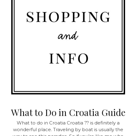
What to Do in Croatia Guide
What to do in Croatia Croatia ?? is definitely a
wonderful place. Traveling by boat is usually the