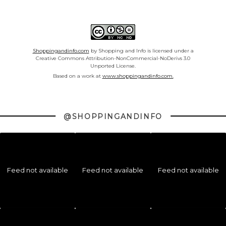
Shoppingandinfo.com
by Shopping and Info is licensed under a
Creative Commons Attribution-NonCommercial-NoDerivs 3.0
Unported License.
Based on a work at
www.shoppingandinfo.com.
@SHOPPINGANDINFO
Feed not available
Feed not available
Feed not available