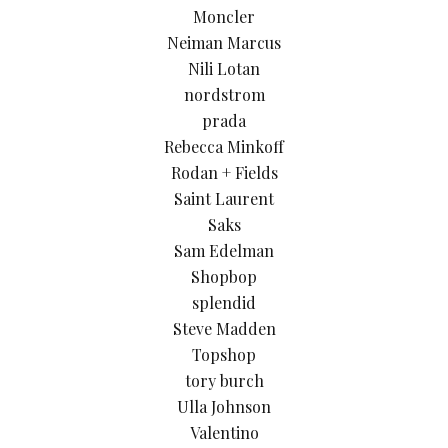
Moncler
Neiman Marcus
Nili Lotan
nordstrom
prada
Rebecca Minkoff
Rodan + Fields
Saint Laurent
Saks
Sam Edelman
Shopbop
splendid
Steve Madden
Topshop
tory burch
Ulla Johnson
Valentino