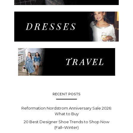
RECENT POSTS
Reformation Nordstrom Anniversary Sale 2026:
What to Buy
20 Best Designer Shoe Trends to Shop Now
(Fall–Winter)