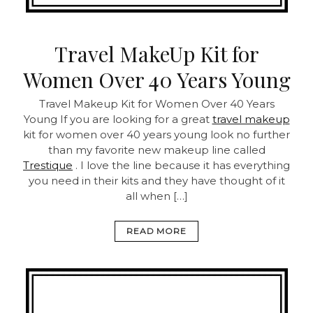
Travel MakeUp Kit for
Women Over 40 Years Young
Travel Makeup Kit for Women Over 40 Years
Young
If you are looking for a great
travel makeup
kit for women over 40 years young look no further
than my favorite new makeup line called
Trestique
. I love the line because it has everything
you need in their kits and they have thought of it
all when […]
READ MORE