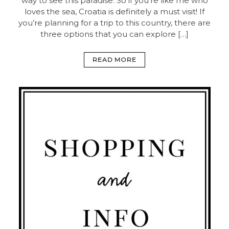
way to see this paradise. So if you’re like me who
loves the sea, Croatia is definitely a must visit! If
you’re planning for a trip to this country, there are
three options that you can explore […]
READ MORE