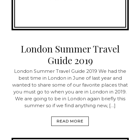
London Summer Travel
Guide 2019
London Summer Travel Guide 2019 We had the
best time in London in June of last year and
wanted to share some of our favorite places that
you must go to when you are in London in 2019.
We are going to be in London again briefly this
summer so if we find anything new, […]
READ MORE