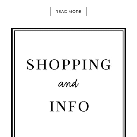
READ MORE