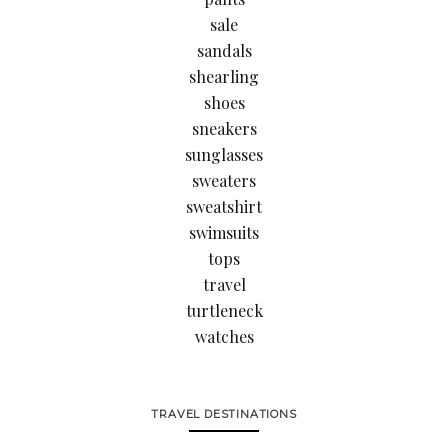
sale
sandals
shearling
shoes
sneakers
sunglasses
sweaters
sweatshirt
swimsuits
tops
travel
turtleneck
watches
TRAVEL DESTINATIONS