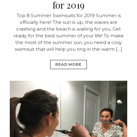
for 2019
Top 8 Summer Swimsuits for 2019 Summer is
officially here! The sun is up, the waves are
crashing and the beach is waiting for you. Get
ready for the best summer of your life! To make
the most of the summer sun, you need a cosy
swimsuit that will help you ring in the warm […]
READ MORE