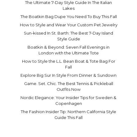
The Ultimate 7-Day Style Guide In The Italian
Lakes
The Boatkin Bag Dupe You Need To Buy This Fall
How to Style and Wear Your Custom Pet Jewelry
Sun-kissed In St. Barth: The Best 7-Day Island
Style Guide
Boatkin & Beyond: Seven Fall Evenings in
London with the Ultimate Tote
How to Style the L.L. Bean Boat & Tote Bag For
Fall
Explore Big Sur In Style From Dinner & Sundown
Game. Set. Chic. The Best Tennis & Pickleball
Outfits Now
Nordic Elegance: Your Insider Tips for Sweden &
Copenhagen
The Fashion Insider Tip: Northern California Style
Guide This Fall