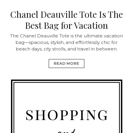
Chanel Deauville Tote Is The
Best Bag for Vacation
The Chanel Deauville Tote is the ultimate vacation
bag—spacious, stylish, and effortlessly chic for
beach days, city strolls, and travel in between.
READ MORE