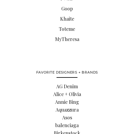
Goop
Khaite
Toteme
MyTheresa
FAVORITE DESIGNERS + BRANDS
AG Denim
Alice + Olivia
Annie Bing
Aquazzura
Asos
balenciaga
Birkenstock