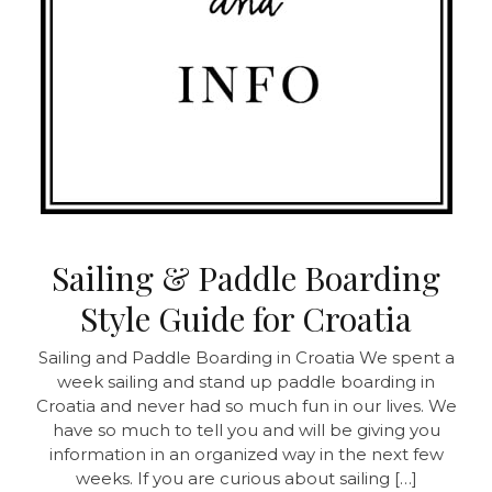
Sailing & Paddle Boarding
Style Guide for Croatia
Sailing and Paddle Boarding in Croatia
We spent a
week sailing and stand up paddle boarding in
Croatia and never had so much fun in our lives. We
have so much to tell you and will be giving you
information in an organized way in the next few
weeks. If you are curious about sailing […]