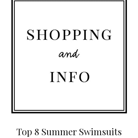
Top 8 Summer Swimsuits