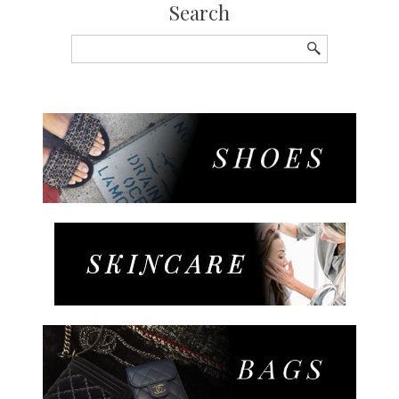
Search
Search
for: