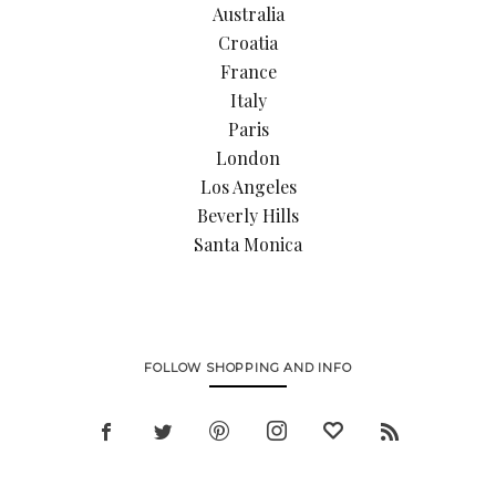
Australia
Croatia
France
Italy
Paris
London
Los Angeles
Beverly Hills
Santa Monica
FOLLOW SHOPPING AND INFO