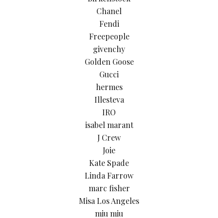
Chanel
Fendi
Freepeople
givenchy
Golden Goose
Gucci
hermes
Illesteva
IRO
isabel marant
J Crew
Joie
Kate Spade
Linda Farrow
marc fisher
Misa Los Angeles
miu miu