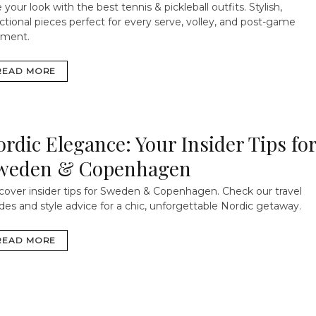
 your look with the best tennis & pickleball outfits. Stylish,
ctional pieces perfect for every serve, volley, and post-game
ment.
READ MORE
ordic Elegance: Your Insider Tips fo
weden & Copenhagen
cover insider tips for Sweden & Copenhagen. Check our travel
des and style advice for a chic, unforgettable Nordic getaway.
READ MORE