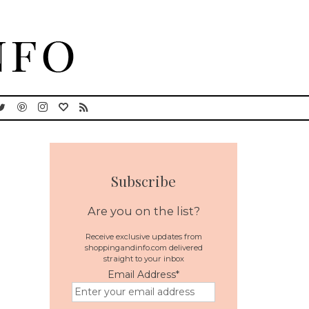
Subscribe
Are you on the list?
Receive exclusive updates from
shoppingandinfo.com delivered
straight to your inbox
Email Address
*