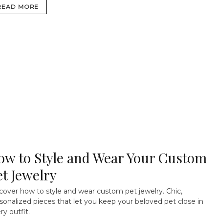
READ MORE
ow to Style and Wear Your Custom
et Jewelry
cover how to style and wear custom pet jewelry. Chic,
sonalized pieces that let you keep your beloved pet close in
ry outfit.