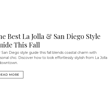
he Best La Jolla & San Diego Style
uide This Fall
 San Diego style guide this fall blends coastal charm with
sonal chic. Discover how to look effortlessly stylish from La Jolla
 downtown.
READ MORE