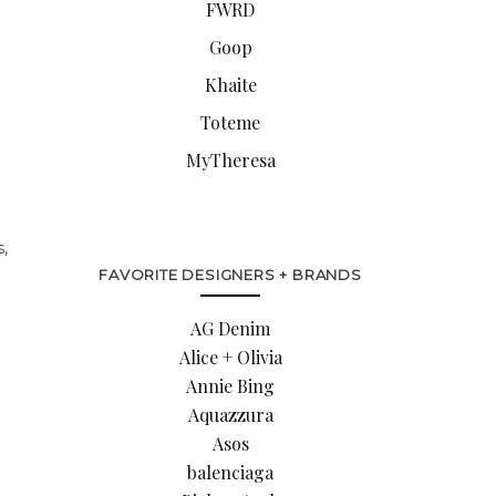
FWRD
Goop
Khaite
Toteme
MyTheresa
s,
FAVORITE DESIGNERS + BRANDS
AG Denim
Alice + Olivia
Annie Bing
Aquazzura
Asos
balenciaga