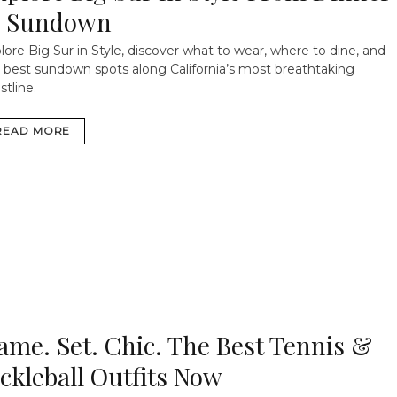
 Sundown
lore Big Sur in Style, discover what to wear, where to dine, and
 best sundown spots along California’s most breathtaking
stline.
READ MORE
ame. Set. Chic. The Best Tennis &
ickleball Outfits Now