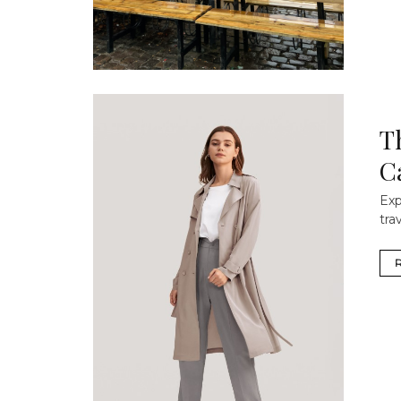
T
C
Exp
tra