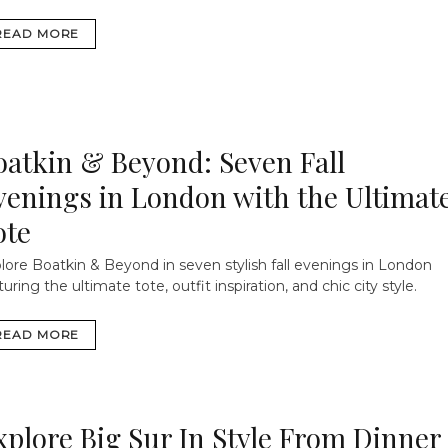
READ MORE
oatkin & Beyond: Seven Fall
venings in London with the Ultimat
ote
lore Boatkin & Beyond in seven stylish fall evenings in London
turing the ultimate tote, outfit inspiration, and chic city style.
READ MORE
xplore Big Sur In Style From Dinner