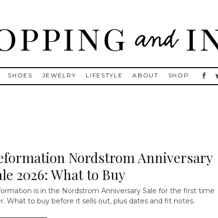
, Golden Goose, Gucci, Isabel Marant and Chanel
SHOES
JEWELRY
LIFESTYLE
ABOUT
SHOP
eformation Nordstrom Anniversary
ale 2026: What to Buy
ormation is in the Nordstrom Anniversary Sale for the first time
r. What to buy before it sells out, plus dates and fit notes.