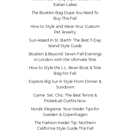
Italian Lakes
The Boatkin Bag Dupe You Need To
Buy This Fall
How to Style and Wear Your Custom
Pet Jewelry
Sun-kissed In St. Barth: The Best 7-Day
Island Style Guide
Boatkin & Beyond: Seven Fall Evenings
in London with the Ultimate Tote
How to Style the L.L. Bean Boat & Tote
Bag For Fall
Explore Big Sur In Style From Dinner &
Sundown
Game. Set. Chic. The Best Tennis &
Pickleball Outfits Now
Nordic Elegance: Your Insider Tips for
Sweden & Copenhagen
The Fashion Insider Tip: Northern
California Style Guide This Fall