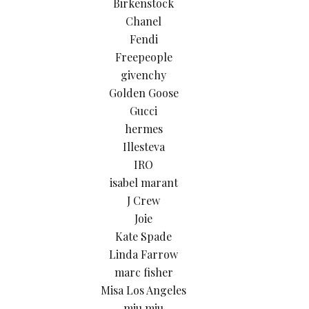
Birkenstock
Chanel
Fendi
Freepeople
givenchy
Golden Goose
Gucci
hermes
Illesteva
IRO
isabel marant
J Crew
Joie
Kate Spade
Linda Farrow
marc fisher
Misa Los Angeles
miu miu