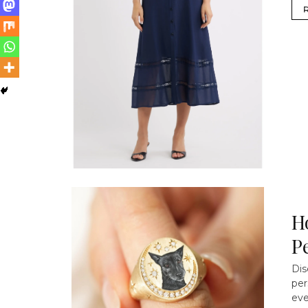
H
P
Dis
per
eve