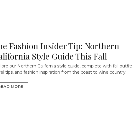
he Fashion Insider Tip: Northern
alifornia Style Guide This Fall
lore our Northern California style guide, complete with fall outfit
vel tips, and fashion inspiration from the coast to wine country.
READ MORE