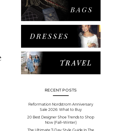
e
RECENT POSTS
Reformation Nordstrom Anniversary
Sale 2026: What to Buy
20 Best Designer Shoe Trends to Shop
Now (Fall–Winter)
The Ultimate 7-Day Style Guide In The