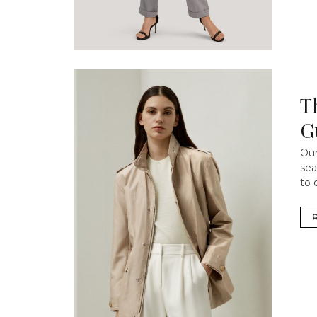
T
G
Our
sea
to