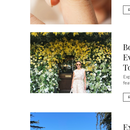
B
E
T
Exp
fea
E