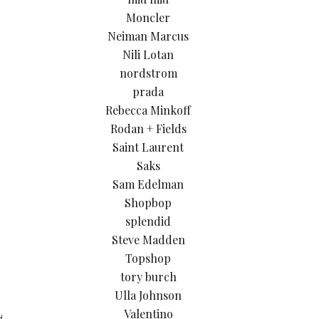
Moncler
Neiman Marcus
Nili Lotan
nordstrom
prada
Rebecca Minkoff
Rodan + Fields
Saint Laurent
Saks
Sam Edelman
Shopbop
splendid
Steve Madden
Topshop
tory burch
Ulla Johnson
Valentino