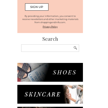
By providing your information, you consent to
receive newsletters and other marketing materials
from shoppingandinfo.com.
Privacy Policy
Search
Search
for: