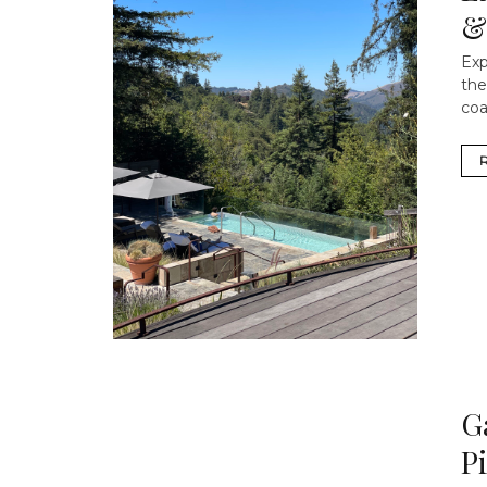
&
Exp
the
coa
G
P