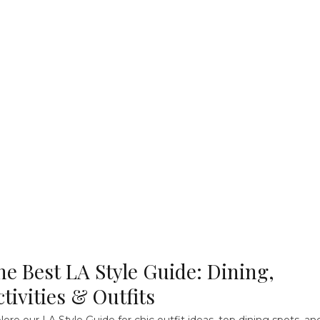
he Best LA Style Guide: Dining,
ctivities & Outfits