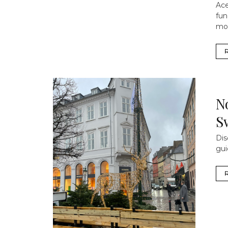
Ace
fun
mo
N
S
Dis
gui