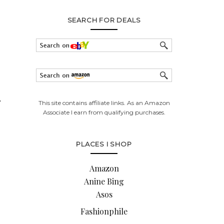
SEARCH FOR DEALS
r
This site contains affiliate links. As an Amazon
Associate I earn from qualifying purchases.
PLACES I SHOP
Amazon
Anine Bing
Asos
Fashionphile