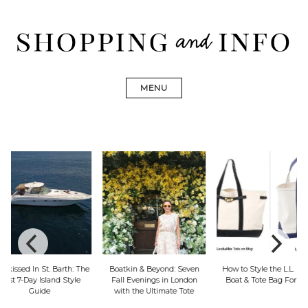
Skip
to
content
Find designer dresses, bags, jewelry, shoes from Ulla
Shopping and Info
Johnson, Golden Goose, Gucci, Isabel Marant and Chanel
MENU
Boatkin & Beyond: Seven
How to Style the L.L. Bean
Explore Big Sur In
Fall Evenings in London
Boat & Tote Bag For Fall
From Dinner & Su
with the Ultimate Tote