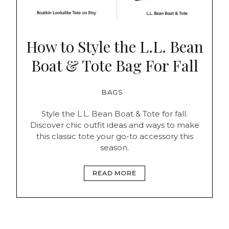
How to Style the L.L. Bean
Boat & Tote Bag For Fall
BAGS
Style the L.L. Bean Boat & Tote for fall.
Discover chic outfit ideas and ways to make
this classic tote your go-to accessory this
season.
READ MORE