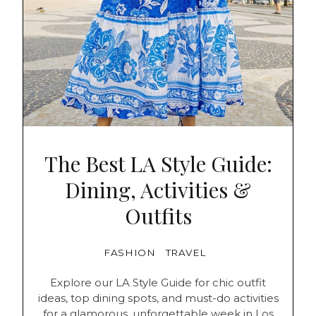
The Best LA Style Guide:
Dining, Activities &
Outfits
FASHION
TRAVEL
Explore our LA Style Guide for chic outfit
ideas, top dining spots, and must-do activities
for a glamorous, unforgettable week in Los