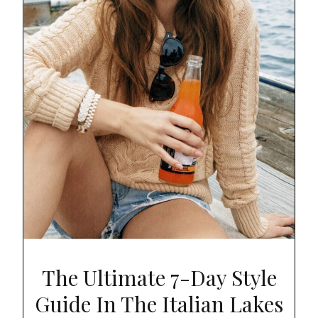
The Ultimate 7-Day Style
Guide In The Italian Lakes