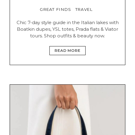
GREAT FINDS
TRAVEL
Chic 7-day style guide in the Italian lakes with
Boatkin dupes, YSL totes, Prada flats & Viator
tours. Shop outfits & beauty now.
READ MORE