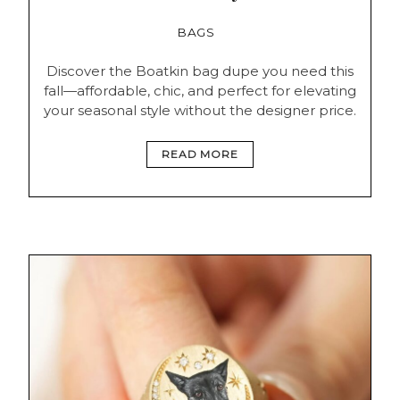
BAGS
Discover the Boatkin bag dupe you need this
fall—affordable, chic, and perfect for elevating
your seasonal style without the designer price.
READ MORE