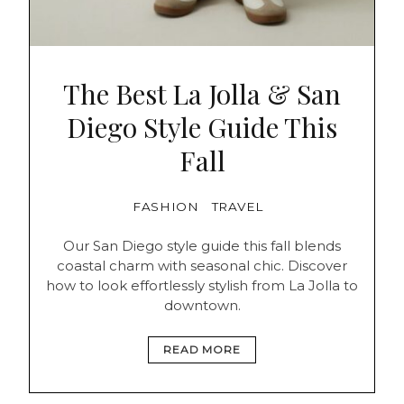
The Best La Jolla & San
Diego Style Guide This
Fall
FASHION
TRAVEL
Our San Diego style guide this fall blends
coastal charm with seasonal chic. Discover
how to look effortlessly stylish from La Jolla to
downtown.
READ MORE