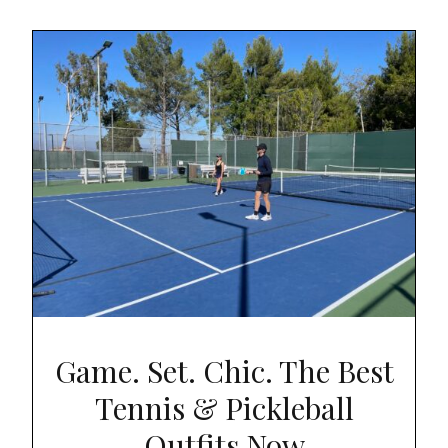
Game. Set. Chic. The Best
Tennis & Pickleball
Outfits Now