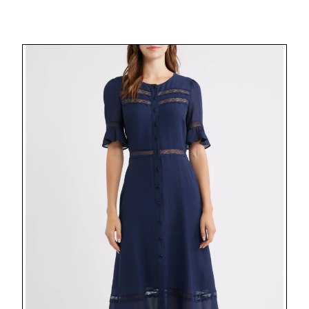
Posts
pagination