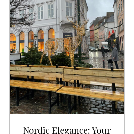
Nordic Elegance: Your