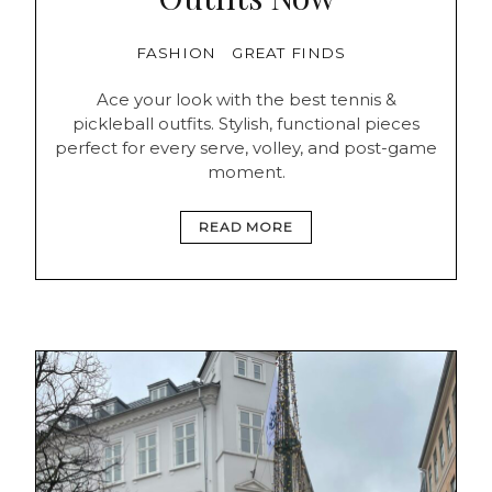
FASHION
GREAT FINDS
Ace your look with the best tennis &
pickleball outfits. Stylish, functional pieces
perfect for every serve, volley, and post-game
moment.
READ MORE