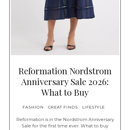
Reformation Nordstrom
Anniversary Sale 2026:
What to Buy
FASHION
GREAT FINDS
LIFESTYLE
Reformation is in the Nordstrom Anniversary
Sale for the first time ever. What to buy