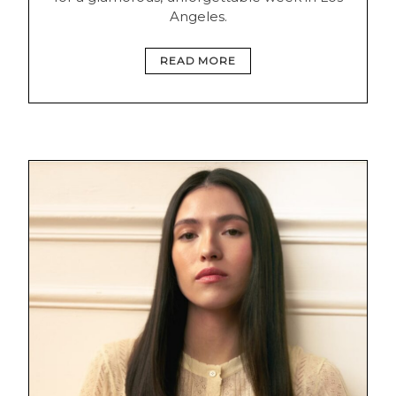
Angeles.
READ MORE