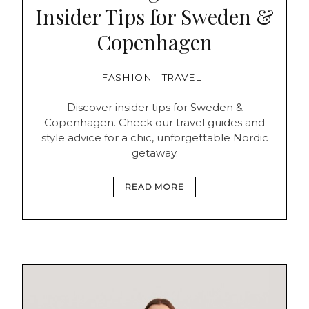
Insider Tips for Sweden &
Copenhagen
FASHION
TRAVEL
Discover insider tips for Sweden &
Copenhagen. Check our travel guides and
style advice for a chic, unforgettable Nordic
getaway.
READ MORE