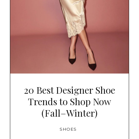
20 Best Designer Shoe
Trends to Shop Now
(Fall–Winter)
SHOES