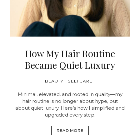
How My Hair Routine
Became Quiet Luxury
BEAUTY
SELFCARE
Minimal, elevated, and rooted in quality—my
hair routine is no longer about hype, but
about quiet luxury. Here’s how I simplified and
upgraded every step.
READ MORE