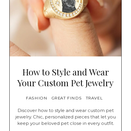
How to Style and Wear
Your Custom Pet Jewelry
FASHION
GREAT FINDS
TRAVEL
Discover how to style and wear custom pet
jewelry. Chic, personalized pieces that let you
keep your beloved pet close in every outfit.