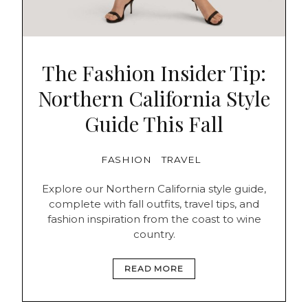
The Fashion Insider Tip:
Northern California Style
Guide This Fall
FASHION
TRAVEL
Explore our Northern California style guide,
complete with fall outfits, travel tips, and
fashion inspiration from the coast to wine
country.
READ MORE