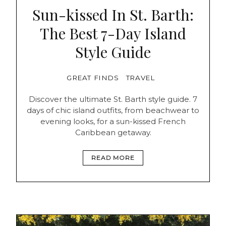
Sun-kissed In St. Barth:
The Best 7-Day Island
Style Guide
GREAT FINDS
TRAVEL
Discover the ultimate St. Barth style guide. 7
days of chic island outfits, from beachwear to
evening looks, for a sun-kissed French
Caribbean getaway.
READ MORE