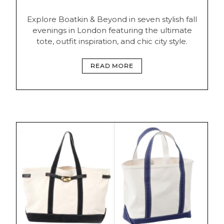
Explore Boatkin & Beyond in seven stylish fall
evenings in London featuring the ultimate
tote, outfit inspiration, and chic city style.
READ MORE