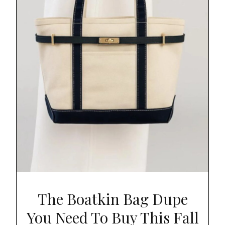
The Boatkin Bag Dupe
You Need To Buy This Fall