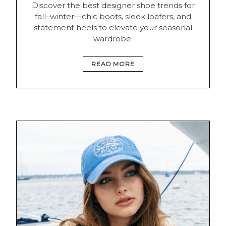
Discover the best designer shoe trends for
fall–winter—chic boots, sleek loafers, and
statement heels to elevate your seasonal
wardrobe.
READ MORE