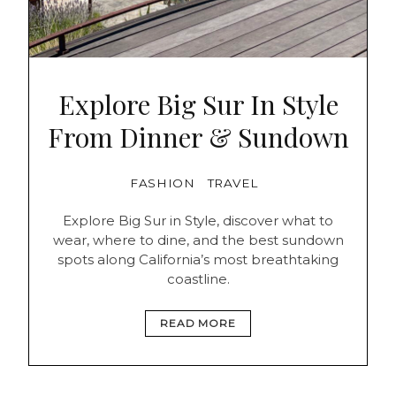
Explore Big Sur In Style
From Dinner & Sundown
FASHION
TRAVEL
Explore Big Sur in Style, discover what to
wear, where to dine, and the best sundown
spots along California’s most breathtaking
coastline.
READ MORE