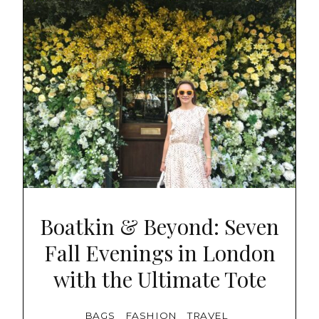
Boatkin & Beyond: Seven
Fall Evenings in London
with the Ultimate Tote
BAGS
FASHION
TRAVEL