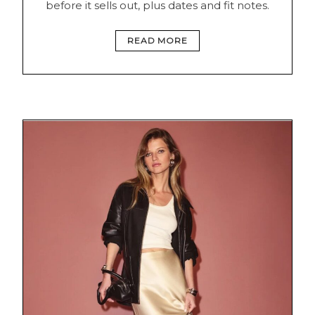
before it sells out, plus dates and fit notes.
READ MORE