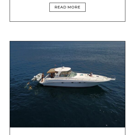
READ MORE