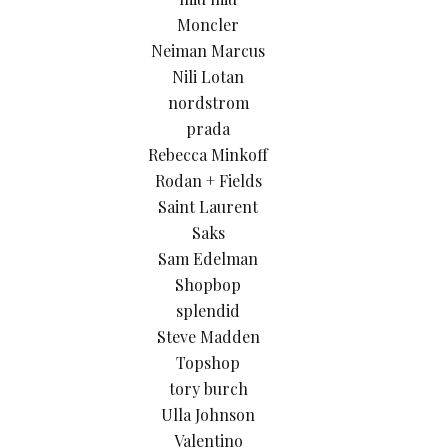
Moncler
Neiman Marcus
Nili Lotan
nordstrom
prada
Rebecca Minkoff
Rodan + Fields
Saint Laurent
Saks
Sam Edelman
Shopbop
splendid
Steve Madden
Topshop
tory burch
Ulla Johnson
Valentino