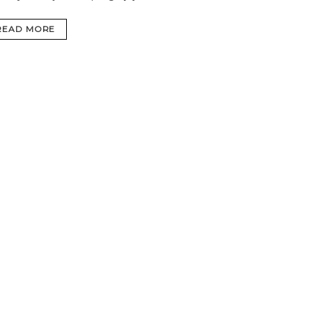
READ MORE