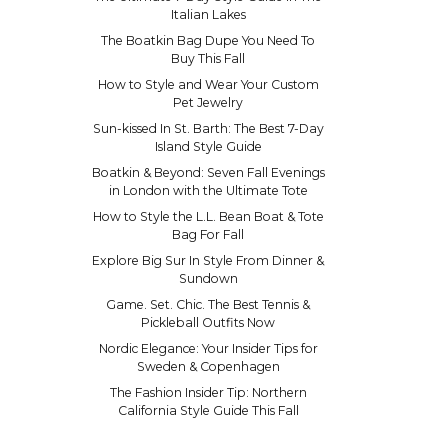
Italian Lakes
The Boatkin Bag Dupe You Need To
Buy This Fall
How to Style and Wear Your Custom
Pet Jewelry
Sun-kissed In St. Barth: The Best 7-Day
Island Style Guide
Boatkin & Beyond: Seven Fall Evenings
in London with the Ultimate Tote
How to Style the L.L. Bean Boat & Tote
Bag For Fall
Explore Big Sur In Style From Dinner &
Sundown
Game. Set. Chic. The Best Tennis &
Pickleball Outfits Now
Nordic Elegance: Your Insider Tips for
Sweden & Copenhagen
The Fashion Insider Tip: Northern
California Style Guide This Fall