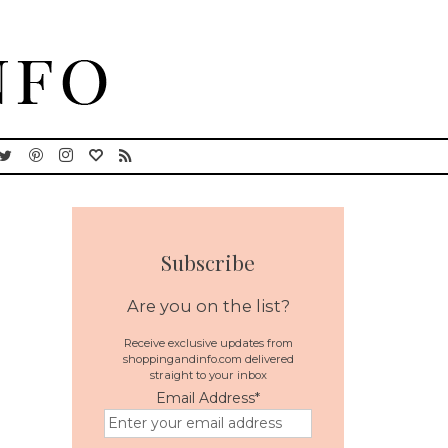
Subscribe
Are you on the list?
Receive exclusive updates from
shoppingandinfo.com delivered
straight to your inbox
Email Address
*