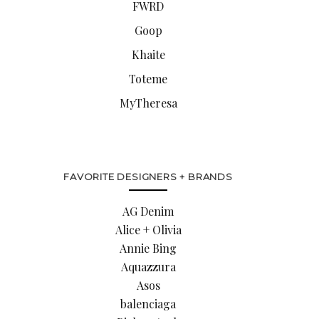
FWRD
Goop
Khaite
Toteme
MyTheresa
FAVORITE DESIGNERS + BRANDS
AG Denim
Alice + Olivia
Annie Bing
Aquazzura
Asos
balenciaga