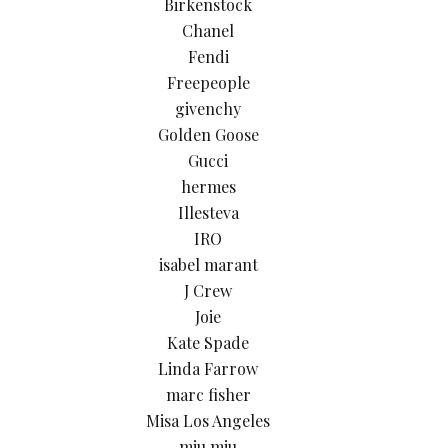
Birkenstock
Chanel
Fendi
Freepeople
givenchy
Golden Goose
Gucci
hermes
Illesteva
IRO
isabel marant
J Crew
Joie
Kate Spade
Linda Farrow
marc fisher
Misa Los Angeles
miu miu