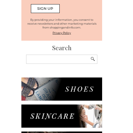
By providing your information, you consent to
receive newsletters and other marketing materials
from shoppingandinfo.com.
Privacy Policy
Search
Search
for: