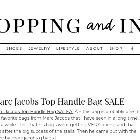
, Golden Goose, Gucci, Isabel Marant and Chanel
S
SHOES
JEWELRY
LIFESTYLE
ABOUT
SHOP
arc Jacobs Top Handle Bag SALE
rc Jacobs Top Handle Bag SALEÂ
Â – this bag is probably one of
favorite bags from Marc Jacobs that I have seen in a long time.
 a while I felt that his bags were getting VERY boring and that
 after the big success of the stella. Then he came out with the
c by marc jacobs q bags […]