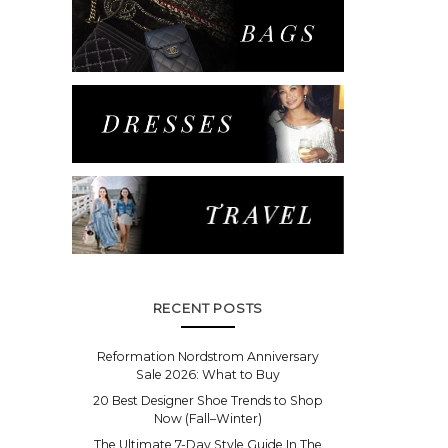
RECENT POSTS
Reformation Nordstrom Anniversary
Sale 2026: What to Buy
20 Best Designer Shoe Trends to Shop
Now (Fall–Winter)
The Ultimate 7-Day Style Guide In The