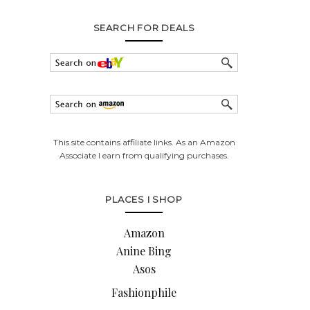
SEARCH FOR DEALS
This site contains affiliate links. As an Amazon
Associate I earn from qualifying purchases.
PLACES I SHOP
Amazon
Anine Bing
Asos
Fashionphile