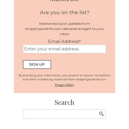
Are you on the list?
Receive exclusive updates from
shoppingandinfo.com delivered straight to your
inbox
Email Address
*
By providing your information, you consent to receive newsletters
and other marketing materials from shoppingandinfo.com.
Privacy Policy
Search
Search
for: