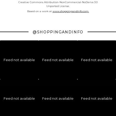
Creative Commons Attribution-NonCommercial-NoDerivs 3.0
Unported License.
Based on a work at
www.shoppingandinfo.com.
@SHOPPINGANDINFO
Feed not available
Feed not available
Feed not available
Feed not available
Feed not available
Feed not available