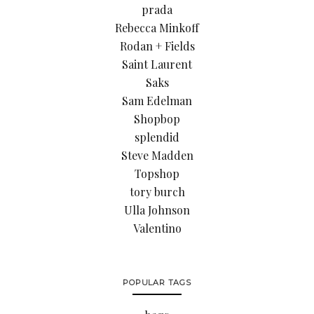
prada
Rebecca Minkoff
Rodan + Fields
Saint Laurent
Saks
Sam Edelman
Shopbop
splendid
Steve Madden
Topshop
tory burch
Ulla Johnson
Valentino
POPULAR TAGS