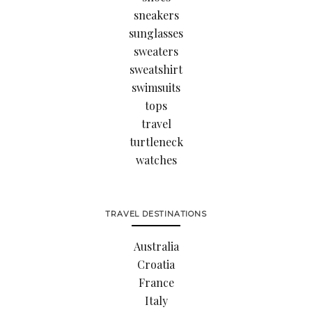
sneakers
sunglasses
sweaters
sweatshirt
swimsuits
tops
travel
turtleneck
watches
TRAVEL DESTINATIONS
Australia
Croatia
France
Italy