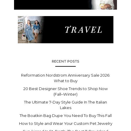
RECENT POSTS
Reformation Nordstrom Anniversary Sale 2026:
What to Buy
20 Best Designer Shoe Trends to Shop Now
(Fall–Winter)
The Ultimate 7-Day Style Guide In The Italian
Lakes
The Boatkin Bag Dupe You Need To Buy This Fall
How to Style and Wear Your Custom Pet Jewelry