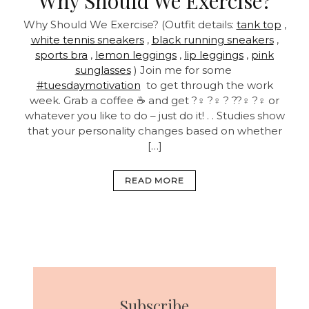
Why Should We Exercise?
Why Should We Exercise? (Outfit details:
tank top
,
white tennis sneakers
,
black running sneakers
,
sports bra
,
lemon leggings
,
lip leggings
,
pink
sunglasses
) Join me for some
#tuesdaymotivation
to get through the work
week. Grab a coffee ☕ and get ?‍♀️ ?‍♀️ ? ??‍♀️ ?‍♀️ or
whatever you like to do – just do it! . . Studies show
that your personality changes based on whether
[…]
READ MORE
Subscribe