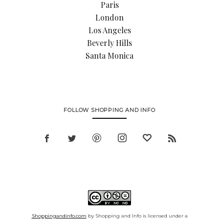
Paris
London
Los Angeles
Beverly Hills
Santa Monica
FOLLOW SHOPPING AND INFO
Shoppingandinfo.com
by Shopping and Info is licensed under a