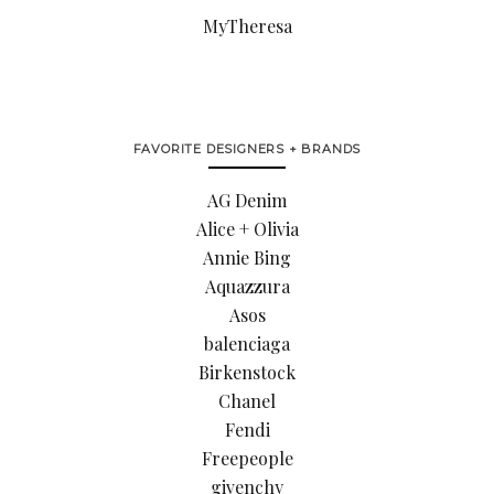
MyTheresa
FAVORITE DESIGNERS + BRANDS
AG Denim
Alice + Olivia
Annie Bing
Aquazzura
Asos
balenciaga
Birkenstock
Chanel
Fendi
Freepeople
givenchy