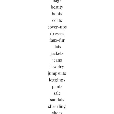
bags
beauty
boots
coats
cover-ups
dresses
faux-fur
flats
jackets
jeans
jewelry
jumpsuits
leggings
pants
sale
sandals
shearling
shoes