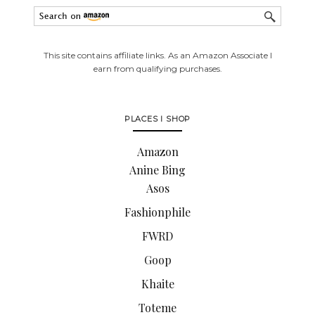
This site contains affiliate links. As an Amazon Associate I
earn from qualifying purchases.
PLACES I SHOP
Amazon
Anine Bing
Asos
Fashionphile
FWRD
Goop
Khaite
Toteme