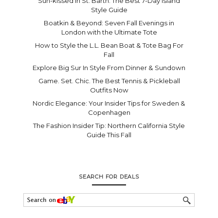
Sun-kissed In St. Barth: The Best 7-Day Island
Style Guide
Boatkin & Beyond: Seven Fall Evenings in
London with the Ultimate Tote
How to Style the L.L. Bean Boat & Tote Bag For
Fall
Explore Big Sur In Style From Dinner & Sundown
Game. Set. Chic. The Best Tennis & Pickleball
Outfits Now
Nordic Elegance: Your Insider Tips for Sweden &
Copenhagen
The Fashion Insider Tip: Northern California Style
Guide This Fall
SEARCH FOR DEALS