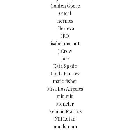
Golden Goose
Gucci
hermes
Illesteva
IRO
isabel marant
J Crew
Joie
Kate Spade
Linda Farrow
marc fisher
Misa Los Angeles
miu miu
Moncler
Neiman Marcus
Nili Lotan
nordstrom