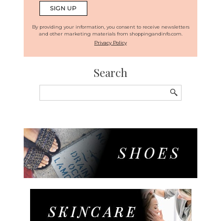
By providing your information, you consent to receive newsletters
and other marketing materials from shoppingandinfo.com.
Privacy Policy
Search
Search
for: