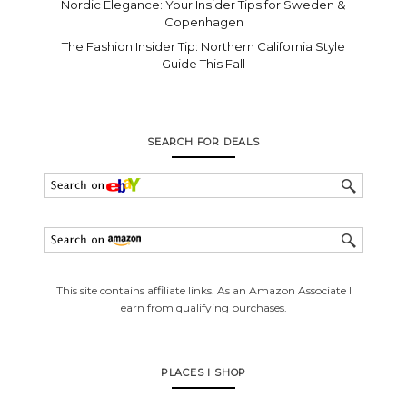
Nordic Elegance: Your Insider Tips for Sweden &
Copenhagen
The Fashion Insider Tip: Northern California Style
Guide This Fall
SEARCH FOR DEALS
This site contains affiliate links. As an Amazon Associate I
earn from qualifying purchases.
PLACES I SHOP