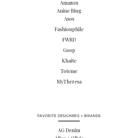
Amazon
Anine Bing
Asos
Fashionphile
FWRD
Goop
Khaite
Toteme
MyTheresa
FAVORITE DESIGNERS + BRANDS
AG Denim