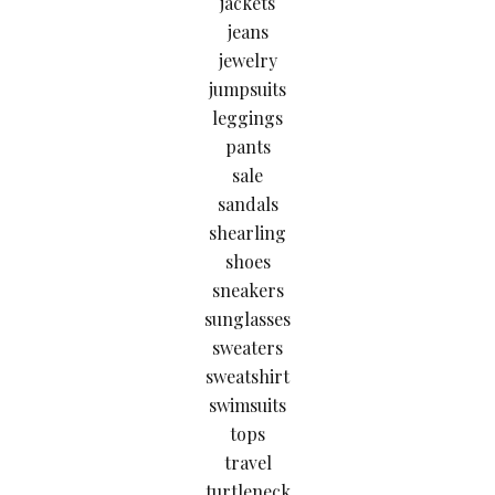
jackets
jeans
jewelry
jumpsuits
leggings
pants
sale
sandals
shearling
shoes
sneakers
sunglasses
sweaters
sweatshirt
swimsuits
tops
travel
turtleneck