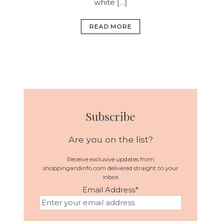
white […]
READ MORE
Subscribe
Are you on the list?
Receive exclusive updates from
shoppingandinfo.com delivered straight to your
inbox
Email Address
*