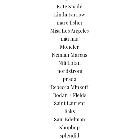
Kate Spade
Linda Farrow
marc fisher
Misa Los Angeles
miu miu
Moncler
Neiman Marcus
Nili Lotan
nordstrom
prada
Rebecca Minkoff
Rodan + Fields
Saint Laurent
Saks
Sam Edelman
Shopbop
splendid