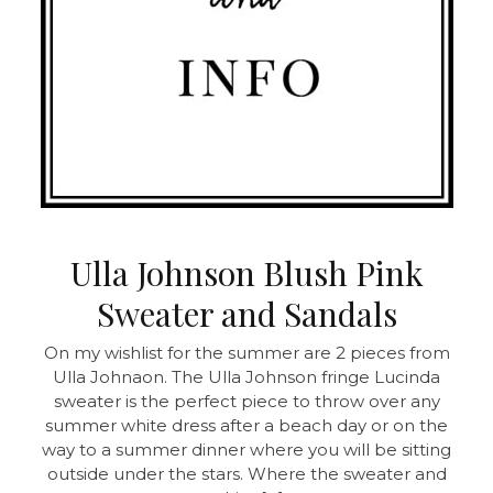
Ulla Johnson Blush Pink
Sweater and Sandals
On my wishlist for the summer are 2 pieces from
Ulla Johnaon. The Ulla Johnson fringe Lucinda
sweater is the perfect piece to throw over any
summer white dress after a beach day or on the
way to a summer dinner where you will be sitting
outside under the stars. Where the sweater and