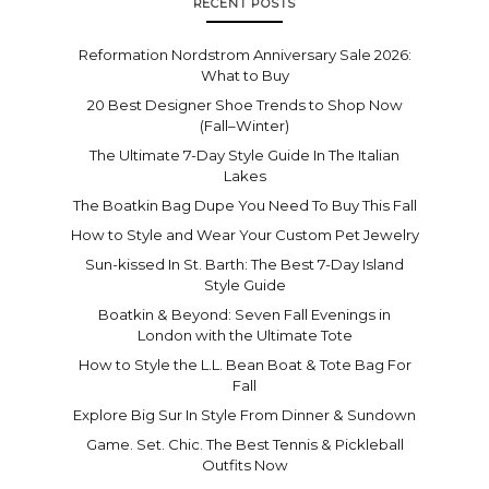
RECENT POSTS
Reformation Nordstrom Anniversary Sale 2026:
What to Buy
20 Best Designer Shoe Trends to Shop Now
(Fall–Winter)
The Ultimate 7-Day Style Guide In The Italian
Lakes
The Boatkin Bag Dupe You Need To Buy This Fall
How to Style and Wear Your Custom Pet Jewelry
Sun-kissed In St. Barth: The Best 7-Day Island
Style Guide
Boatkin & Beyond: Seven Fall Evenings in
London with the Ultimate Tote
How to Style the L.L. Bean Boat & Tote Bag For
Fall
Explore Big Sur In Style From Dinner & Sundown
Game. Set. Chic. The Best Tennis & Pickleball
Outfits Now