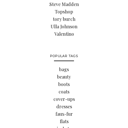
Steve Madden
Topshop
tory burch
Ulla Johnson
Valentino
POPULAR TAGS
bags
beauty
boots
coats
cover-ups
dresses
faux-fur
flats