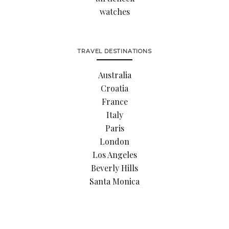
watches
TRAVEL DESTINATIONS
Australia
Croatia
France
Italy
Paris
London
Los Angeles
Beverly Hills
Santa Monica