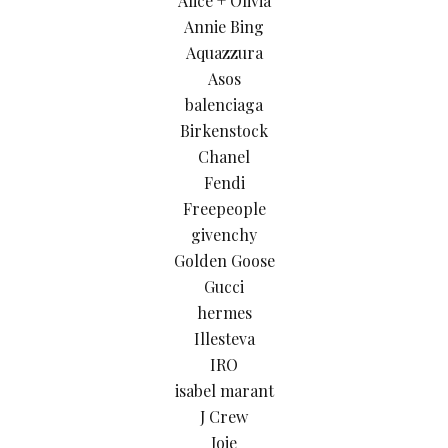
Alice + Olivia
Annie Bing
Aquazzura
Asos
balenciaga
Birkenstock
Chanel
Fendi
Freepeople
givenchy
Golden Goose
Gucci
hermes
Illesteva
IRO
isabel marant
J Crew
Joie