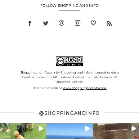
FOLLOW SHOPPING AND INFO
Shoppingandinfo.com
by Shopping and Info is licensed under a
Creative Commons Attribution-NonCommercial-NoDerivs 3.0
Unported License.
Based on a work at
www.shoppingandinfo.com.
@SHOPPINGANDINFO