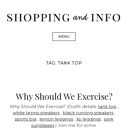
Skip
to
content
Shopping and Info
Find designer dresses, bags, jewelry, shoes from Ulla
Johnson, Golden Goose, Gucci, Isabel Marant and Chanel
MENU
TAG:
TANK TOP
Why Should We Exercise?
Why Should We Exercise? (Outfit details:
tank top
,
white tennis sneakers
,
black running sneakers
,
sports bra
,
lemon leggings
,
lip leggings
,
pink
sunglasses
) Join me for some