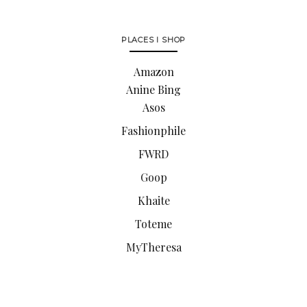
PLACES I SHOP
Amazon
Anine Bing
Asos
Fashionphile
FWRD
Goop
Khaite
Toteme
MyTheresa