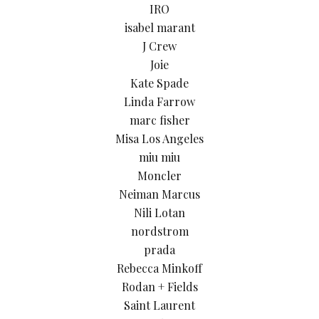
IRO
isabel marant
J Crew
Joie
Kate Spade
Linda Farrow
marc fisher
Misa Los Angeles
miu miu
Moncler
Neiman Marcus
Nili Lotan
nordstrom
prada
Rebecca Minkoff
Rodan + Fields
Saint Laurent