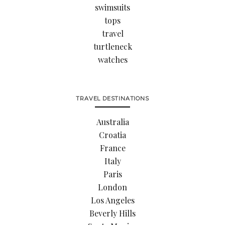
swimsuits
tops
travel
turtleneck
watches
TRAVEL DESTINATIONS
Australia
Croatia
France
Italy
Paris
London
Los Angeles
Beverly Hills