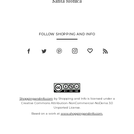
Santa Monica
FOLLOW SHOPPING AND INFO
Shoppingandinfo.com
by Shopping and Info is licensed under a
Creative Commons Attribution-NonCommercial-NoDerivs 3.0
Unported License.
Based on a work at
www.shoppingandinfo.com.