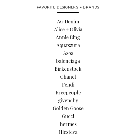
FAVORITE DESIGNERS + BRANDS
AG Denim
Alice + Olivia
Annie Bing
Aquazzura
Asos
balenciaga
Birkenstock
Chanel
Fendi
Freepeople
givenchy
Golden Goose
Gucci
hermes
Illesteva