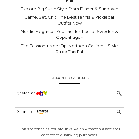
Fall
Explore Big Sur In Style From Dinner & Sundown
Game. Set. Chic. The Best Tennis & Pickleball
Outfits Now
Nordic Elegance: Your Insider Tips for Sweden &
Copenhagen
The Fashion Insider Tip: Northern California Style
Guide This Fall
SEARCH FOR DEALS
This site contains affiliate links. As an Amazon Associate I
earn from qualifying purchases.