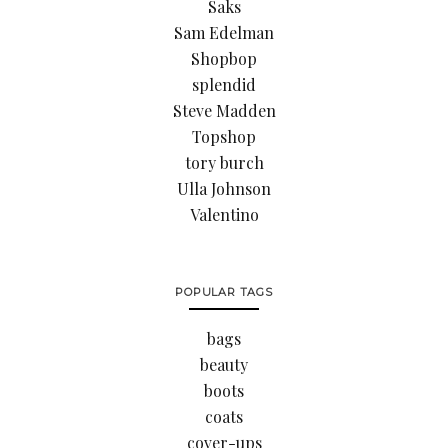
Saks
Sam Edelman
Shopbop
splendid
Steve Madden
Topshop
tory burch
Ulla Johnson
Valentino
POPULAR TAGS
bags
beauty
boots
coats
cover-ups