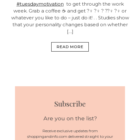
#tuesdaymotivation
to get through the work
week. Grab a coffee ☕ and get ?‍♀️ ?‍♀️ ? ??‍♀️ ?‍♀️ or
whatever you like to do – just do it! . . Studies show
that your personality changes based on whether
[…]
READ MORE
Subscribe
Are you on the list?
Receive exclusive updates from
shoppingandinfo.com delivered straight to your