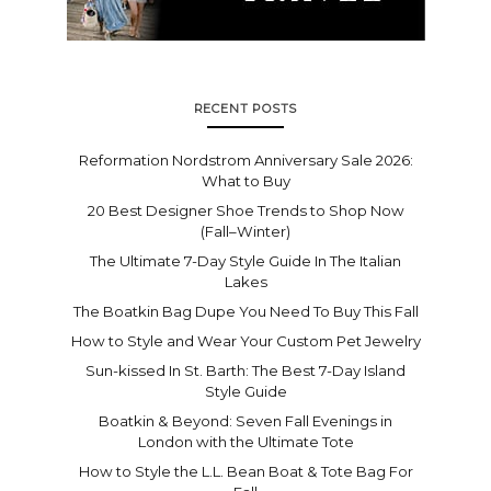
RECENT POSTS
Reformation Nordstrom Anniversary Sale 2026:
What to Buy
20 Best Designer Shoe Trends to Shop Now
(Fall–Winter)
The Ultimate 7-Day Style Guide In The Italian
Lakes
The Boatkin Bag Dupe You Need To Buy This Fall
How to Style and Wear Your Custom Pet Jewelry
Sun-kissed In St. Barth: The Best 7-Day Island
Style Guide
Boatkin & Beyond: Seven Fall Evenings in
London with the Ultimate Tote
How to Style the L.L. Bean Boat & Tote Bag For