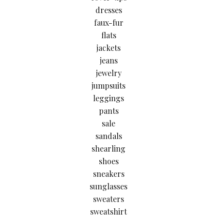
dresses
faux-fur
flats
jackets
jeans
jewelry
jumpsuits
leggings
pants
sale
sandals
shearling
shoes
sneakers
sunglasses
sweaters
sweatshirt