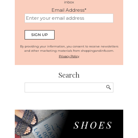
inbox
Email Address
*
By providing your information, you consent to receive newsletters
and other marketing materials from shoppingandinfo.com.
Privacy Policy
Search
Search
for: