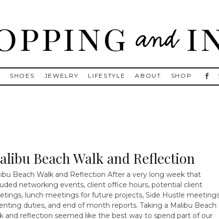
, Golden Goose, Gucci, Isabel Marant and Chanel
S
SHOES
JEWELRY
LIFESTYLE
ABOUT
SHOP
alibu Beach Walk and Reflection
ibu Beach Walk and Reflection After a very long week that
luded networking events, client office hours, potential client
tings, lunch meetings for future projects, Side Hustle meetings
enting duties, and end of month reports. Taking a Malibu Beach
k and reflection seemed like the best way to spend part of our