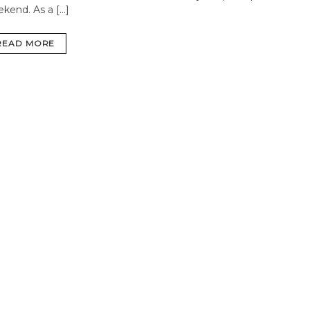
ekend.
As a […]
READ MORE