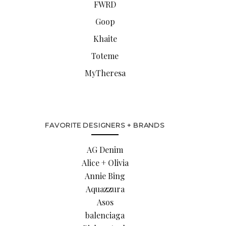
FWRD
Goop
Khaite
Toteme
MyTheresa
FAVORITE DESIGNERS + BRANDS
AG Denim
Alice + Olivia
Annie Bing
Aquazzura
Asos
balenciaga