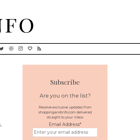
Subscribe
Are you on the list?
Receive exclusive updates from
shoppingandinfo.com delivered
straight to your inbox
Email Address
*
,