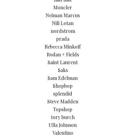
Moncler
Neiman Marcus
Nili Lotan
nordstrom
prada
Rebecca Minkoff
Rodan + Fields
Saint Laurent
Saks
Sam Edelman
Shopbop
splendid
Steve Madden
Topshop
tory burch
Ulla Johnson
Valentino