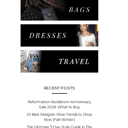
RECENT POSTS
Reformation Nordstrom Anniversary
Sale 2026: What to Buy
20 Best Designer Shoe Trends to Shop
Now (Fall–Winter)
The Ultimate 7-Day Style Guide In The