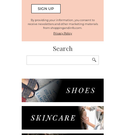
By providing your information, you consent to
receive newsletters and other marketing materials
from shoppingandinfo.com.
Privacy Policy
Search
Search
for: