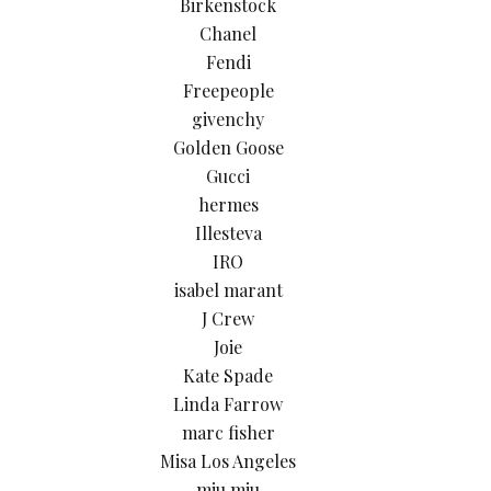
Birkenstock
Chanel
Fendi
Freepeople
givenchy
Golden Goose
Gucci
hermes
Illesteva
IRO
isabel marant
J Crew
Joie
Kate Spade
Linda Farrow
marc fisher
Misa Los Angeles
miu miu