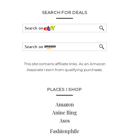
SEARCH FOR DEALS
This site contains affiliate links. As an Amazon
Associate I earn from qualifying purchases.
PLACES I SHOP
Amazon
Anine Bing
Asos
Fashionphile