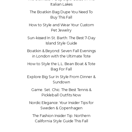
Italian Lakes
The Boatkin Bag Dupe You Need To
Buy This Fall
How to Style and Wear Your Custom
Pet Jewelry
Sun-kissed In St. Barth: The Best 7-Day
Island Style Guide
Boatkin & Beyond: Seven Fall Evenings
in London with the Ultimate Tote
How to Style the L.L. Bean Boat & Tote
Bag For Fall
Explore Big Sur In Style From Dinner &
Sundown
Game. Set. Chic. The Best Tennis &
Pickleball Outfits Now
Nordic Elegance: Your Insider Tips for
Sweden & Copenhagen
The Fashion Insider Tip: Northern
California Style Guide This Fall