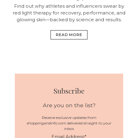
Find out why athletes and influencers swear by
red light therapy for recovery, performance, and
glowing skin—backed by science and results.
READ MORE
Subscribe
Are you on the list?
Receive exclusive updates from
shoppingandinfo.com delivered straight to your
inbox
Email Address
*