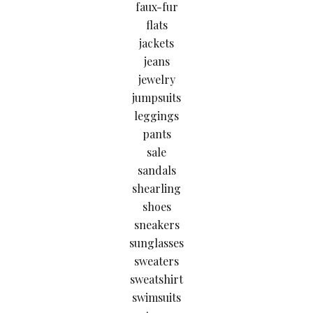
faux-fur
flats
jackets
jeans
jewelry
jumpsuits
leggings
pants
sale
sandals
shearling
shoes
sneakers
sunglasses
sweaters
sweatshirt
swimsuits