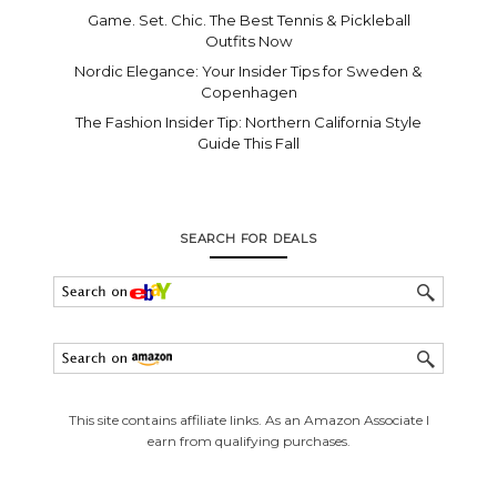
Game. Set. Chic. The Best Tennis & Pickleball
Outfits Now
Nordic Elegance: Your Insider Tips for Sweden &
Copenhagen
The Fashion Insider Tip: Northern California Style
Guide This Fall
SEARCH FOR DEALS
This site contains affiliate links. As an Amazon Associate I
earn from qualifying purchases.