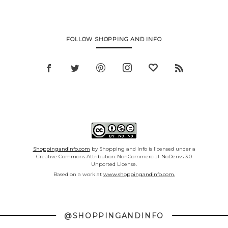
FOLLOW SHOPPING AND INFO
Shoppingandinfo.com
by Shopping and Info is licensed under a
Creative Commons Attribution-NonCommercial-NoDerivs 3.0
Unported License.
Based on a work at
www.shoppingandinfo.com.
@SHOPPINGANDINFO