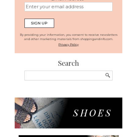
By providing your information, you consent to receive newsletters
and other marketing materials from shoppingandinfo.com.
Privacy Policy
Search
Search
for: