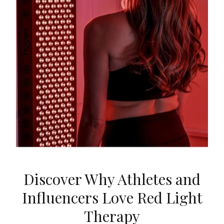
Discover Why Athletes and
Influencers Love Red Light
Therapy