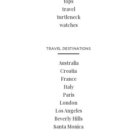
tops
travel
turtleneck
watches
TRAVEL DESTINATIONS
Australia
Croatia
France
Italy
Paris
London
Los Angeles
Beverly Hills
Santa Monica