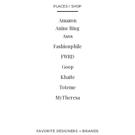
PLACES I SHOP
Amazon
Anine Bing
Asos
Fashionphile
FWRD
Goop
Khaite
Toteme
MyTheresa
FAVORITE DESIGNERS + BRANDS