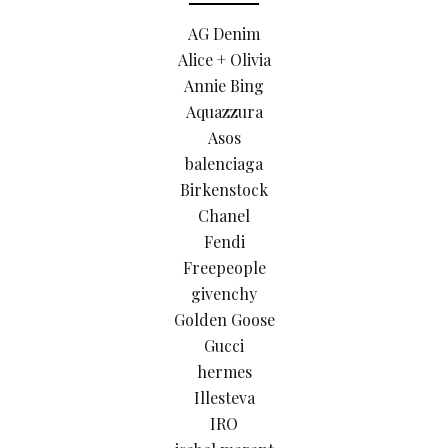
AG Denim
Alice + Olivia
Annie Bing
Aquazzura
Asos
balenciaga
Birkenstock
Chanel
Fendi
Freepeople
givenchy
Golden Goose
Gucci
hermes
Illesteva
IRO