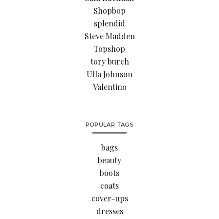
Shopbop
splendid
Steve Madden
Topshop
tory burch
Ulla Johnson
Valentino
POPULAR TAGS
bags
beauty
boots
coats
cover-ups
dresses