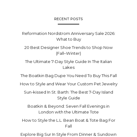
RECENT POSTS
Reformation Nordstrom Anniversary Sale 2026:
What to Buy
20 Best Designer Shoe Trends to Shop Now
(Fall–Winter)
The Ultimate 7-Day Style Guide In The Italian
Lakes
The Boatkin Bag Dupe You Need To Buy This Fall
How to Style and Wear Your Custom Pet Jewelry
Sun-kissed In St. Barth: The Best 7-Day Island
Style Guide
Boatkin & Beyond: Seven Fall Evenings in
London with the Ultimate Tote
How to Style the L.L. Bean Boat & Tote Bag For
Fall
Explore Big Sur In Style From Dinner & Sundown