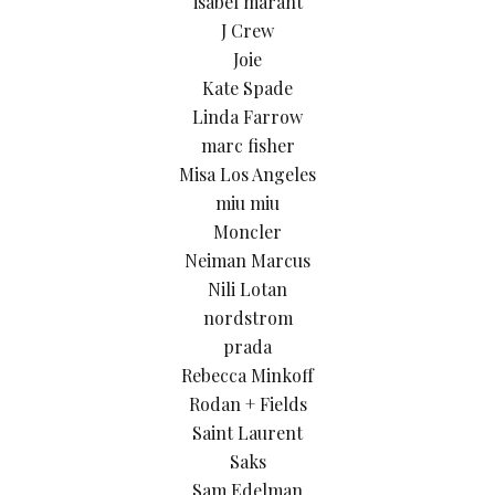
isabel marant
J Crew
Joie
Kate Spade
Linda Farrow
marc fisher
Misa Los Angeles
miu miu
Moncler
Neiman Marcus
Nili Lotan
nordstrom
prada
Rebecca Minkoff
Rodan + Fields
Saint Laurent
Saks
Sam Edelman