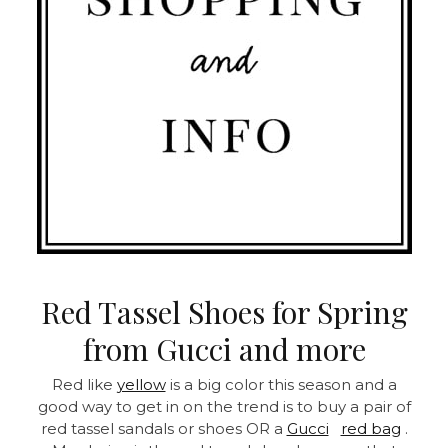
Red Tassel Shoes for Spring
from Gucci and more
Red like
yellow
is a big color this season and a
good way to get in on the trend is to buy a pair of
red tassel sandals or shoes OR a
Gucci
red bag
.