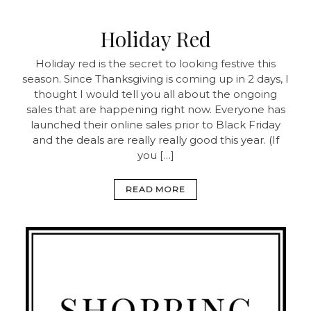
Holiday Red
Holiday red is the secret to looking festive this
season. Since Thanksgiving is coming up in 2 days, I
thought I would tell you all about the ongoing
sales that are happening right now. Everyone has
launched their online sales prior to Black Friday
and the deals are really really good this year. (If
you […]
READ MORE