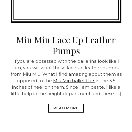
Miu Miu Lace Up Leather
Pumps
If you are obsessed with the ballerina look like I
am, you will want these lace up leather pumps
from Miu Miu. What I find amazing about them as
opposed to the
Miu Miu ballet flats
is the 3.5
inches of heel on them. Since I am petite, I like a
little help in the height department and these […]
READ MORE