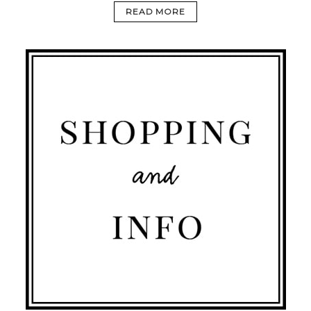
READ MORE