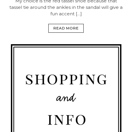
My choice is the red tassel shoe because that
tassel tie around the ankles in the sandal will give a
fun accent […]
READ MORE