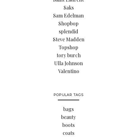
Saks
Sam Edelman
Shopbop
splendid
Steve Madden
Topshop
tory burch
Ulla Johnson
Valentino
POPULAR TAGS
bags
beauty
boots
coats