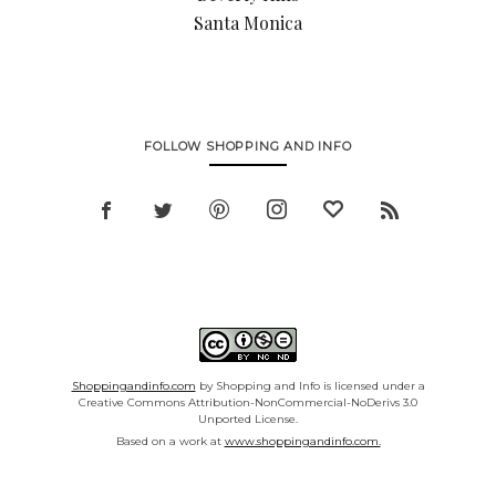
Santa Monica
FOLLOW SHOPPING AND INFO
Shoppingandinfo.com
by Shopping and Info is licensed under a
Creative Commons Attribution-NonCommercial-NoDerivs 3.0
Unported License.
Based on a work at
www.shoppingandinfo.com.