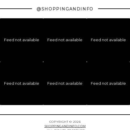
@SHOPPINGANDINFO
Feed not available
Feed not available
Feed not available
Feed not available
Feed not available
Feed not available
COPYRIGHT © 2026
SHOPPINGANDINFO.COM