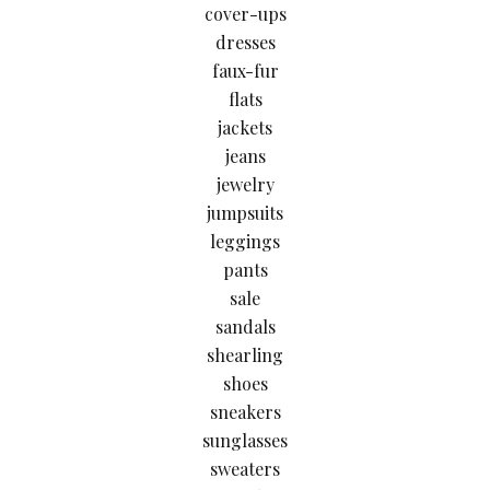
cover-ups
dresses
faux-fur
flats
jackets
jeans
jewelry
jumpsuits
leggings
pants
sale
sandals
shearling
shoes
sneakers
sunglasses
sweaters