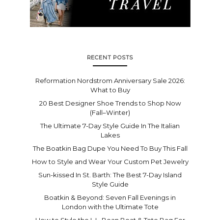
RECENT POSTS
Reformation Nordstrom Anniversary Sale 2026:
What to Buy
20 Best Designer Shoe Trends to Shop Now
(Fall–Winter)
The Ultimate 7-Day Style Guide In The Italian
Lakes
The Boatkin Bag Dupe You Need To Buy This Fall
How to Style and Wear Your Custom Pet Jewelry
Sun-kissed In St. Barth: The Best 7-Day Island
Style Guide
Boatkin & Beyond: Seven Fall Evenings in
London with the Ultimate Tote