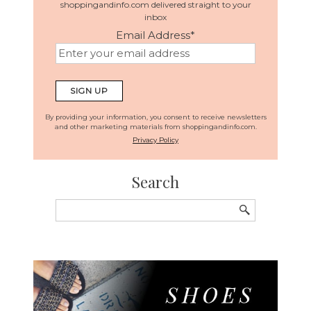
shoppingandinfo.com delivered straight to your
inbox
Email Address
*
By providing your information, you consent to receive newsletters
and other marketing materials from shoppingandinfo.com.
Privacy Policy
Search
Search
for: