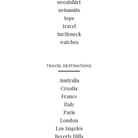
sweatshirt
swimsuits
tops
travel
turtleneck
watches
TRAVEL DESTINATIONS
Australia
Croatia
France
Italy
Paris
London
Los Angeles
Beverly Hills