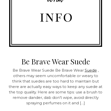
Be Brave Wear Suede
Be Brave Wear Suede Be Brave Wear
Suede
,
others may seem uncomfortable or weary to
think that suedes are too hard to maintain but
there are actually easy ways to keep any suede at
the top quality. Here are some tips: use a brush to
remove dander, dab don’t wipe, avoid directly
spraying perfumes on it and […]