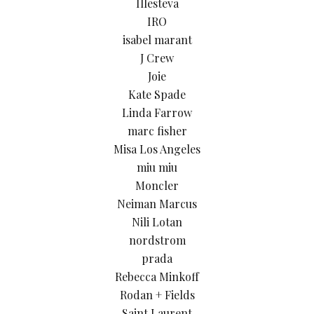
Illesteva
IRO
isabel marant
J Crew
Joie
Kate Spade
Linda Farrow
marc fisher
Misa Los Angeles
miu miu
Moncler
Neiman Marcus
Nili Lotan
nordstrom
prada
Rebecca Minkoff
Rodan + Fields
Saint Laurent