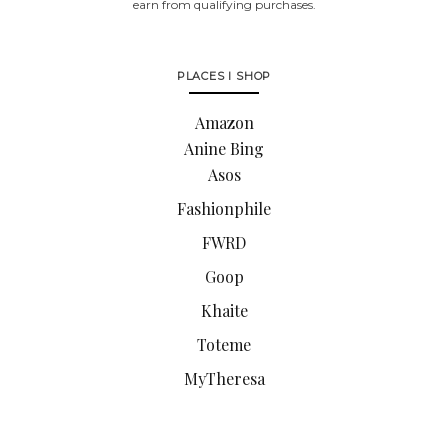
earn from qualifying purchases.
PLACES I SHOP
Amazon
Anine Bing
Asos
Fashionphile
FWRD
Goop
Khaite
Toteme
MyTheresa