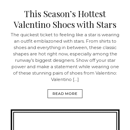
This Season’s Hottest
Valentino Shoes with Stars
The quickest ticket to feeling like a star is wearing
an outfit emblazoned with stars. From shirts to
shoes and everything in between, these classic
shapes are hot right now, especially among the
runway’s biggest designers. Show off your star
power and make a statement while wearing one
of these stunning pairs of shoes from Valentino:
Valentino […]
READ MORE