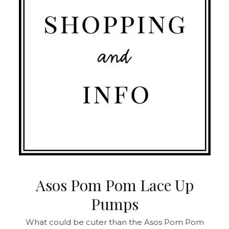
Asos Pom Pom Lace Up
Pumps
What could be cuter than the Asos Pom Pom