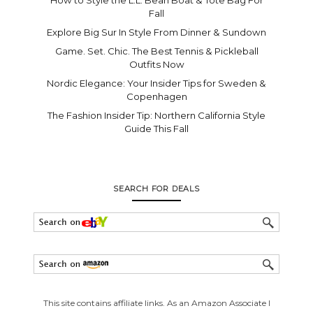
How to Style the L.L. Bean Boat & Tote Bag For
Fall
Explore Big Sur In Style From Dinner & Sundown
Game. Set. Chic. The Best Tennis & Pickleball
Outfits Now
Nordic Elegance: Your Insider Tips for Sweden &
Copenhagen
The Fashion Insider Tip: Northern California Style
Guide This Fall
SEARCH FOR DEALS
This site contains affiliate links. As an Amazon Associate I