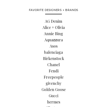
FAVORITE DESIGNERS + BRANDS
AG Denim
Alice + Olivia
Annie Bing
Aquazzura
Asos
balenciaga
Birkenstock
Chanel
Fendi
Freepeople
givenchy
Golden Goose
Gucci
hermes