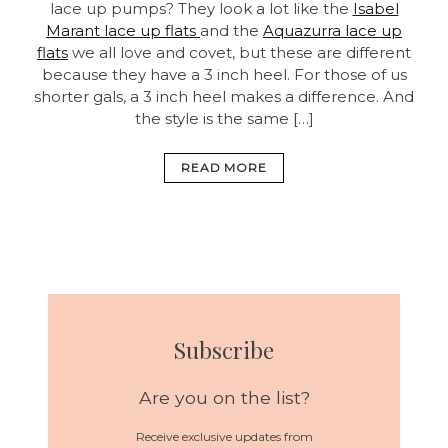
lace up pumps? They look a lot like the
Isabel
Marant lace up flats
and the
Aquazurra lace up
flats
we all love and covet, but these are different
because they have a 3 inch heel. For those of us
shorter gals, a 3 inch heel makes a difference. And
the style is the same […]
READ MORE
Subscribe
Are you on the list?
Receive exclusive updates from