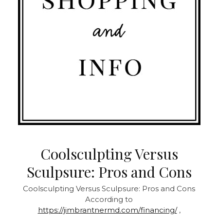
Coolsculpting Versus
Sculpsure: Pros and Cons
Coolsculpting Versus Sculpsure: Pros and Cons
According to
https://jimbrantnermd.com/financing/
,