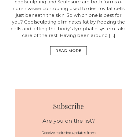
coolsculpting and Sculpsure are both forms of
non-invasive contouring used to destroy fat cells
just beneath the skin. So which one is best for
you? Coolsculpting eliminates fat by freezing the
cells and letting the body’s lymphatic system take
care of the rest. Having been around […]
READ MORE
Subscribe
Are you on the list?
Receive exclusive updates from