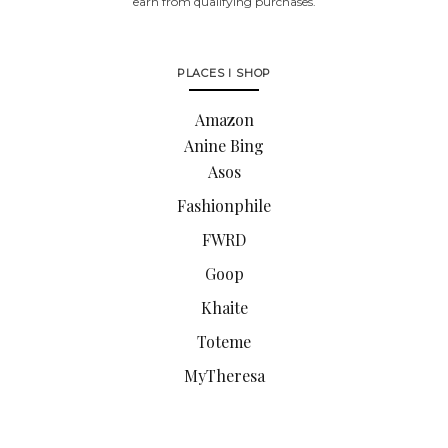
earn from qualifying purchases.
PLACES I SHOP
Amazon
Anine Bing
Asos
Fashionphile
FWRD
Goop
Khaite
Toteme
MyTheresa