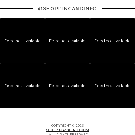
@SHOPPINGANDINFO
Feed not available
Feed not available
Feed not available
Feed not available
Feed not available
Feed not available
COPYRIGHT © 2026
SHOPPINGANDINFO.COM
ALL RIGHTS RESERVED