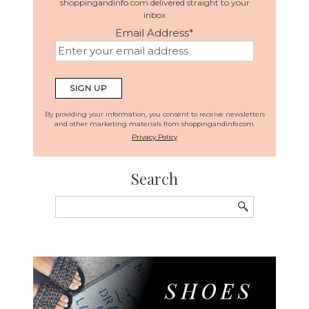
shoppingandinfo.com delivered straight to your
inbox
Email Address
*
By providing your information, you consent to receive newsletters
and other marketing materials from shoppingandinfo.com.
Privacy Policy
Search
Search
for: