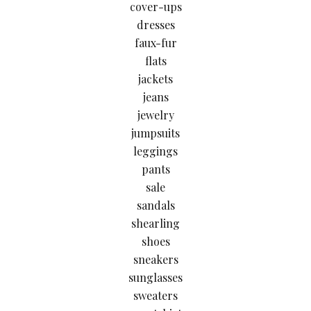
cover-ups
dresses
faux-fur
flats
jackets
jeans
jewelry
jumpsuits
leggings
pants
sale
sandals
shearling
shoes
sneakers
sunglasses
sweaters