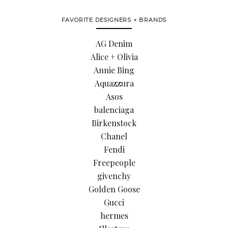
FAVORITE DESIGNERS + BRANDS
AG Denim
Alice + Olivia
Annie Bing
Aquazzura
Asos
balenciaga
Birkenstock
Chanel
Fendi
Freepeople
givenchy
Golden Goose
Gucci
hermes