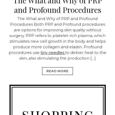
The What and Why of PRP
and Profound Procedures
The What and Why of PRP and Profound
Procedures Both PRP and Profound procedures
are options for improving skin quality without
surgery. PRP refers to platelet-rich plasma, which
stimulates new cell growth in the body and helps
produce more collagen and elastin. Profound
procedures use
tiny needles
to deliver heat to the
skin, also stimulating the production […]
READ MORE