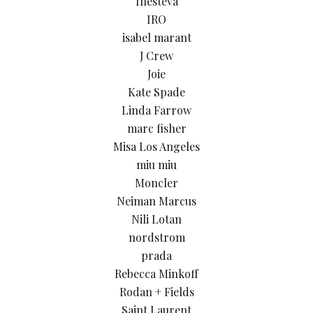
Illesteva
IRO
isabel marant
J Crew
Joie
Kate Spade
Linda Farrow
marc fisher
Misa Los Angeles
miu miu
Moncler
Neiman Marcus
Nili Lotan
nordstrom
prada
Rebecca Minkoff
Rodan + Fields
Saint Laurent