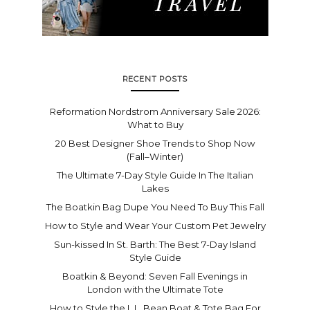
RECENT POSTS
Reformation Nordstrom Anniversary Sale 2026:
What to Buy
20 Best Designer Shoe Trends to Shop Now
(Fall–Winter)
The Ultimate 7-Day Style Guide In The Italian
Lakes
The Boatkin Bag Dupe You Need To Buy This Fall
How to Style and Wear Your Custom Pet Jewelry
Sun-kissed In St. Barth: The Best 7-Day Island
Style Guide
Boatkin & Beyond: Seven Fall Evenings in
London with the Ultimate Tote
How to Style the L.L. Bean Boat & Tote Bag For