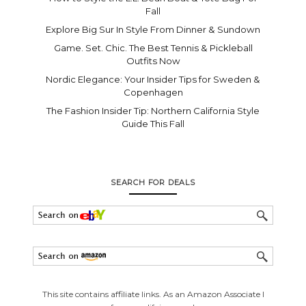
Fall
Explore Big Sur In Style From Dinner & Sundown
Game. Set. Chic. The Best Tennis & Pickleball
Outfits Now
Nordic Elegance: Your Insider Tips for Sweden &
Copenhagen
The Fashion Insider Tip: Northern California Style
Guide This Fall
SEARCH FOR DEALS
This site contains affiliate links. As an Amazon Associate I