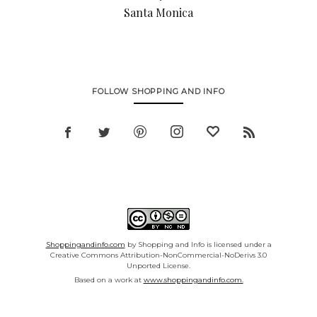
Santa Monica
FOLLOW SHOPPING AND INFO
Shoppingandinfo.com
by Shopping and Info is licensed under a
Creative Commons Attribution-NonCommercial-NoDerivs 3.0
Unported License.
Based on a work at
www.shoppingandinfo.com.