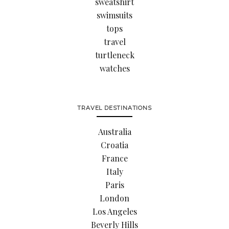
sweatshirt
swimsuits
tops
travel
turtleneck
watches
TRAVEL DESTINATIONS
Australia
Croatia
France
Italy
Paris
London
Los Angeles
Beverly Hills