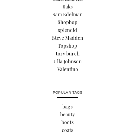
Saks
Sam Edelman
Shopbop
splendid
Steve Madden
Topshop
tory burch
Ulla Johnson
Valentino
POPULAR TAGS
bags
beauty
boots
coats