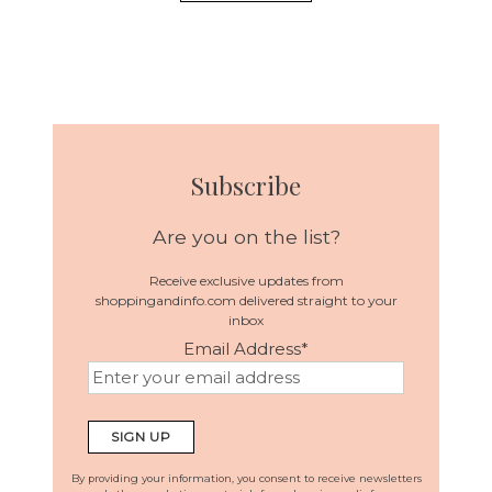
Subscribe
Are you on the list?
Receive exclusive updates from
shoppingandinfo.com delivered straight to your
inbox
Email Address
*
By providing your information, you consent to receive newsletters