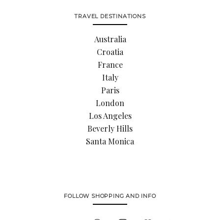
TRAVEL DESTINATIONS
Australia
Croatia
France
Italy
Paris
London
Los Angeles
Beverly Hills
Santa Monica
FOLLOW SHOPPING AND INFO