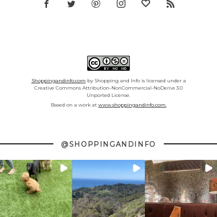
Shoppingandinfo.com
by Shopping and Info is licensed under a
Creative Commons Attribution-NonCommercial-NoDerivs 3.0
Unported License.
Based on a work at
www.shoppingandinfo.com.
@SHOPPINGANDINFO