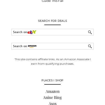
Guide This Fall
SEARCH FOR DEALS
This site contains affiliate links. As an Amazon Associate I
earn from qualifying purchases.
PLACES I SHOP
Amazon
Anine Bing
Asos