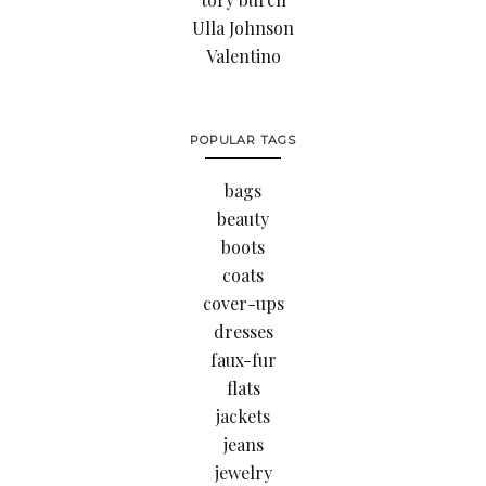
Ulla Johnson
Valentino
POPULAR TAGS
bags
beauty
boots
coats
cover-ups
dresses
faux-fur
flats
jackets
jeans
jewelry