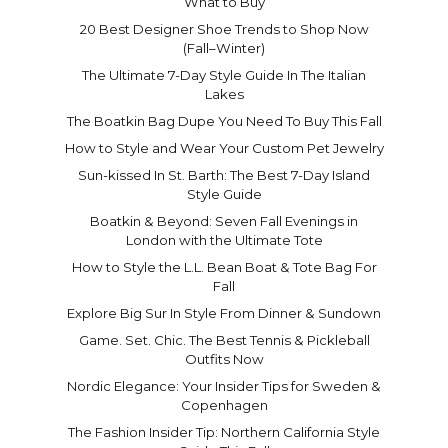
What to Buy
20 Best Designer Shoe Trends to Shop Now
(Fall–Winter)
The Ultimate 7-Day Style Guide In The Italian
Lakes
The Boatkin Bag Dupe You Need To Buy This Fall
How to Style and Wear Your Custom Pet Jewelry
Sun-kissed In St. Barth: The Best 7-Day Island
Style Guide
Boatkin & Beyond: Seven Fall Evenings in
London with the Ultimate Tote
How to Style the L.L. Bean Boat & Tote Bag For
Fall
Explore Big Sur In Style From Dinner & Sundown
Game. Set. Chic. The Best Tennis & Pickleball
Outfits Now
Nordic Elegance: Your Insider Tips for Sweden &
Copenhagen
The Fashion Insider Tip: Northern California Style