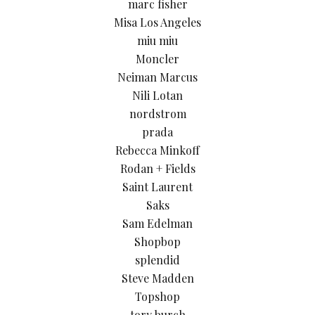
marc fisher
Misa Los Angeles
miu miu
Moncler
Neiman Marcus
Nili Lotan
nordstrom
prada
Rebecca Minkoff
Rodan + Fields
Saint Laurent
Saks
Sam Edelman
Shopbop
splendid
Steve Madden
Topshop
tory burch