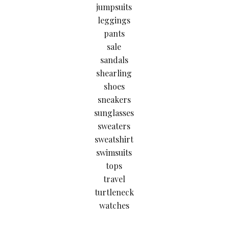
jumpsuits
leggings
pants
sale
sandals
shearling
shoes
sneakers
sunglasses
sweaters
sweatshirt
swimsuits
tops
travel
turtleneck
watches