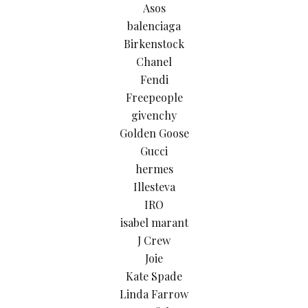
Asos
balenciaga
Birkenstock
Chanel
Fendi
Freepeople
givenchy
Golden Goose
Gucci
hermes
Illesteva
IRO
isabel marant
J Crew
Joie
Kate Spade
Linda Farrow