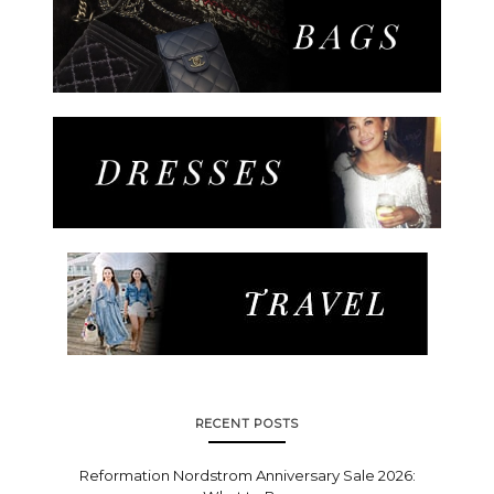
RECENT POSTS
Reformation Nordstrom Anniversary Sale 2026: