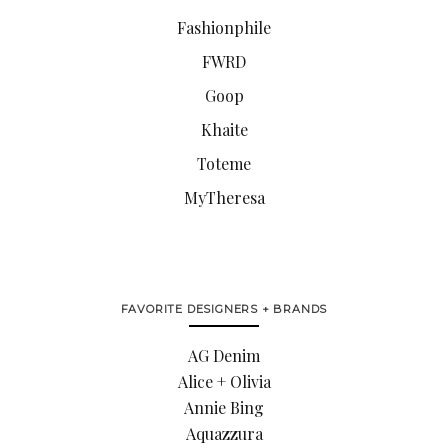
Fashionphile
FWRD
Goop
Khaite
Toteme
MyTheresa
FAVORITE DESIGNERS + BRANDS
AG Denim
Alice + Olivia
Annie Bing
Aquazzura