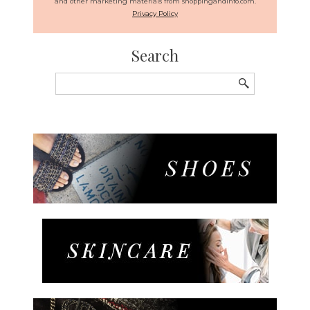
and other marketing materials from shoppingandinfo.com.
Privacy Policy
Search
Search
for: