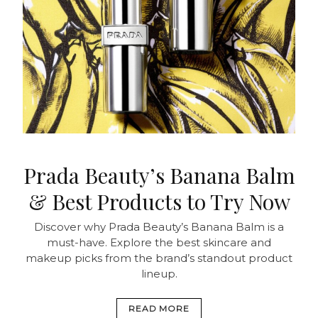
Prada Beauty’s Banana Balm
& Best Products to Try Now
Discover why Prada Beauty’s Banana Balm is a
must-have. Explore the best skincare and
makeup picks from the brand’s standout product
lineup.
READ MORE