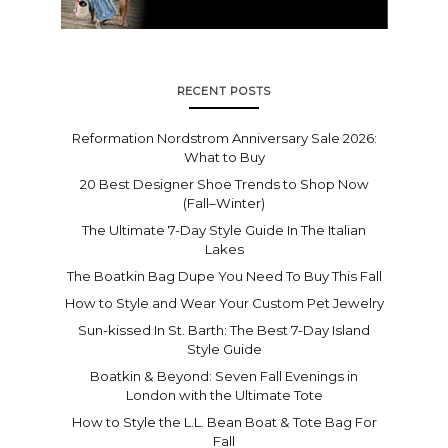
RECENT POSTS
Reformation Nordstrom Anniversary Sale 2026:
What to Buy
20 Best Designer Shoe Trends to Shop Now
(Fall–Winter)
The Ultimate 7-Day Style Guide In The Italian
Lakes
The Boatkin Bag Dupe You Need To Buy This Fall
How to Style and Wear Your Custom Pet Jewelry
Sun-kissed In St. Barth: The Best 7-Day Island
Style Guide
Boatkin & Beyond: Seven Fall Evenings in
London with the Ultimate Tote
How to Style the L.L. Bean Boat & Tote Bag For
Fall