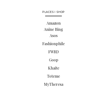
PLACES I SHOP
Amazon
Anine Bing
Asos
Fashionphile
FWRD
Goop
Khaite
Toteme
MyTheresa