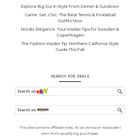
Explore Big Sur In Style From Dinner & Sundown
Game. Set. Chic. The Best Tennis & Pickleball
Outfits Now
Nordic Elegance: Your Insider Tips for Sweden &
Copenhagen
The Fashion Insider Tip: Northern California Style
Guide This Fall
SEARCH FOR DEALS
This site contains affiliate links. As an Amazon Associate I
earn from qualifying purchases.