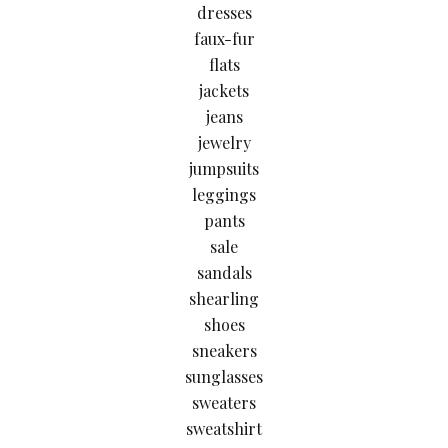
dresses
faux-fur
flats
jackets
jeans
jewelry
jumpsuits
leggings
pants
sale
sandals
shearling
shoes
sneakers
sunglasses
sweaters
sweatshirt