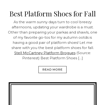
Best Platform Shoes for Fall
As the warm sunny days turn to cool breezy
afternoons, updating your wardrobe is a must.
Other than preparing your parkas and shawls, one
of my favorite go-tos for my autumn ootds is
having a good pair of platform shoes! Let me
share with you the best platform shoes for fall.
Stell McCartney Platform Brogues
(Source:
Pinterest) Best Platform Shoes […]
READ MORE