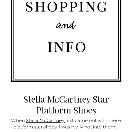
Stella McCartney Star
Platform Shoes
When
Stella McCartney
first came out with these
platform star shoes, I was really not into them. I