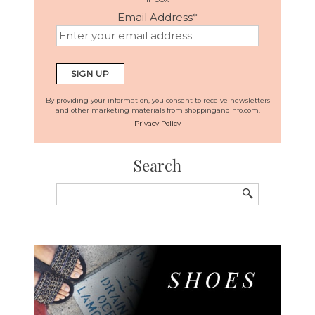
Email Address
*
By providing your information, you consent to receive newsletters
and other marketing materials from shoppingandinfo.com.
Privacy Policy
Search
Search
for: