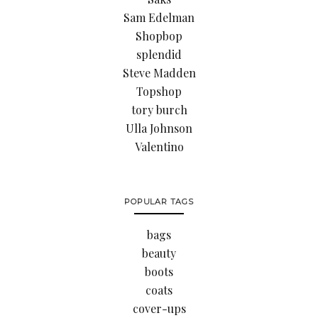
Sam Edelman
Shopbop
splendid
Steve Madden
Topshop
tory burch
Ulla Johnson
Valentino
POPULAR TAGS
bags
beauty
boots
coats
cover-ups