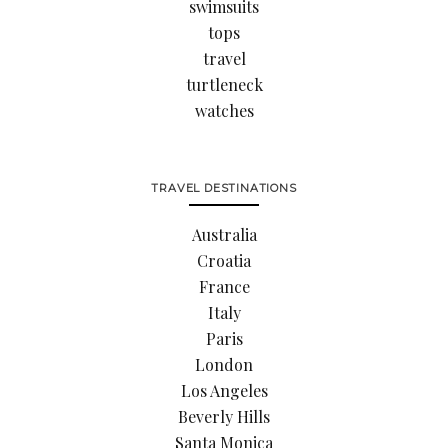
swimsuits
tops
travel
turtleneck
watches
TRAVEL DESTINATIONS
Australia
Croatia
France
Italy
Paris
London
Los Angeles
Beverly Hills
Santa Monica