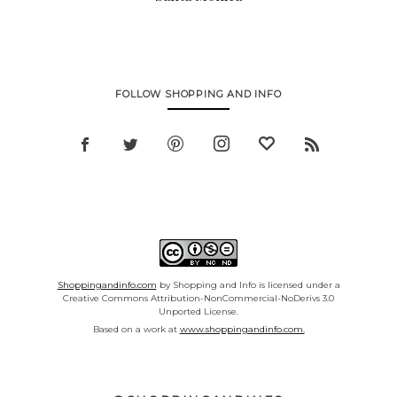
FOLLOW SHOPPING AND INFO
Shoppingandinfo.com
by Shopping and Info is licensed under a
Creative Commons Attribution-NonCommercial-NoDerivs 3.0
Unported License.
Based on a work at
www.shoppingandinfo.com.