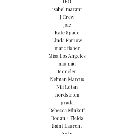
IRO
isabel marant
J Crew
Joie
Kate Spade
Linda Farrow
marc fisher
Misa Los Angeles
miu miu
Moncler
Neiman Marcus
Nili Lotan
nordstrom
prada
Rebecca Minkoff
Rodan + Fields
Saint Laurent
Saks