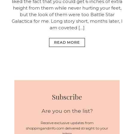
liked the fact that you could get 6 inches of extra
height from them while never hurting your feet,
but the look of them were too Battle Star
Galactica for me. Long story short, months later, I
am coveted […]
READ MORE
Subscribe
Are you on the list?
Receive exclusive updates from
shoppingandinfo.com delivered straight to your
inbox