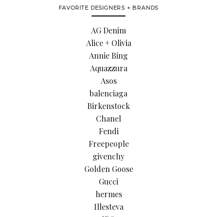
FAVORITE DESIGNERS + BRANDS
AG Denim
Alice + Olivia
Annie Bing
Aquazzura
Asos
balenciaga
Birkenstock
Chanel
Fendi
Freepeople
givenchy
Golden Goose
Gucci
hermes
Illesteva