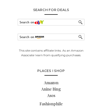
SEARCH FOR DEALS
This site contains affiliate links. As an Amazon
Associate I earn from qualifying purchases.
PLACES I SHOP
Amazon
Anine Bing
Asos
Fashionphile