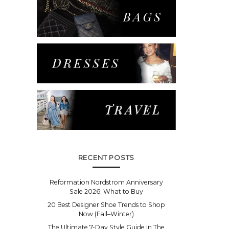
RECENT POSTS
Reformation Nordstrom Anniversary
Sale 2026: What to Buy
20 Best Designer Shoe Trends to Shop
Now (Fall–Winter)
The Ultimate 7-Day Style Guide In The