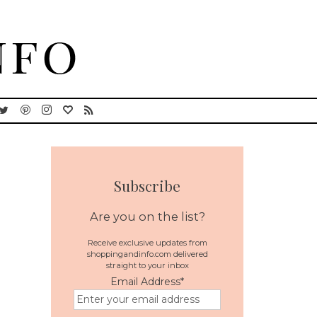
Subscribe
Are you on the list?
Receive exclusive updates from
shoppingandinfo.com delivered
straight to your inbox
Email Address
*