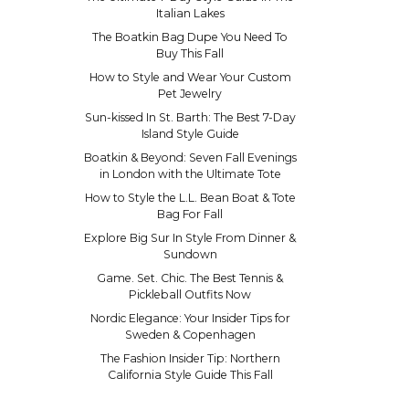
Italian Lakes
The Boatkin Bag Dupe You Need To
Buy This Fall
How to Style and Wear Your Custom
Pet Jewelry
Sun-kissed In St. Barth: The Best 7-Day
Island Style Guide
Boatkin & Beyond: Seven Fall Evenings
in London with the Ultimate Tote
How to Style the L.L. Bean Boat & Tote
Bag For Fall
Explore Big Sur In Style From Dinner &
Sundown
Game. Set. Chic. The Best Tennis &
Pickleball Outfits Now
Nordic Elegance: Your Insider Tips for
Sweden & Copenhagen
The Fashion Insider Tip: Northern
California Style Guide This Fall