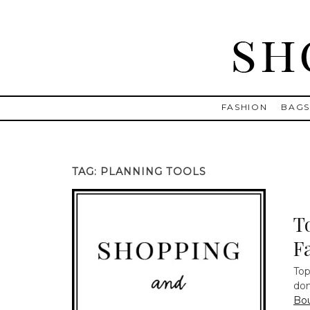
Skip
to
content
Shopping and Info
Find designer dresses, bags, jewelry, shoes from Ulla Johnson
FASHION
BAG
TAG:
PLANNING TOOLS
T
F
Top
do
Bo