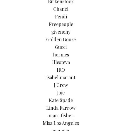
Birkenstock
Chanel
Fendi
Freepeople
givenchy
Golden Goose
Gucci
hermes
Illesteva
IRO
isabel marant
J Crew
Joie
Kate Spade
Linda Farrow
marc fisher
Misa Los Angeles
miu miu