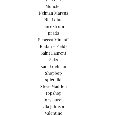
Moncler
Neiman Marcus
Nili Lotan
nordstrom
prada
Rebecca Minkoff
Rodan + Fields
Saint Laurent
Saks
Sam Edelman
Shopbop
splendid
Steve Madden
Topshop
tory burch
Ulla Johnson
Valentino