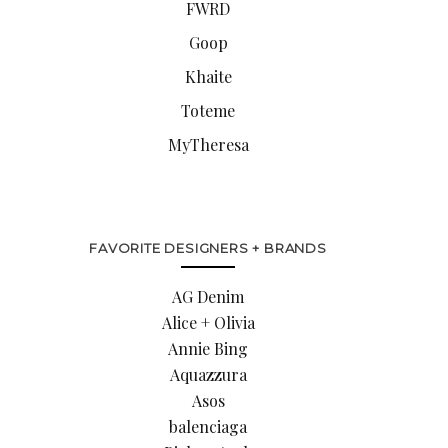
FWRD
Goop
Khaite
Toteme
MyTheresa
FAVORITE DESIGNERS + BRANDS
AG Denim
Alice + Olivia
Annie Bing
Aquazzura
Asos
balenciaga