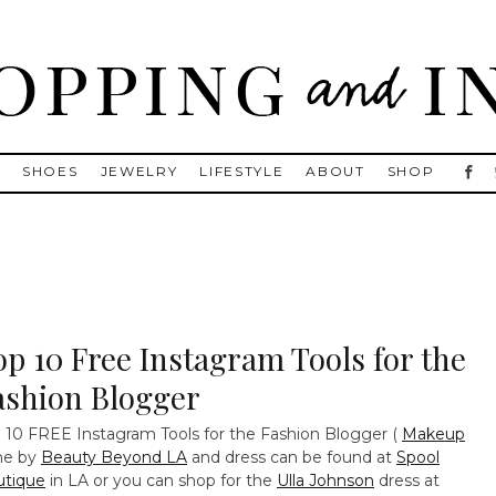
, Golden Goose, Gucci, Isabel Marant and Chanel
S
SHOES
JEWELRY
LIFESTYLE
ABOUT
SHOP
op 10 Free Instagram Tools for the
ashion Blogger
 10 FREE Instagram Tools for the Fashion Blogger
(
Makeup
ne by
Beauty Beyond LA
and dress can be found at
Spool
utique
in LA or you can shop for the
Ulla Johnson
dress at