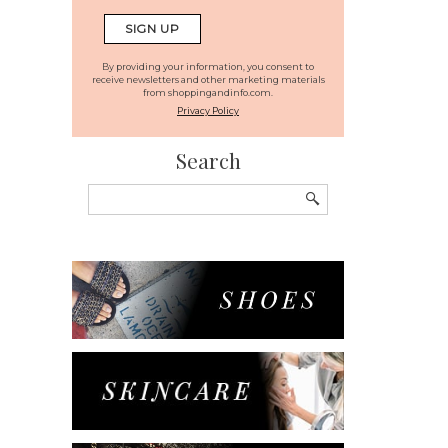
By providing your information, you consent to
receive newsletters and other marketing materials
from shoppingandinfo.com.
Privacy Policy
Search
Search
for: