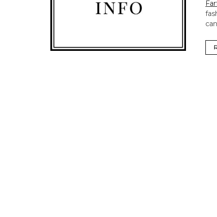
Far
fas
can