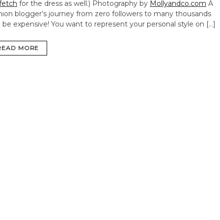
fetch
for the dress as well.) Photography by
Mollyandco.com
A
hion blogger’s journey from zero followers to many thousands
 be expensive! You want to represent your personal style on […]
READ MORE