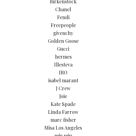
Birkenstock
Chanel
Fendi
Freepeople
givenchy
Golden Goose
Gucci
hermes
Illesteva
IRO
isabel marant
J Crew
Joie
Kate Spade
Linda Farrow
marc fisher
Misa Los Angeles
miu miu