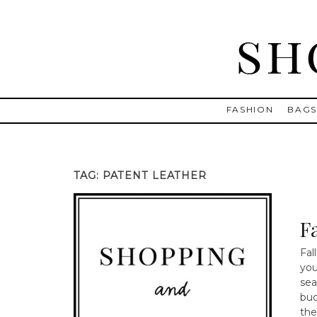
Skip
to
content
Shopping and Info
Find designer dresses, bags, jewelry, shoes from Ulla Johnson
FASHION
BAG
TAG:
PATENT LEATHER
Fa
Fal
you
sea
bud
the