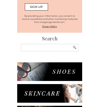
By providing your information, you consent to
receive newsletters and other marketing materials
from shoppingandinfo.com.
Privacy Policy
Search
Search
for: