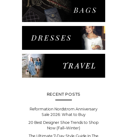
RECENT POSTS
Reformation Nordstrom Anniversary
Sale 2026: What to Buy
20 Best Designer Shoe Trends to Shop
Now (Fall–Winter)
The Ultimate 7-Day Style Guide In The