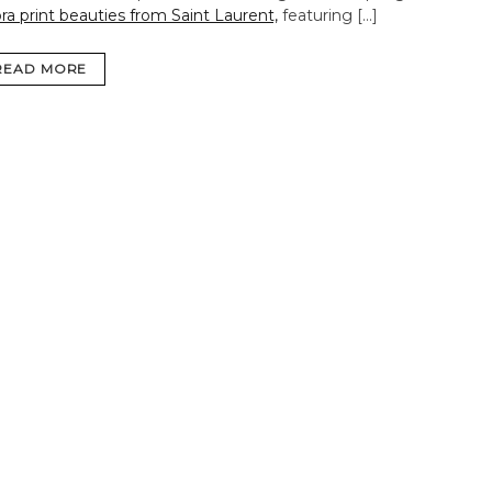
ra print beauties from Saint Laurent,
featuring […]
READ MORE