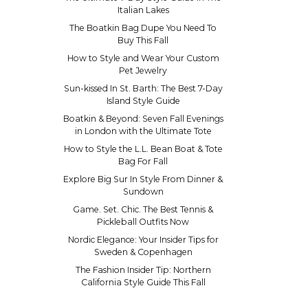
Italian Lakes
The Boatkin Bag Dupe You Need To
Buy This Fall
How to Style and Wear Your Custom
Pet Jewelry
Sun-kissed In St. Barth: The Best 7-Day
Island Style Guide
Boatkin & Beyond: Seven Fall Evenings
in London with the Ultimate Tote
How to Style the L.L. Bean Boat & Tote
Bag For Fall
Explore Big Sur In Style From Dinner &
Sundown
Game. Set. Chic. The Best Tennis &
Pickleball Outfits Now
Nordic Elegance: Your Insider Tips for
Sweden & Copenhagen
The Fashion Insider Tip: Northern
California Style Guide This Fall