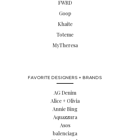
FWRD
Goop
Khaite
Toteme
MyTheresa
FAVORITE DESIGNERS + BRANDS
AG Denim
Alice + Olivia
Annie Bing
Aquazzura
Asos
balenciaga