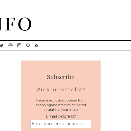
Subscribe
Are you on the list?
Receive exclusive updates from
shoppingandinfo.com delivered
straight to your inbox
Email Address
*