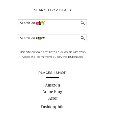
SEARCH FOR DEALS
This site contains affiliate links. As an Amazon
Associate I earn from qualifying purchases.
PLACES I SHOP
Amazon
Anine Bing
Asos
Fashionphile