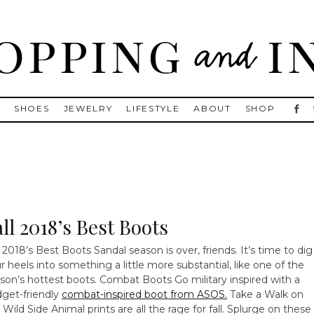
, Golden Goose, Gucci, Isabel Marant and Chanel
S
SHOES
JEWELRY
LIFESTYLE
ABOUT
SHOP
ll 2018’s Best Boots
l 2018’s Best Boots Sandal season is over, friends. It’s time to dig
r heels into something a little more substantial, like one of the
son’s hottest boots.
Combat Boots Go military inspired with a
get-friendly
combat-inspired boot from ASOS.
Take a Walk on
 Wild Side Animal prints are all the rage for fall. Splurge on these