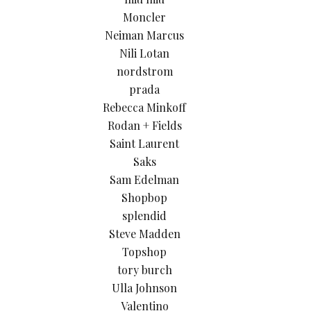
Moncler
Neiman Marcus
Nili Lotan
nordstrom
prada
Rebecca Minkoff
Rodan + Fields
Saint Laurent
Saks
Sam Edelman
Shopbop
splendid
Steve Madden
Topshop
tory burch
Ulla Johnson
Valentino