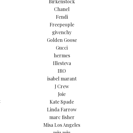
Birkenstock
Chanel
Fendi
Freepeople
givenchy
Golden Goose
Gucci
hermes
Illesteva
IRO
isabel marant
J Crew
Joie
Kate Spade
t
Linda Farrow
marc fisher
Misa Los Angeles
miu miu