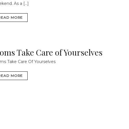
ekend.
As a […]
READ MORE
oms Take Care of Yourselves
s Take Care Of Yourselves
READ MORE