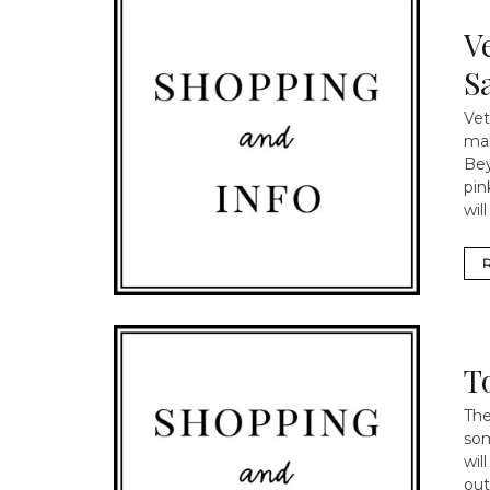
V
Sa
Vet
mak
Bey
pin
wil
T
The
som
wil
out