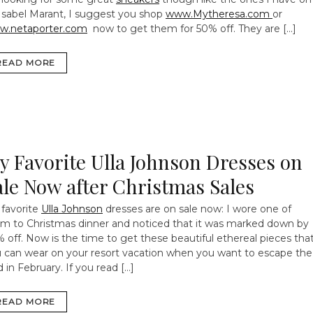
Isabel Marant, I suggest you shop
www.Mytheresa.com
or
w.netaporter.com
now to get them for 50% off. They are […]
READ MORE
y Favorite Ulla Johnson Dresses on
ale Now after Christmas Sales
favorite
Ulla Johnson
dresses are on sale now: I wore one of
m to Christmas dinner and noticed that it was marked down by
 off. Now is the time to get these beautiful ethereal pieces tha
 can wear on your resort vacation when you want to escape the
d in February. If you read […]
READ MORE