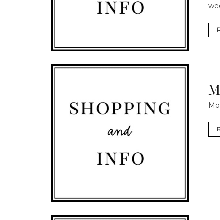
we
M
Mom