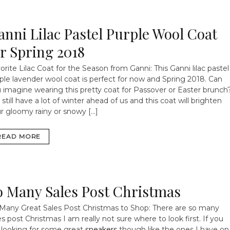
anni Lilac Pastel Purple Wool Coat
or Spring 2018
orite Lilac Coat for the Season from Ganni: This Ganni lilac pastel
ple lavender wool coat is perfect for now and Spring 2018. Can
 imagine wearing this pretty coat for Passover or Easter brunch
still have a lot of winter ahead of us and this coat will brighten
r gloomy rainy or snowy […]
READ MORE
o Many Sales Post Christmas
Many Great Sales Post Christmas to Shop: There are so many
es post Christmas I am really not sure where to look first. If you
 looking for some great
sneakers
though like the ones I have on