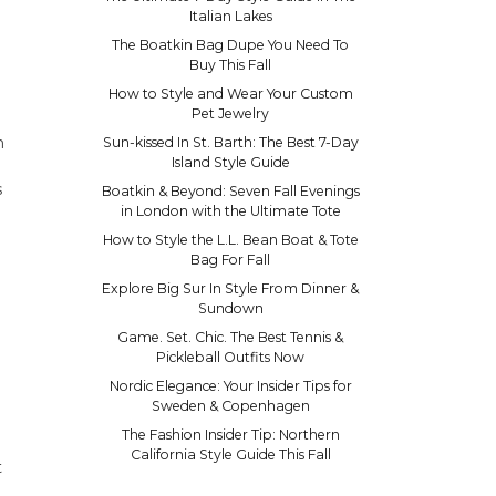
Italian Lakes
The Boatkin Bag Dupe You Need To
Buy This Fall
How to Style and Wear Your Custom
Pet Jewelry
n
Sun-kissed In St. Barth: The Best 7-Day
Island Style Guide
s
Boatkin & Beyond: Seven Fall Evenings
in London with the Ultimate Tote
How to Style the L.L. Bean Boat & Tote
Bag For Fall
Explore Big Sur In Style From Dinner &
Sundown
Game. Set. Chic. The Best Tennis &
Pickleball Outfits Now
Nordic Elegance: Your Insider Tips for
Sweden & Copenhagen
The Fashion Insider Tip: Northern
California Style Guide This Fall
t