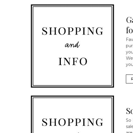
G
f
Fav
pur
you
We 
you
S
So 
sal
are