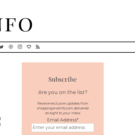
Subscribe
Are you on the list?
Receive exclusive updates from
shoppingandinfo.com delivered
straight to your inbox
g
Email Address
*
t