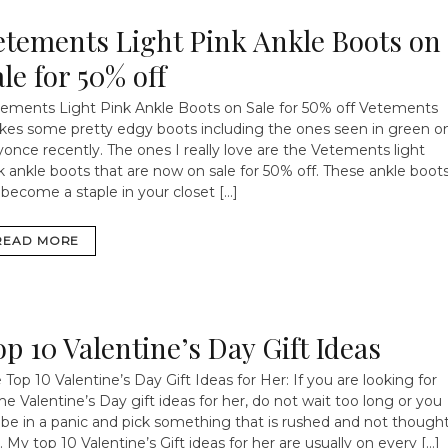
etements Light Pink Ankle Boots on
le for 50% off
ements Light Pink Ankle Boots on Sale for 50% off
Vetements
es some pretty edgy boots including the ones seen in green o
once recently. The ones I really love are the Vetements light
k ankle boots that are now on sale for 50% off. These ankle boot
l become a staple in your closet […]
READ MORE
op 10 Valentine’s Day Gift Ideas
 Top 10 Valentine’s Day Gift Ideas for Her: If you are looking for
e Valentine’s Day gift ideas for her, do not wait too long or you
l be in a panic and pick something that is rushed and not though
. My top 10 Valentine’s Gift ideas for her are usually on every […]