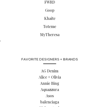
FWRD
Goop
Khaite
Toteme
MyTheresa
?
FAVORITE DESIGNERS + BRANDS
AG Denim
Alice + Olivia
Annie Bing
Aquazzura
Asos
balenciaga