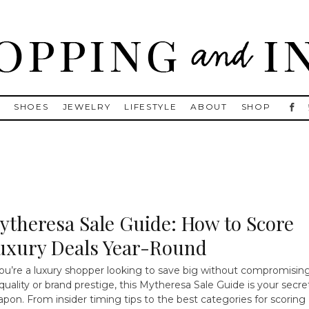
, Golden Goose, Gucci, Isabel Marant and Chanel
S
SHOES
JEWELRY
LIFESTYLE
ABOUT
SHOP
ytheresa Sale Guide: How to Score
uxury Deals Year-Round
you’re a luxury shopper looking to save big without compromisin
quality or brand prestige, this Mytheresa Sale Guide is your secre
pon. From insider timing tips to the best categories for scoring