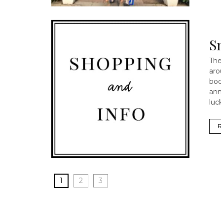
S
The
aro
boo
ann
luc
1
2
3