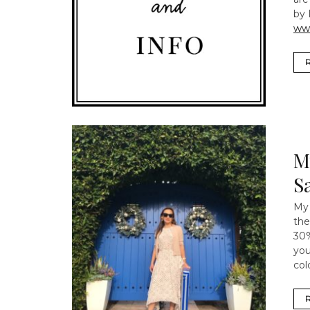
by 
ww
M
S
My 
the
30%
you
col