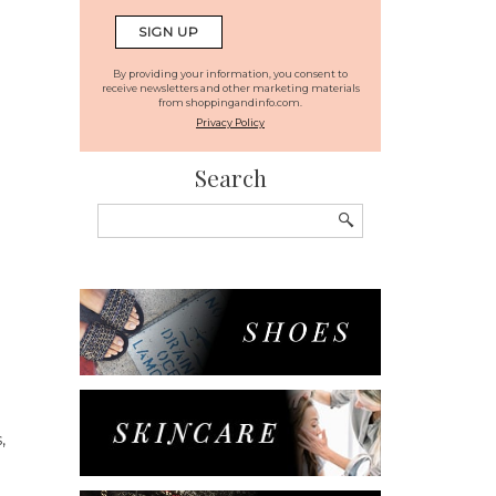
By providing your information, you consent to
receive newsletters and other marketing materials
from shoppingandinfo.com.
Privacy Policy
Search
Search
for:
,