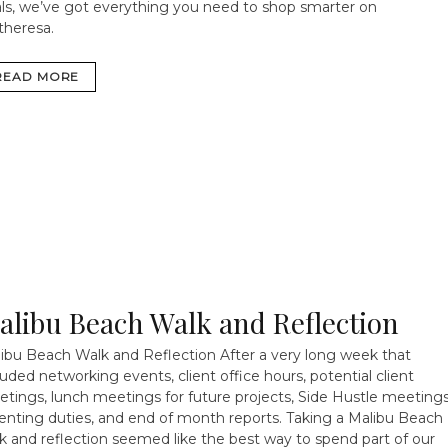
ls, we’ve got everything you need to shop smarter on
heresa.
READ MORE
alibu Beach Walk and Reflection
ibu Beach Walk and Reflection After a very long week that
luded networking events, client office hours, potential client
tings, lunch meetings for future projects, Side Hustle meetings
enting duties, and end of month reports. Taking a Malibu Beach
k and reflection seemed like the best way to spend part of our