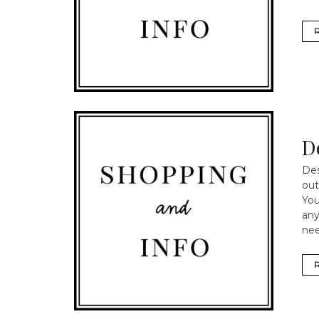
D
Des
out
You
any
nee