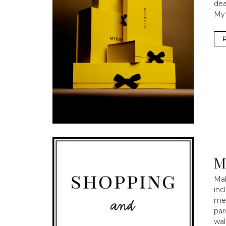
dea
Myt
M
Mal
inc
mee
par
wal