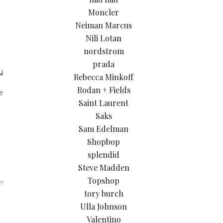
Moncler
Neiman Marcus
Nili Lotan
nordstrom
prada
u
Rebecca Minkoff
Rodan + Fields
e
Saint Laurent
Saks
Sam Edelman
Shopbop
splendid
Steve Madden
Topshop
er
tory burch
Ulla Johnson
Valentino