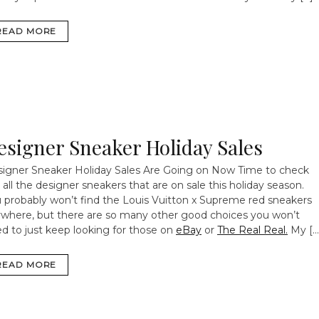
READ MORE
esigner Sneaker Holiday Sales
igner Sneaker Holiday Sales Are Going on Now
Time to check
 all the designer sneakers that are on sale this holiday season.
 probably won’t find the Louis Vuitton x Supreme red sneakers
where, but there are so many other good choices you won’t
d to just keep looking for those on
eBay
or
The Real Real.
My […
READ MORE