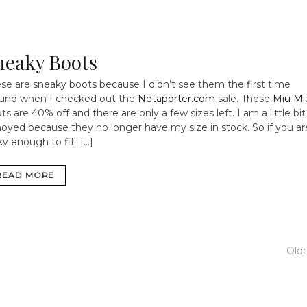
neaky Boots
se are sneaky boots because I didn’t see them the first time
und when I checked out the
Netaporter.com
sale. These
Miu Mi
ts are 40% off and there are only a few sizes left. I am a little bit
oyed because they no longer have my size in stock. So if you ar
ky enough to fit […]
READ MORE
Old