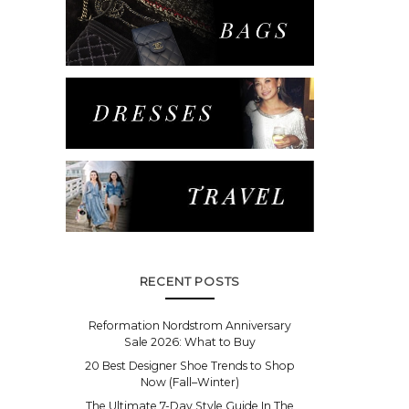
RECENT POSTS
Reformation Nordstrom Anniversary
Sale 2026: What to Buy
20 Best Designer Shoe Trends to Shop
Now (Fall–Winter)
The Ultimate 7-Day Style Guide In The