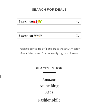
SEARCH FOR DEALS
This site contains affiliate links. As an Amazon
Associate I earn from qualifying purchases.
PLACES I SHOP
]
Amazon
Anine Bing
Asos
Fashionphile