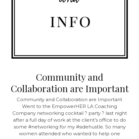
Community and
Collaboration are Important
Community and Collaboration are Important
Went to the EmpowerHER LA Coaching
Company networking cocktail ? party ? last night
after a full day of work at the client’s office to do
some #networking for my #sidehustle. So many
women attended who wanted to help one