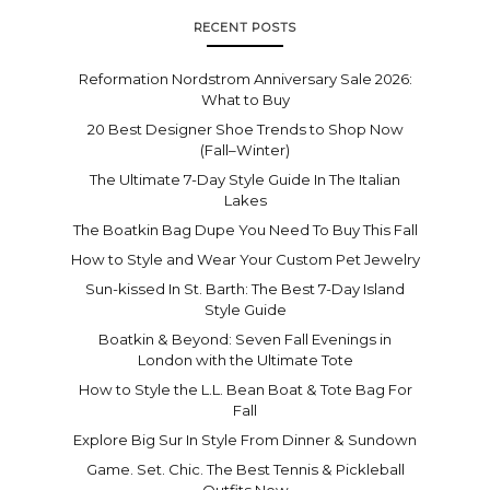
RECENT POSTS
Reformation Nordstrom Anniversary Sale 2026:
What to Buy
20 Best Designer Shoe Trends to Shop Now
(Fall–Winter)
The Ultimate 7-Day Style Guide In The Italian
Lakes
The Boatkin Bag Dupe You Need To Buy This Fall
How to Style and Wear Your Custom Pet Jewelry
Sun-kissed In St. Barth: The Best 7-Day Island
Style Guide
Boatkin & Beyond: Seven Fall Evenings in
London with the Ultimate Tote
How to Style the L.L. Bean Boat & Tote Bag For
Fall
Explore Big Sur In Style From Dinner & Sundown
Game. Set. Chic. The Best Tennis & Pickleball
Outfits Now