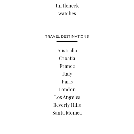
turtleneck
watches
TRAVEL DESTINATIONS
Australia
Croatia
France
Italy
Paris
London
Los Angeles
Beverly Hills
Santa Monica