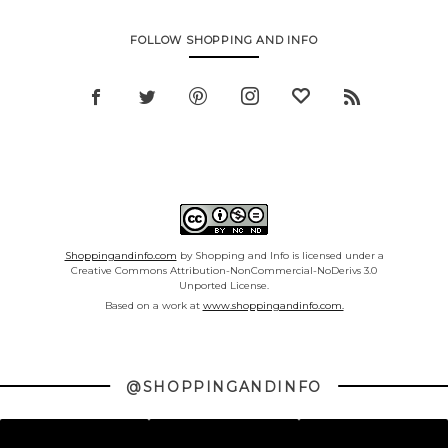
FOLLOW SHOPPING AND INFO
Shoppingandinfo.com
by Shopping and Info is licensed under a
Creative Commons Attribution-NonCommercial-NoDerivs 3.0
Unported License.
Based on a work at
www.shoppingandinfo.com.
@SHOPPINGANDINFO