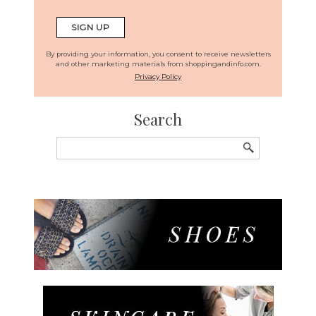
By providing your information, you consent to receive newsletters
and other marketing materials from shoppingandinfo.com.
Privacy Policy
Search
Search
for: