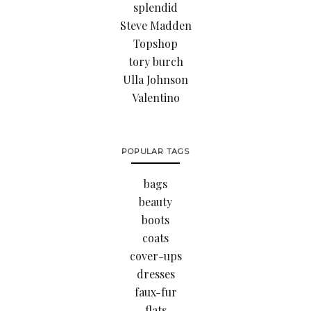
splendid
Steve Madden
Topshop
tory burch
Ulla Johnson
Valentino
POPULAR TAGS
bags
beauty
boots
coats
cover-ups
dresses
faux-fur
flats