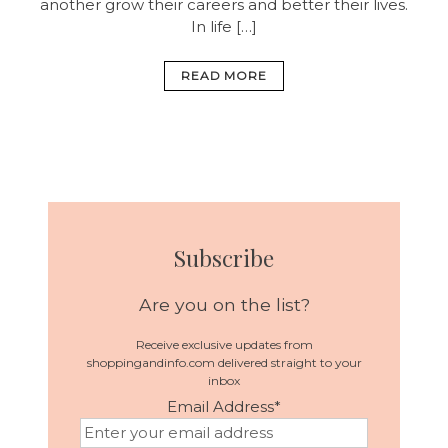
another grow their careers and better their lives.
In life […]
READ MORE
Subscribe
Are you on the list?
Receive exclusive updates from
shoppingandinfo.com delivered straight to your
inbox
Email Address
*