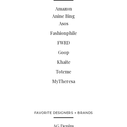
Amazon
Anine Bing
Asos
Fashionphile
FWRD
Goop
Khaite
Toteme
MyTheresa
FAVORITE DESIGNERS + BRANDS
AG Denim