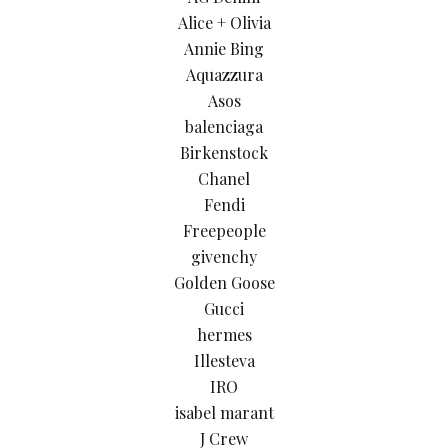
Alice + Olivia
Annie Bing
Aquazzura
Asos
balenciaga
Birkenstock
Chanel
Fendi
Freepeople
givenchy
Golden Goose
Gucci
hermes
Illesteva
IRO
isabel marant
J Crew