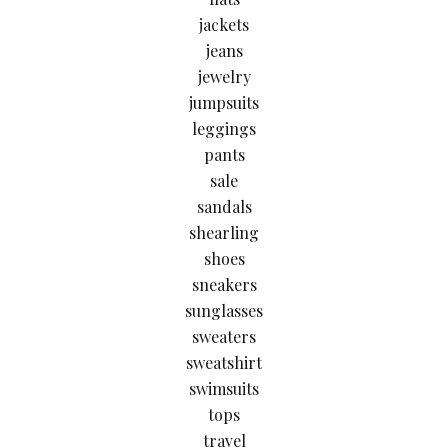
jackets
jeans
jewelry
jumpsuits
leggings
pants
sale
sandals
shearling
shoes
sneakers
sunglasses
sweaters
sweatshirt
swimsuits
tops
travel