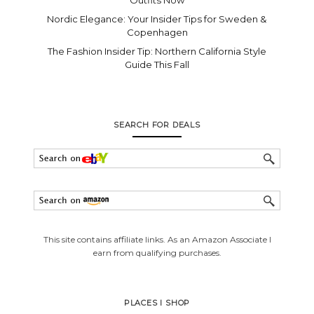
Nordic Elegance: Your Insider Tips for Sweden &
Copenhagen
The Fashion Insider Tip: Northern California Style
Guide This Fall
SEARCH FOR DEALS
This site contains affiliate links. As an Amazon Associate I
earn from qualifying purchases.
PLACES I SHOP