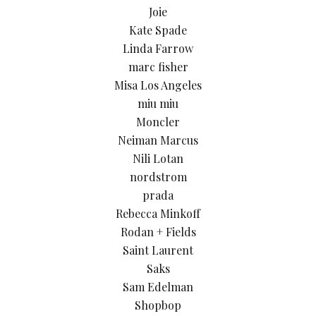
Joie
Kate Spade
Linda Farrow
marc fisher
Misa Los Angeles
miu miu
Moncler
Neiman Marcus
Nili Lotan
nordstrom
prada
Rebecca Minkoff
Rodan + Fields
Saint Laurent
Saks
Sam Edelman
Shopbop