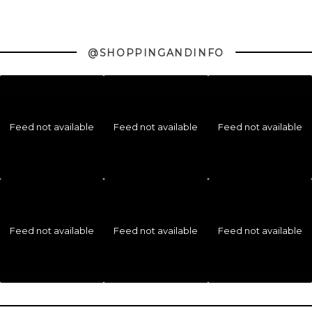
@SHOPPINGANDINFO
Feed not available
Feed not available
Feed not available
Feed not available
Feed not available
Feed not available