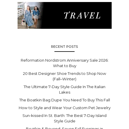
RECENT POSTS
Reformation Nordstrom Anniversary Sale 2026:
What to Buy
20 Best Designer Shoe Trends to Shop Now
(Fall–Winter)
The Ultimate 7-Day Style Guide In The Italian
Lakes
The Boatkin Bag Dupe You Need To Buy This Fall
How to Style and Wear Your Custom Pet Jewelry
Sun-kissed In St. Barth: The Best 7-Day Island
Style Guide
Boatkin & Beyond: Seven Fall Evenings in