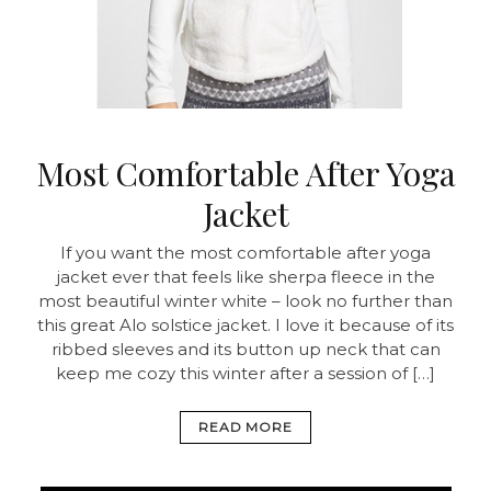
Most Comfortable After Yoga
Jacket
If you want the most comfortable after yoga
jacket ever that feels like sherpa fleece in the
most beautiful winter white – look no further than
this great Alo solstice jacket. I love it because of its
ribbed sleeves and its button up neck that can
keep me cozy this winter after a session of […]
READ MORE