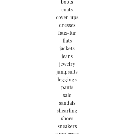
boots
coats
cover-ups
dresses
faux-fur
flats
jackets
jeans
jewelry
jumpsuits
leggings
pants
sale
sandals
shearling
shoes
sneakers
sunglasses