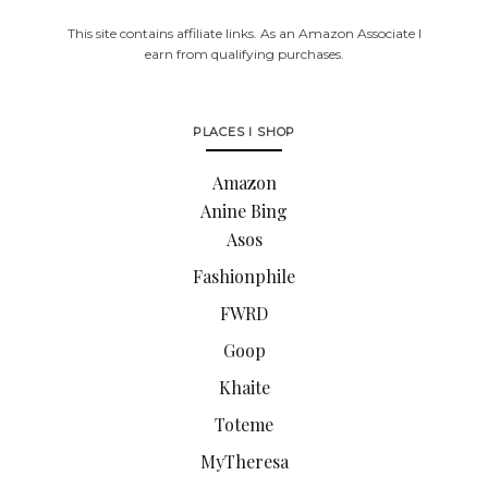
This site contains affiliate links. As an Amazon Associate I
earn from qualifying purchases.
PLACES I SHOP
Amazon
Anine Bing
Asos
Fashionphile
FWRD
Goop
Khaite
Toteme
MyTheresa