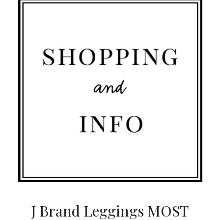
J Brand Leggings MOST