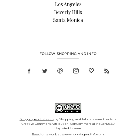
Los Angeles
Beverly Hills
Santa Monica
FOLLOW SHOPPING AND INFO
Shoppingandinfo.com
by Shopping and Info is licensed under a
Creative Commons Attribution-NonCommercial-NoDerivs 3.0
Unported License.
Based on a work at
www.shoppingandinfo.com.