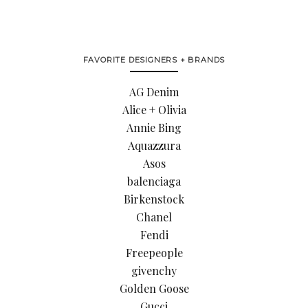
FAVORITE DESIGNERS + BRANDS
AG Denim
Alice + Olivia
Annie Bing
Aquazzura
Asos
balenciaga
Birkenstock
Chanel
Fendi
Freepeople
givenchy
Golden Goose
Gucci