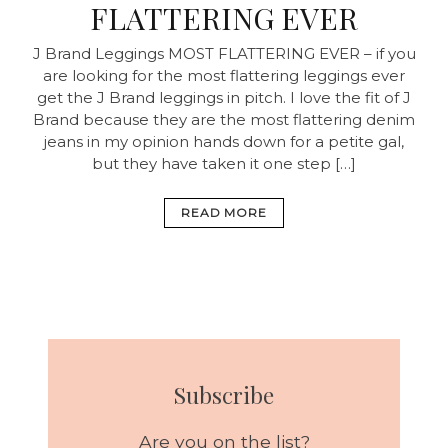
FLATTERING EVER
J Brand Leggings MOST FLATTERING EVER – if you
are looking for the most flattering leggings ever
get the J Brand leggings in pitch. I love the fit of J
Brand because they are the most flattering denim
jeans in my opinion hands down for a petite gal,
but they have taken it one step […]
READ MORE
Subscribe
Are you on the list?