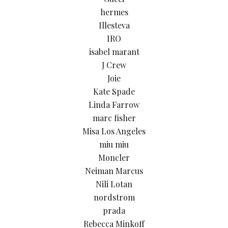
hermes
Illesteva
IRO
isabel marant
J Crew
Joie
Kate Spade
Linda Farrow
marc fisher
Misa Los Angeles
miu miu
Moncler
Neiman Marcus
Nili Lotan
nordstrom
prada
Rebecca Minkoff