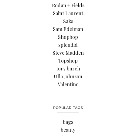
Rodan + Fields
Saint Laurent
Saks
Sam Edelman
Shopbop
splendid
Steve Madden
Topshop
tory burch
Ulla Johnson
Valentino
POPULAR TAGS
bags
beauty