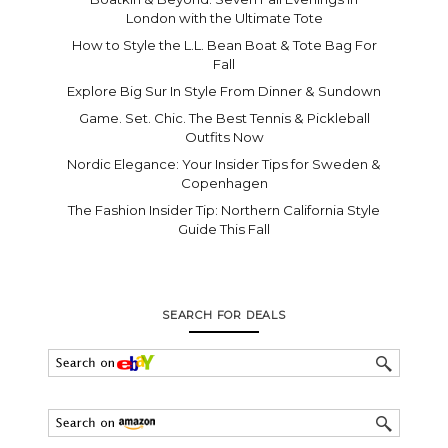
London with the Ultimate Tote
How to Style the L.L. Bean Boat & Tote Bag For
Fall
Explore Big Sur In Style From Dinner & Sundown
Game. Set. Chic. The Best Tennis & Pickleball
Outfits Now
Nordic Elegance: Your Insider Tips for Sweden &
Copenhagen
The Fashion Insider Tip: Northern California Style
Guide This Fall
SEARCH FOR DEALS