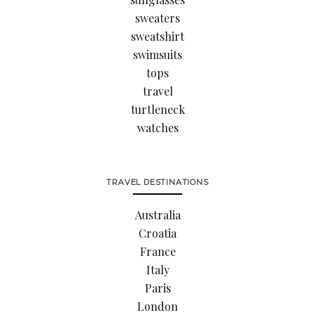
sweaters
sweatshirt
swimsuits
tops
travel
turtleneck
watches
TRAVEL DESTINATIONS
Australia
Croatia
France
Italy
Paris
London