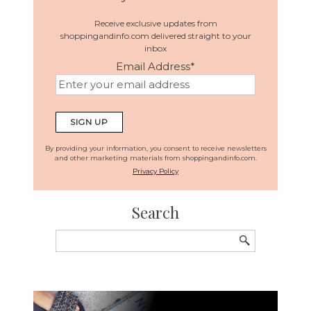
Receive exclusive updates from
shoppingandinfo.com delivered straight to your
inbox
Email Address
*
By providing your information, you consent to receive newsletters
and other marketing materials from shoppingandinfo.com.
Privacy Policy
Search
Search
for: