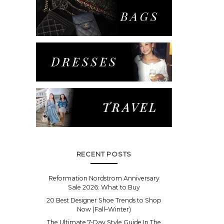
RECENT POSTS
Reformation Nordstrom Anniversary
Sale 2026: What to Buy
20 Best Designer Shoe Trends to Shop
Now (Fall–Winter)
The Ultimate 7-Day Style Guide In The