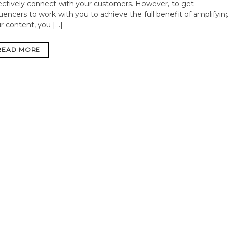
ectively connect with your customers. However, to get
luencers to work with you to achieve the full benefit of amplifyin
r content, you […]
READ MORE