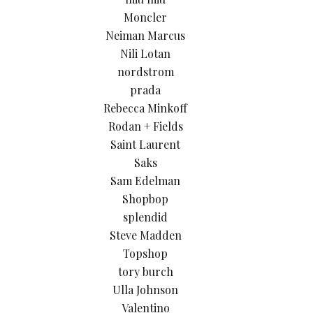
Moncler
Neiman Marcus
Nili Lotan
nordstrom
prada
Rebecca Minkoff
Rodan + Fields
Saint Laurent
Saks
Sam Edelman
Shopbop
splendid
Steve Madden
Topshop
tory burch
Ulla Johnson
Valentino