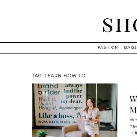
Skip
to
content
Shopping and Info
Find designer dresses, bags, jewelry, shoes from Ulla Johnson
FASHION
BAG
TAG:
LEARN HOW TO
W
M
Why
hav
ind