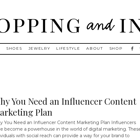
, Golden Goose, Gucci, Isabel Marant and Chanel
S
SHOES
JEWELRY
LIFESTYLE
ABOUT
SHOP
hy You Need an Influencer Content
arketing Plan
 You Need an Influencer Content Marketing Plan Influencers
e become a powerhouse in the world of digital marketing. Thes
ividuals with social reach can provide a way for your brand to