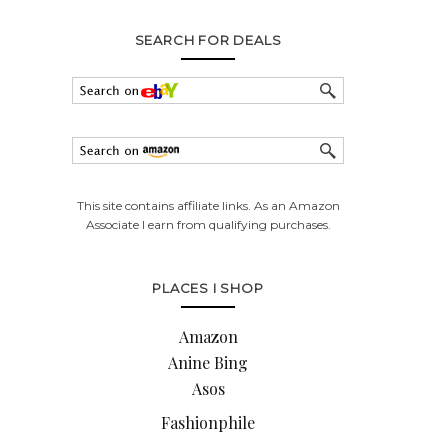
SEARCH FOR DEALS
This site contains affiliate links. As an Amazon
Associate I earn from qualifying purchases.
PLACES I SHOP
Amazon
Anine Bing
Asos
Fashionphile