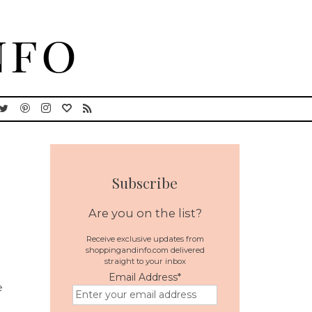
Subscribe
Are you on the list?
Receive exclusive updates from
shoppingandinfo.com delivered
straight to your inbox
Email Address
*
e