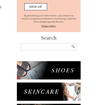
g
By providing your information, you consent to
receive newsletters and other marketing materials
from shoppingandinfo.com.
Privacy Policy
Search
Search
for: