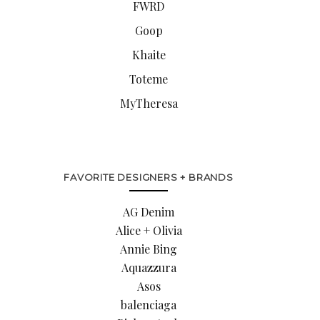
FWRD
Goop
Khaite
Toteme
MyTheresa
FAVORITE DESIGNERS + BRANDS
AG Denim
Alice + Olivia
Annie Bing
Aquazzura
Asos
balenciaga