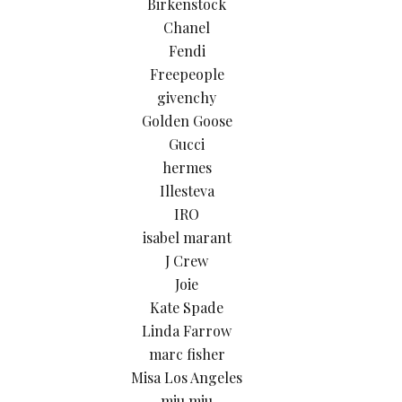
Birkenstock
Chanel
Fendi
Freepeople
givenchy
Golden Goose
Gucci
hermes
Illesteva
IRO
isabel marant
J Crew
Joie
Kate Spade
Linda Farrow
marc fisher
Misa Los Angeles
miu miu