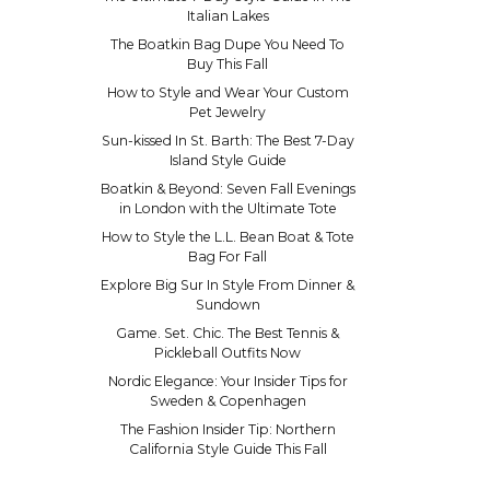
Italian Lakes
The Boatkin Bag Dupe You Need To
Buy This Fall
How to Style and Wear Your Custom
Pet Jewelry
Sun-kissed In St. Barth: The Best 7-Day
Island Style Guide
Boatkin & Beyond: Seven Fall Evenings
in London with the Ultimate Tote
How to Style the L.L. Bean Boat & Tote
Bag For Fall
Explore Big Sur In Style From Dinner &
Sundown
Game. Set. Chic. The Best Tennis &
Pickleball Outfits Now
Nordic Elegance: Your Insider Tips for
Sweden & Copenhagen
The Fashion Insider Tip: Northern
California Style Guide This Fall