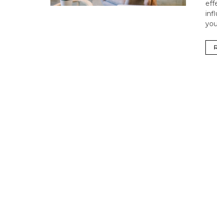
eff
inf
you