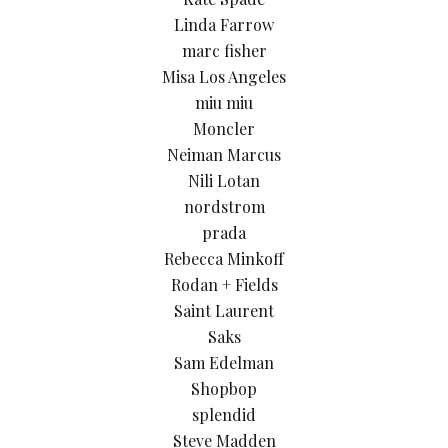
Linda Farrow
marc fisher
Misa Los Angeles
miu miu
Moncler
Neiman Marcus
Nili Lotan
nordstrom
prada
Rebecca Minkoff
Rodan + Fields
Saint Laurent
Saks
Sam Edelman
Shopbop
splendid
Steve Madden