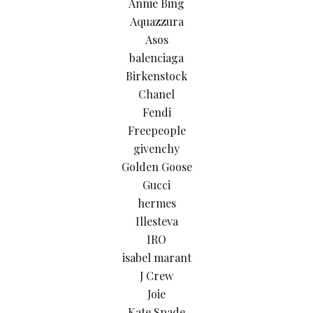
Annie Bing
Aquazzura
Asos
balenciaga
Birkenstock
Chanel
Fendi
Freepeople
givenchy
Golden Goose
Gucci
hermes
Illesteva
IRO
isabel marant
J Crew
Joie
Kate Spade