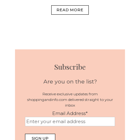
READ MORE
Subscribe
Are you on the list?
Receive exclusive updates from
shoppingandinfo.com delivered straight to your
inbox
Email Address
*