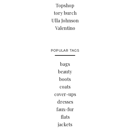
Topshop
tory burch
Ulla Johnson
Valentino
POPULAR TAGS
bags
beauty
boots
coats
cover-ups
dresses
faux-fur
flats
jackets