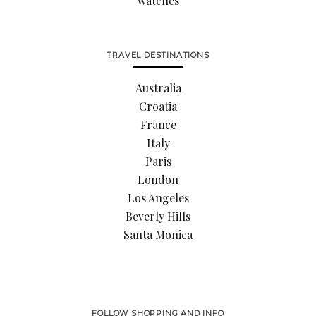
watches
TRAVEL DESTINATIONS
Australia
Croatia
France
Italy
Paris
London
Los Angeles
Beverly Hills
Santa Monica
FOLLOW SHOPPING AND INFO