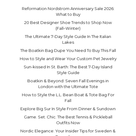
Reformation Nordstrom Anniversary Sale 2026:
What to Buy
20 Best Designer Shoe Trends to Shop Now
(Fall–Winter)
The Ultimate 7-Day Style Guide In The Italian
Lakes
The Boatkin Bag Dupe You Need To Buy This Fall
How to Style and Wear Your Custom Pet Jewelry
Sun-kissed In St. Barth: The Best 7-Day Island
Style Guide
Boatkin & Beyond: Seven Fall Evenings in
London with the Ultimate Tote
How to Style the L.L. Bean Boat & Tote Bag For
Fall
Explore Big Sur In Style From Dinner & Sundown
Game. Set. Chic. The Best Tennis & Pickleball
Outfits Now
Nordic Elegance: Your Insider Tips for Sweden &