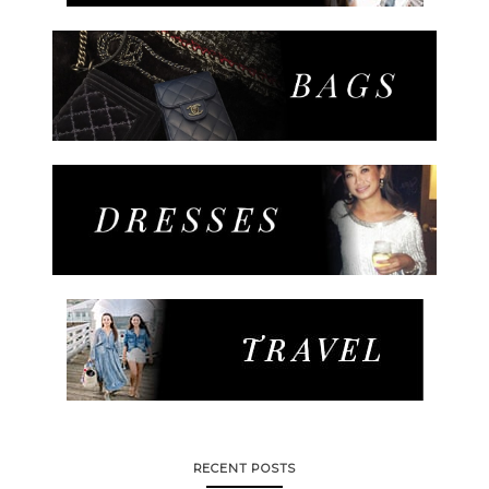
RECENT POSTS