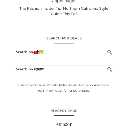
Copenhagen
The Fashion Insider Tip: Northern California Style
Guide This Fall
SEARCH FOR DEALS
This site contains affiliate links. As an Amazon Associate I
earn from qualifying purchases.
PLACES I SHOP
Amazon