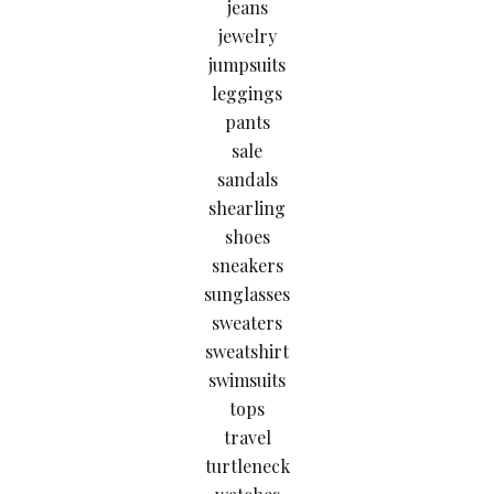
jeans
jewelry
jumpsuits
leggings
pants
sale
sandals
shearling
shoes
sneakers
sunglasses
sweaters
sweatshirt
swimsuits
tops
travel
turtleneck