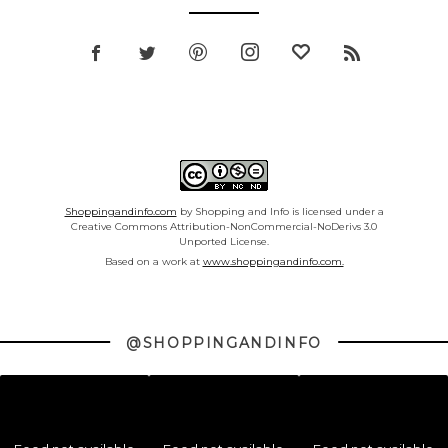
Shoppingandinfo.com
by Shopping and Info is licensed under a
Creative Commons Attribution-NonCommercial-NoDerivs 3.0
Unported License.
Based on a work at
www.shoppingandinfo.com.
@SHOPPINGANDINFO