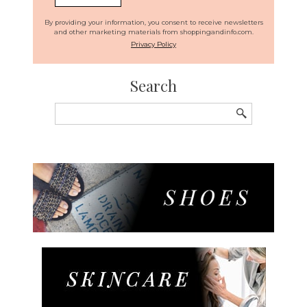
By providing your information, you consent to receive newsletters
and other marketing materials from shoppingandinfo.com.
Privacy Policy
Search
Search
for: