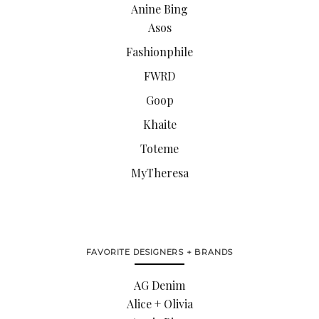
Anine Bing
Asos
Fashionphile
FWRD
Goop
Khaite
Toteme
MyTheresa
FAVORITE DESIGNERS + BRANDS
AG Denim
Alice + Olivia