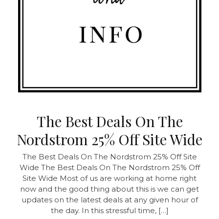
The Best Deals On The
Nordstrom 25% Off Site Wide
The Best Deals On The Nordstrom 25% Off Site
Wide The Best Deals On The Nordstrom 25% Off
Site Wide Most of us are working at home right
now and the good thing about this is we can get
updates on the latest deals at any given hour of
the day. In this stressful time, […]