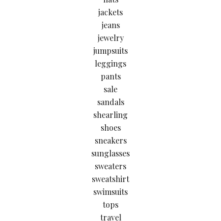
jackets
jeans
jewelry
jumpsuits
leggings
pants
sale
sandals
shearling
shoes
sneakers
sunglasses
sweaters
sweatshirt
swimsuits
tops
travel