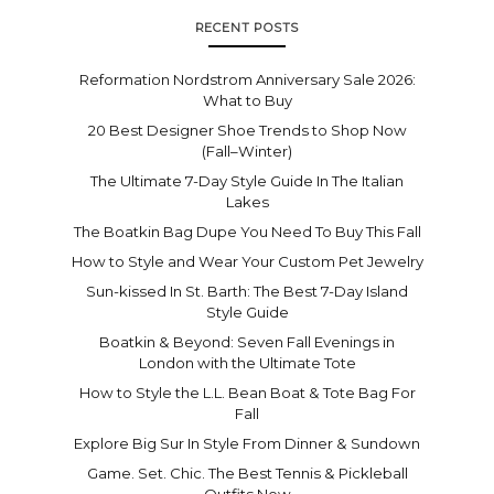
RECENT POSTS
Reformation Nordstrom Anniversary Sale 2026:
What to Buy
20 Best Designer Shoe Trends to Shop Now
(Fall–Winter)
The Ultimate 7-Day Style Guide In The Italian
Lakes
The Boatkin Bag Dupe You Need To Buy This Fall
How to Style and Wear Your Custom Pet Jewelry
Sun-kissed In St. Barth: The Best 7-Day Island
Style Guide
Boatkin & Beyond: Seven Fall Evenings in
London with the Ultimate Tote
How to Style the L.L. Bean Boat & Tote Bag For
Fall
Explore Big Sur In Style From Dinner & Sundown
Game. Set. Chic. The Best Tennis & Pickleball
Outfits Now