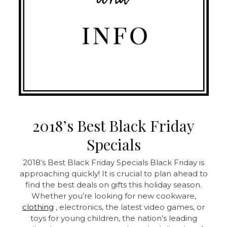
2018’s Best Black Friday
Specials
2018’s Best Black Friday Specials Black Friday is
approaching quickly! It is crucial to plan ahead to
find the best deals on gifts this holiday season.
Whether you’re looking for new cookware,
clothing
, electronics, the latest video games, or
toys for young children, the nation’s leading