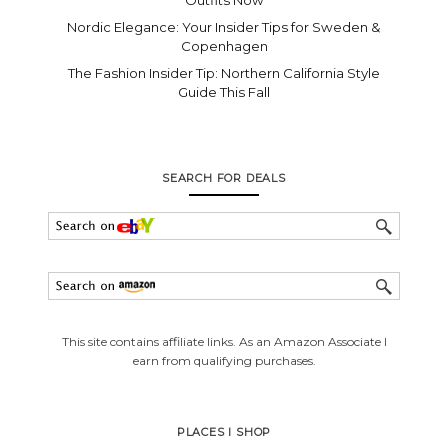
Nordic Elegance: Your Insider Tips for Sweden &
Copenhagen
The Fashion Insider Tip: Northern California Style
Guide This Fall
SEARCH FOR DEALS
This site contains affiliate links. As an Amazon Associate I
earn from qualifying purchases.
PLACES I SHOP