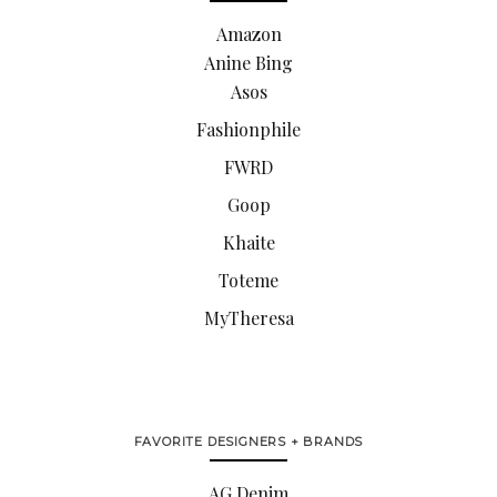
Amazon
Anine Bing
Asos
Fashionphile
FWRD
Goop
Khaite
Toteme
MyTheresa
FAVORITE DESIGNERS + BRANDS
AG Denim