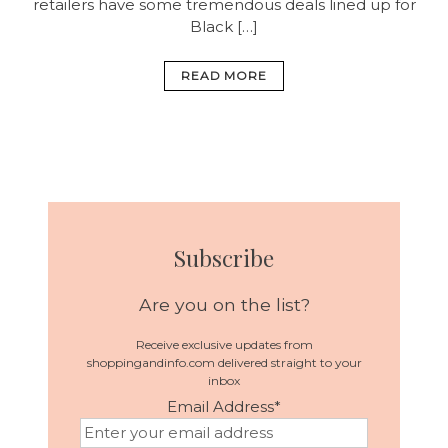
retailers have some tremendous deals lined up for
Black […]
READ MORE
Subscribe
Are you on the list?
Receive exclusive updates from
shoppingandinfo.com delivered straight to your
inbox
Email Address
*