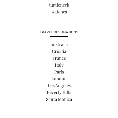
turtleneck
watches
TRAVEL DESTINATIONS
Australia
Croatia
France
Italy
Paris
London
Los Angeles
Beverly Hills
Santa Monica