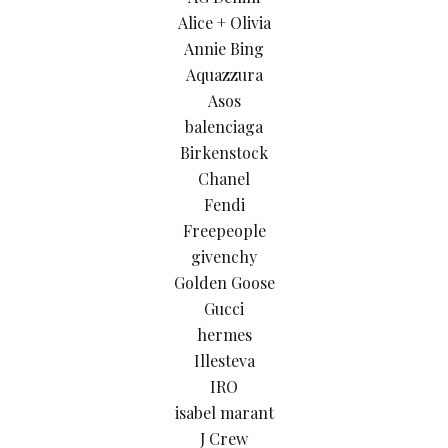
Alice + Olivia
Annie Bing
Aquazzura
Asos
balenciaga
Birkenstock
Chanel
Fendi
Freepeople
givenchy
Golden Goose
Gucci
hermes
Illesteva
IRO
isabel marant
J Crew