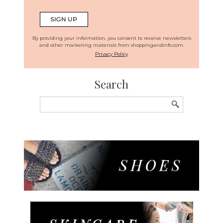
By providing your information, you consent to receive newsletters
and other marketing materials from shoppingandinfo.com.
Privacy Policy
Search
Search
for: