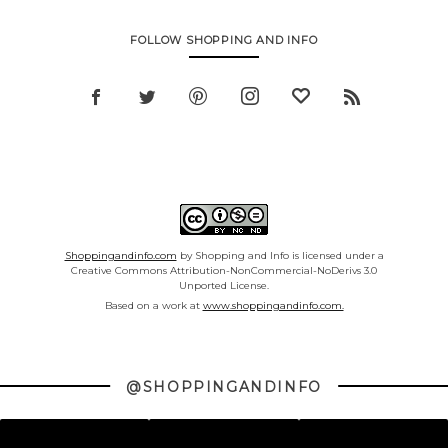
FOLLOW SHOPPING AND INFO
Shoppingandinfo.com
by Shopping and Info is licensed under a
Creative Commons Attribution-NonCommercial-NoDerivs 3.0
Unported License.
Based on a work at
www.shoppingandinfo.com.
@SHOPPINGANDINFO