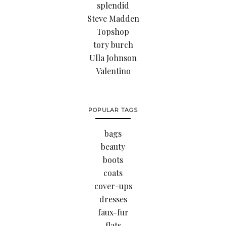
splendid
Steve Madden
Topshop
tory burch
Ulla Johnson
Valentino
POPULAR TAGS
bags
beauty
boots
coats
cover-ups
dresses
faux-fur
flats