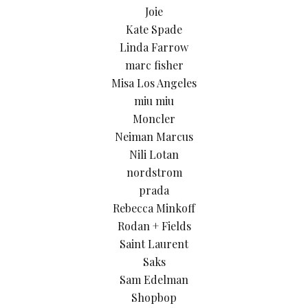
Joie
Kate Spade
Linda Farrow
marc fisher
Misa Los Angeles
miu miu
Moncler
Neiman Marcus
Nili Lotan
nordstrom
prada
Rebecca Minkoff
Rodan + Fields
Saint Laurent
Saks
Sam Edelman
Shopbop