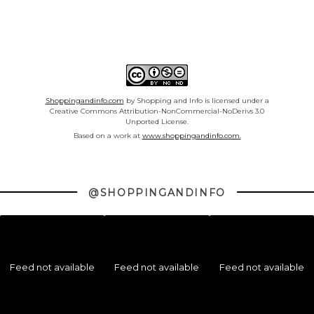
Shoppingandinfo.com
by Shopping and Info is licensed under a
Creative Commons Attribution-NonCommercial-NoDerivs 3.0
Unported License.
Based on a work at
www.shoppingandinfo.com.
@SHOPPINGANDINFO
Feed not available
Feed not available
Feed not available