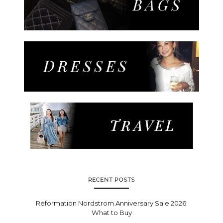
RECENT POSTS
Reformation Nordstrom Anniversary Sale 2026:
What to Buy