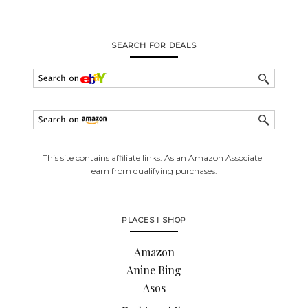
SEARCH FOR DEALS
This site contains affiliate links. As an Amazon Associate I
earn from qualifying purchases.
PLACES I SHOP
Amazon
Anine Bing
Asos