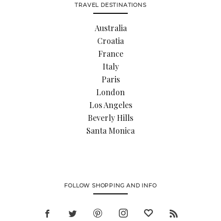
TRAVEL DESTINATIONS
Australia
Croatia
France
Italy
Paris
London
Los Angeles
Beverly Hills
Santa Monica
FOLLOW SHOPPING AND INFO