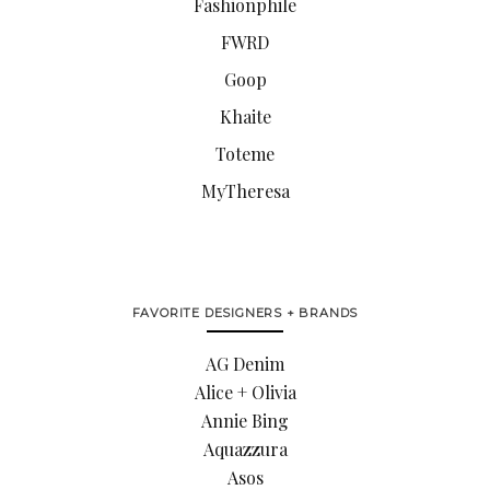
Fashionphile
FWRD
Goop
Khaite
Toteme
MyTheresa
FAVORITE DESIGNERS + BRANDS
AG Denim
Alice + Olivia
Annie Bing
Aquazzura
Asos