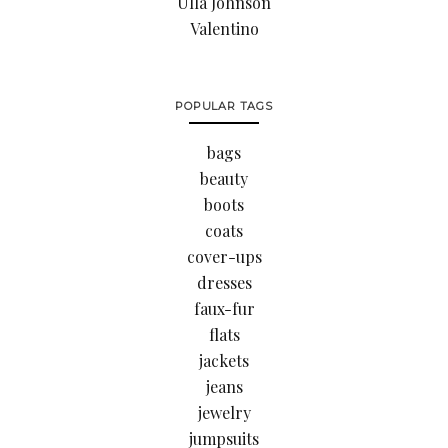
Ulla Johnson
Valentino
POPULAR TAGS
bags
beauty
boots
coats
cover-ups
dresses
faux-fur
flats
jackets
jeans
jewelry
jumpsuits