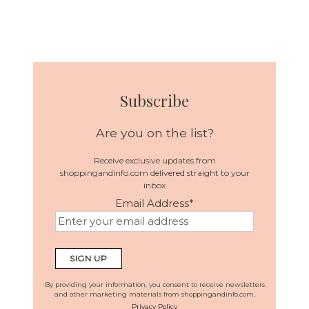
Subscribe
Are you on the list?
Receive exclusive updates from
shoppingandinfo.com delivered straight to your
inbox
Email Address
*
By providing your information, you consent to receive newsletters
and other marketing materials from shoppingandinfo.com.
Privacy Policy