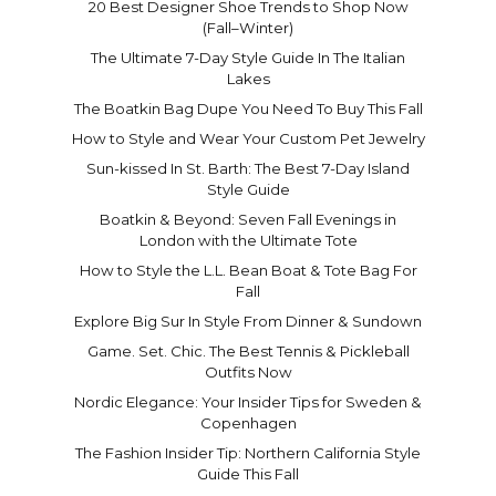
20 Best Designer Shoe Trends to Shop Now
(Fall–Winter)
The Ultimate 7-Day Style Guide In The Italian
Lakes
The Boatkin Bag Dupe You Need To Buy This Fall
How to Style and Wear Your Custom Pet Jewelry
Sun-kissed In St. Barth: The Best 7-Day Island
Style Guide
Boatkin & Beyond: Seven Fall Evenings in
London with the Ultimate Tote
How to Style the L.L. Bean Boat & Tote Bag For
Fall
Explore Big Sur In Style From Dinner & Sundown
Game. Set. Chic. The Best Tennis & Pickleball
Outfits Now
Nordic Elegance: Your Insider Tips for Sweden &
Copenhagen
The Fashion Insider Tip: Northern California Style
Guide This Fall