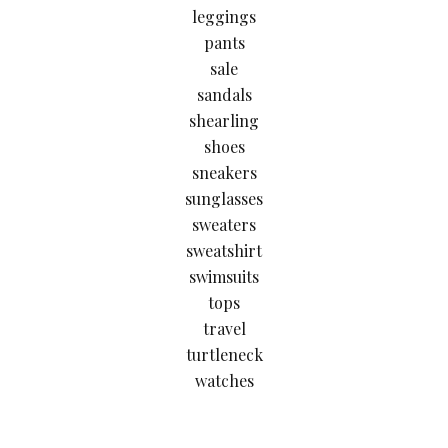
leggings
pants
sale
sandals
shearling
shoes
sneakers
sunglasses
sweaters
sweatshirt
swimsuits
tops
travel
turtleneck
watches