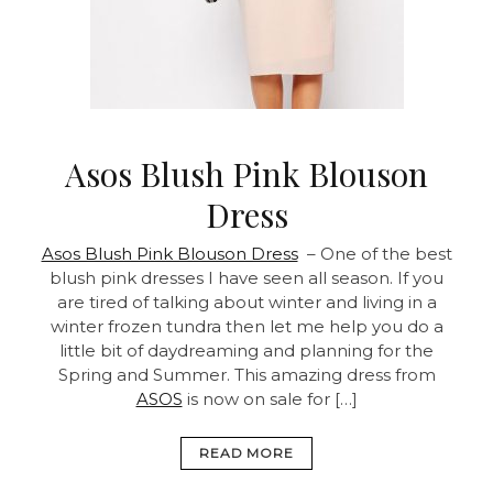
Asos Blush Pink Blouson
Dress
Asos Blush Pink Blouson Dress
– One of the best
blush pink dresses I have seen all season. If you
are tired of talking about winter and living in a
winter frozen tundra then let me help you do a
little bit of daydreaming and planning for the
Spring and Summer. This amazing dress from
ASOS
is now on sale for […]
READ MORE