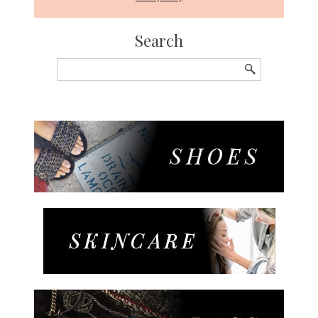
Search
Search
for: