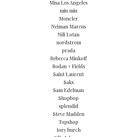
Misa Los Angeles
miu miu
Moncler
Neiman Marcus
Nili Lotan
nordstrom
prada
Rebecca Minkoff
Rodan + Fields
Saint Laurent
Saks
Sam Edelman
Shopbop
splendid
Steve Madden
Topshop
tory burch