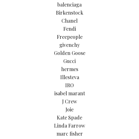
balenciaga
Birkenstock
Chanel
Fendi
Freepeople
givenchy
Golden Goose
Gucci
hermes
Illesteva
IRO
isabel marant
J Crew
Joie
Kate Spade
Linda Farrow
marc fisher