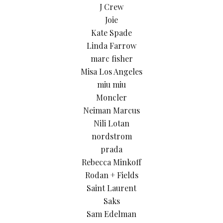
J Crew
Joie
Kate Spade
Linda Farrow
marc fisher
Misa Los Angeles
miu miu
Moncler
Neiman Marcus
Nili Lotan
nordstrom
prada
Rebecca Minkoff
Rodan + Fields
Saint Laurent
Saks
Sam Edelman