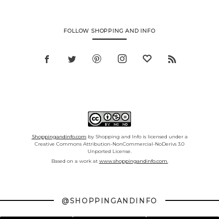
FOLLOW SHOPPING AND INFO
Shoppingandinfo.com
by Shopping and Info is licensed under a
Creative Commons Attribution-NonCommercial-NoDerivs 3.0
Unported License.
Based on a work at
www.shoppingandinfo.com.
@SHOPPINGANDINFO