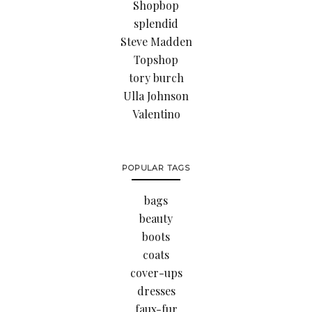
Shopbop
splendid
Steve Madden
Topshop
tory burch
Ulla Johnson
Valentino
POPULAR TAGS
bags
beauty
boots
coats
cover-ups
dresses
faux-fur