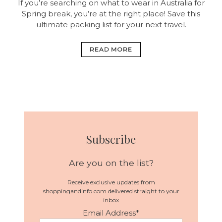
If you’re searching on what to wear in Australia for
Spring break, you’re at the right place! Save this
ultimate packing list for your next travel.
READ MORE
Subscribe
Are you on the list?
Receive exclusive updates from
shoppingandinfo.com delivered straight to your
inbox
Email Address
*