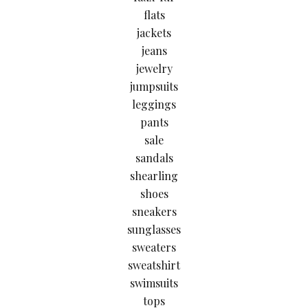
flats
jackets
jeans
jewelry
jumpsuits
leggings
pants
sale
sandals
shearling
shoes
sneakers
sunglasses
sweaters
sweatshirt
swimsuits
tops