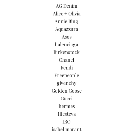
AG Denim
Alice + Olivia
Annie Bing
Aquazzura
Asos
balenciaga
Birkenstock
Chanel
Fendi
Freepeople
givenchy
Golden Goose
Gucci
hermes
Illesteva
IRO
isabel marant