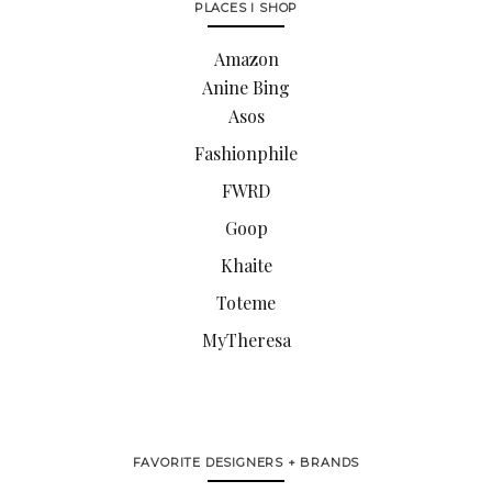
PLACES I SHOP
Amazon
Anine Bing
Asos
Fashionphile
FWRD
Goop
Khaite
Toteme
MyTheresa
FAVORITE DESIGNERS + BRANDS