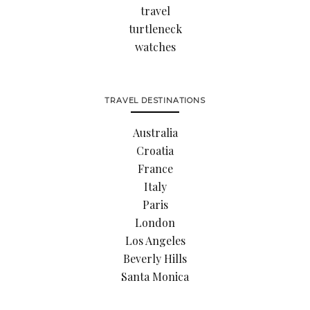
travel
turtleneck
watches
TRAVEL DESTINATIONS
Australia
Croatia
France
Italy
Paris
London
Los Angeles
Beverly Hills
Santa Monica