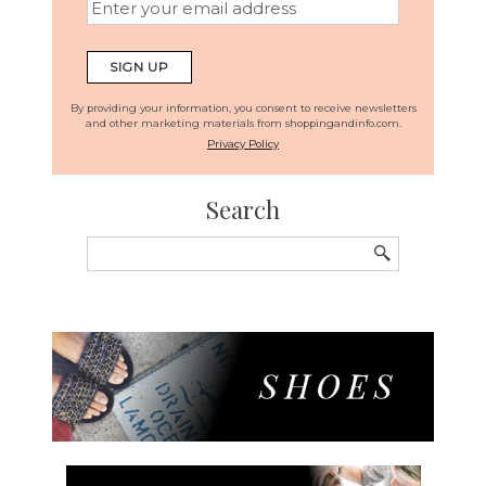
By providing your information, you consent to receive newsletters
and other marketing materials from shoppingandinfo.com.
Privacy Policy
Search
Search
for: