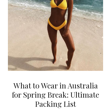
What to Wear in Australia
for Spring Break: Ultimate
Packing List