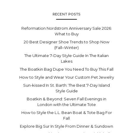
RECENT POSTS
Reformation Nordstrom Anniversary Sale 2026:
What to Buy
20 Best Designer Shoe Trends to Shop Now
(Fall–Winter)
The Ultimate 7-Day Style Guide In The Italian
Lakes
The Boatkin Bag Dupe You Need To Buy This Fall
How to Style and Wear Your Custom Pet Jewelry
Sun-kissed In St. Barth: The Best 7-Day Island
Style Guide
Boatkin & Beyond: Seven Fall Evenings in
London with the Ultimate Tote
How to Style the L.L. Bean Boat & Tote Bag For
Fall
Explore Big Sur In Style From Dinner & Sundown