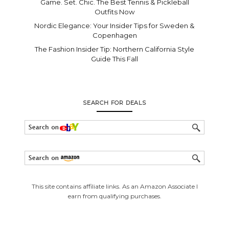
Game. Set. Chic. The Best Tennis & Pickleball
Outfits Now
Nordic Elegance: Your Insider Tips for Sweden &
Copenhagen
The Fashion Insider Tip: Northern California Style
Guide This Fall
SEARCH FOR DEALS
This site contains affiliate links. As an Amazon Associate I
earn from qualifying purchases.