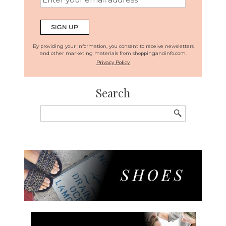
By providing your information, you consent to receive newsletters
and other marketing materials from shoppingandinfo.com.
Privacy Policy
Search
Search
for: