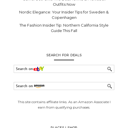
Outfits Now
Nordic Elegance: Your Insider Tips for Sweden &
Copenhagen
The Fashion Insider Tip: Northern California Style
Guide This Fall
SEARCH FOR DEALS
This site contains affiliate links. As an Amazon Associate I
earn from qualifying purchases.
PLACES I SHOP