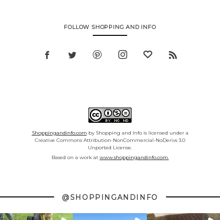
FOLLOW SHOPPING AND INFO
Shoppingandinfo.com
by Shopping and Info is licensed under a
Creative Commons Attribution-NonCommercial-NoDerivs 3.0
Unported License.
Based on a work at
www.shoppingandinfo.com.
@SHOPPINGANDINFO