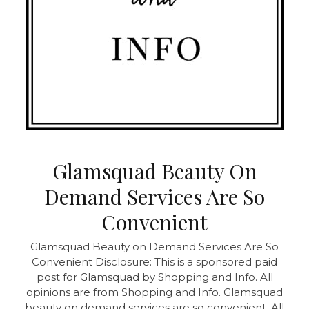
Glamsquad Beauty On
Demand Services Are So
Convenient
Glamsquad Beauty on Demand Services Are So
Convenient Disclosure: This is a sponsored paid
post for Glamsquad by Shopping and Info. All
opinions are from Shopping and Info. Glamsquad
beauty on demand services are so convenient. All