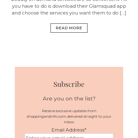
you have to do is download their Glamsquad app
and choose the services you want them to do […]
READ MORE
Subscribe
Are you on the list?
Receive exclusive updates from
shoppingandinfo.com delivered straight to your
inbox
Email Address
*