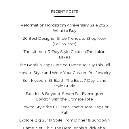
RECENT POSTS
Reformation Nordstrom Anniversary Sale 2026:
What to Buy
20 Best Designer Shoe Trends to Shop Now
(Fall–Winter)
The Ultimate 7-Day Style Guide In The Italian
Lakes
The Boatkin Bag Dupe You Need To Buy This Fall
How to Style and Wear Your Custom Pet Jewelry
Sun-kissed In St. Barth: The Best 7-Day Island
Style Guide
Boatkin & Beyond: Seven Fall Evenings in
London with the Ultimate Tote
How to Style the L.L. Bean Boat & Tote Bag For
Fall
Explore Big Sur In Style From Dinner & Sundown
Game. Set. Chic. The Best Tennis & Pickleball