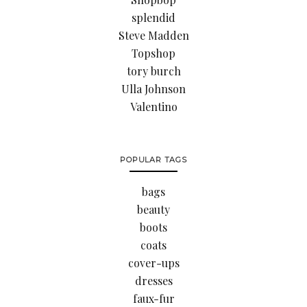
splendid
Steve Madden
Topshop
tory burch
Ulla Johnson
Valentino
POPULAR TAGS
bags
beauty
boots
coats
cover-ups
dresses
faux-fur