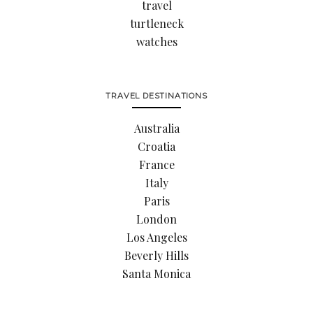
travel
turtleneck
watches
TRAVEL DESTINATIONS
Australia
Croatia
France
Italy
Paris
London
Los Angeles
Beverly Hills
Santa Monica