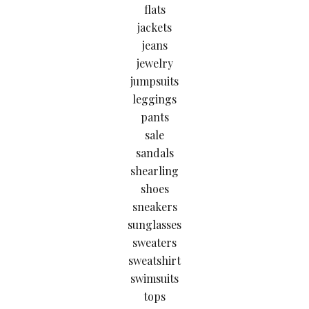
flats
jackets
jeans
jewelry
jumpsuits
leggings
pants
sale
sandals
shearling
shoes
sneakers
sunglasses
sweaters
sweatshirt
swimsuits
tops