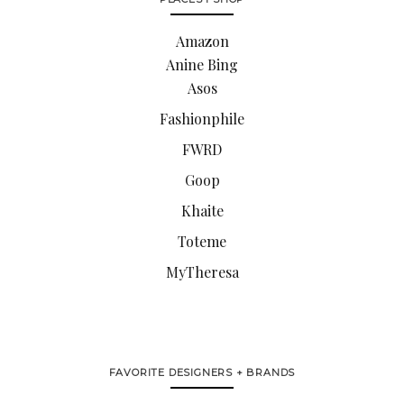
Amazon
Anine Bing
Asos
Fashionphile
FWRD
Goop
Khaite
Toteme
MyTheresa
FAVORITE DESIGNERS + BRANDS