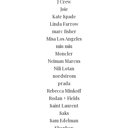
J Crew
Joie
Kate Spade
Linda Farrow
marc fisher
Misa Los Angeles
miu miu
Moncler
Neiman Marcus
Nili Lotan
nordstrom
prada
Rebecca Minkoff
Rodan + Fields
Saint Laurent
Saks
Sam Edelman
Shopbop