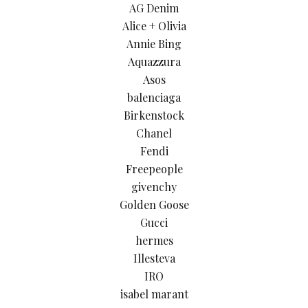
AG Denim
Alice + Olivia
Annie Bing
Aquazzura
Asos
balenciaga
Birkenstock
Chanel
Fendi
Freepeople
givenchy
Golden Goose
Gucci
hermes
Illesteva
IRO
isabel marant