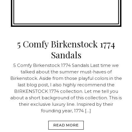
5 Comfy Birkenstock 1774
Sandals
5 Comfy Birkenstock 1774 Sandals Last time we
talked about the summer must-haves of
Birkenstock. Aside from those playful colors in the
last blog post, I also highly recommend the
BIRKENSTOCK 1774 collection. Let me tell you
about a short background of this collection. This is
their exclusive luxury line. Inspired by their
founding year, 1774 […]
READ MORE