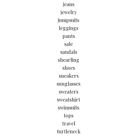
jeans
jewelry
jumpsuits
leggings
pants
sale
sandals
shearling
shoes
sneakers
sunglasses
sweaters
sweatshirt
swimsuits
tops
travel
turtleneck