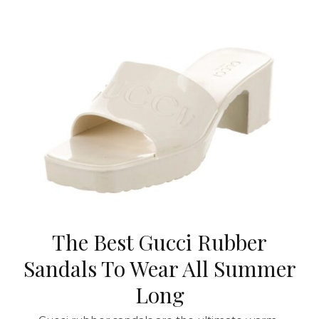
The Best Gucci Rubber
Sandals To Wear All Summer
Long