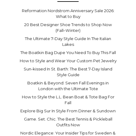
Reformation Nordstrom Anniversary Sale 2026:
What to Buy
20 Best Designer Shoe Trends to Shop Now
(Fall–Winter)
The Ultimate 7-Day Style Guide In The Italian
Lakes
The Boatkin Bag Dupe You Need To Buy This Fall
How to Style and Wear Your Custom Pet Jewelry
Sun-kissed In St. Barth: The Best 7-Day Island
Style Guide
Boatkin & Beyond: Seven Fall Evenings in
London with the Ultimate Tote
How to Style the L.L. Bean Boat & Tote Bag For
Fall
Explore Big Sur In Style From Dinner & Sundown
Game. Set. Chic. The Best Tennis & Pickleball
Outfits Now
Nordic Elegance: Your Insider Tips for Sweden &