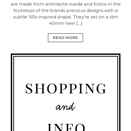
are made from anthracite suede and follow in the
footsteps of the brands previous designs with a
subtle ’60s-inspired shape. They’re set on a slim
40mm heel […]
READ MORE