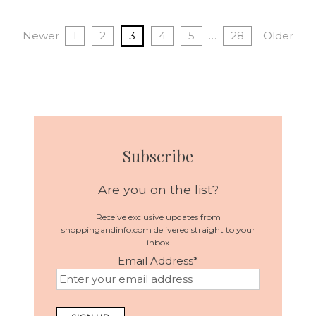
Newer
1
2
3
4
5
…
28
Older
Subscribe
Are you on the list?
Receive exclusive updates from
shoppingandinfo.com delivered straight to your
inbox
Email Address
*