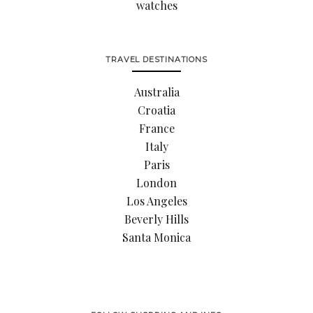
watches
TRAVEL DESTINATIONS
Australia
Croatia
France
Italy
Paris
London
Los Angeles
Beverly Hills
Santa Monica