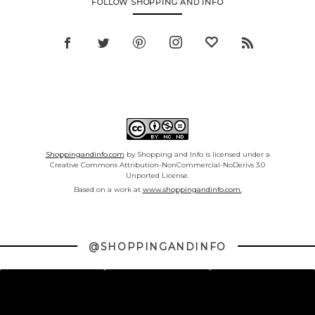
FOLLOW SHOPPING AND INFO
Shoppingandinfo.com
by Shopping and Info is licensed under a
Creative Commons Attribution-NonCommercial-NoDerivs 3.0
Unported License.
Based on a work at
www.shoppingandinfo.com.
@SHOPPINGANDINFO