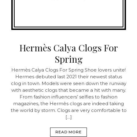
Hermès Calya Clogs For
Spring
Hermès Calya Clogs For Spring Shoe lovers unite!
Hermes debuted last 2021 their newest status
clog in town. Models were seen down the runway
with aesthetic clogs that became a hit with many.
From fashion influencers’ selfies to fashion
magazines, the Hermès clogs are indeed taking
the world by storm. Clogs are very comfortable to
[…]
READ MORE