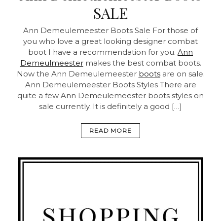
SALE
Ann Demeulemeester Boots Sale For those of
you who love a great looking designer combat
boot I have a recommendation for you.
Ann
Demeulmeester
makes the best combat boots.
Now the Ann Demeulemeester
boots
are on sale.
Ann Demeulemeester Boots Styles There are
quite a few Ann Demeulemeester boots styles on
sale currently. It is definitely a good […]
READ MORE