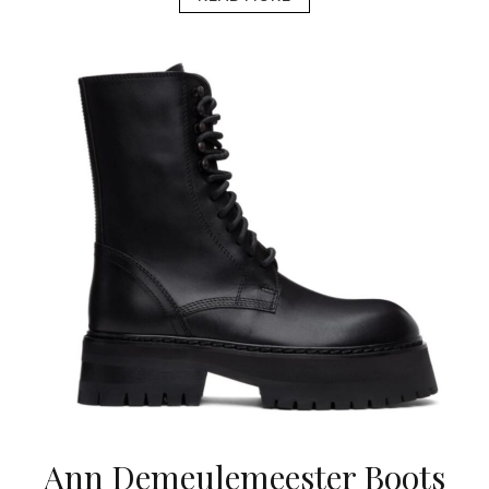
Ann Demeulemeester Boots