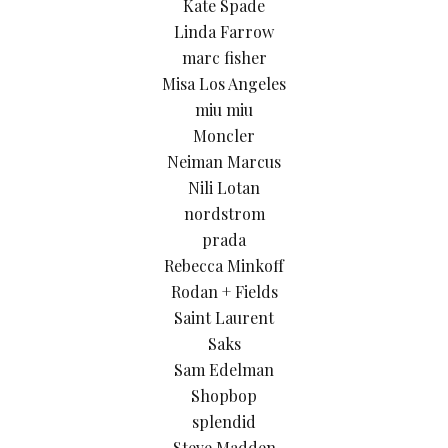
Kate Spade
Linda Farrow
marc fisher
Misa Los Angeles
miu miu
Moncler
Neiman Marcus
Nili Lotan
nordstrom
prada
Rebecca Minkoff
Rodan + Fields
Saint Laurent
Saks
Sam Edelman
Shopbop
splendid
Steve Madden