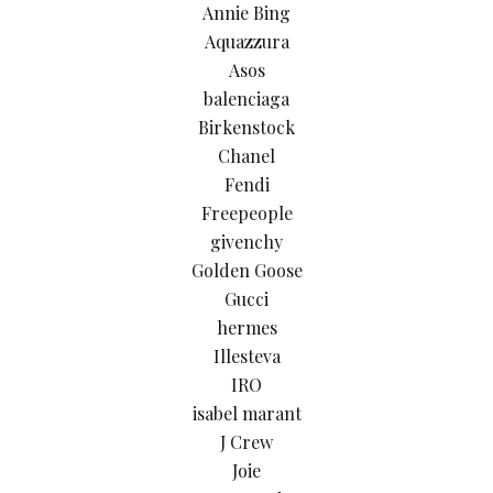
Annie Bing
Aquazzura
Asos
balenciaga
Birkenstock
Chanel
Fendi
Freepeople
givenchy
Golden Goose
Gucci
hermes
Illesteva
IRO
isabel marant
J Crew
Joie