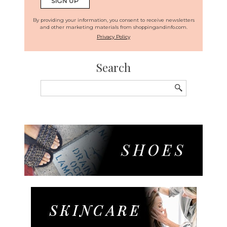
By providing your information, you consent to receive newsletters
and other marketing materials from shoppingandinfo.com.
Privacy Policy
Search
Search
for: