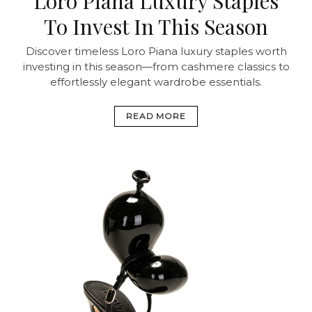
Loro Piana Luxury Staples
To Invest In This Season
Discover timeless Loro Piana luxury staples worth
investing in this season—from cashmere classics to
effortlessly elegant wardrobe essentials.
READ MORE