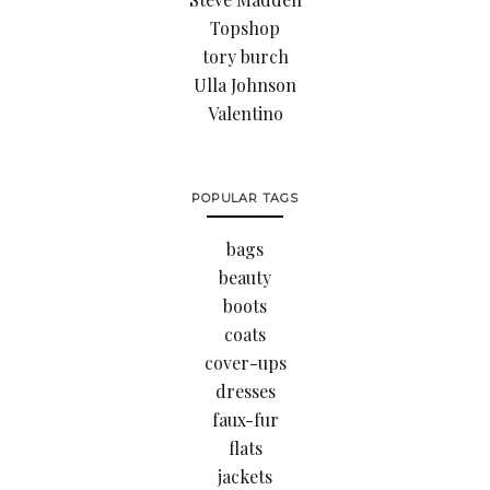
Topshop
tory burch
Ulla Johnson
Valentino
POPULAR TAGS
bags
beauty
boots
coats
cover-ups
dresses
faux-fur
flats
jackets