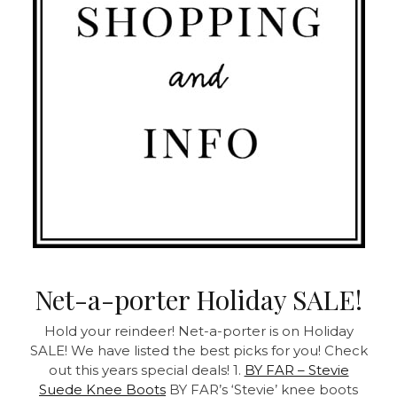
Net-a-porter Holiday SALE!
Hold your reindeer! Net-a-porter is on Holiday
SALE! We have listed the best picks for you! Check
out this years special deals! 1.
BY FAR – Stevie
Suede Knee Boots
BY FAR’s ‘Stevie’ knee boots