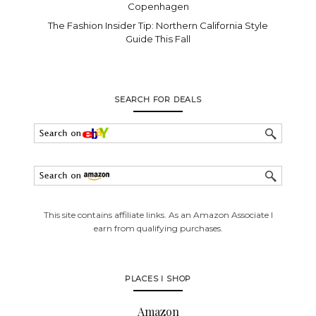
Copenhagen
The Fashion Insider Tip: Northern California Style
Guide This Fall
SEARCH FOR DEALS
This site contains affiliate links. As an Amazon Associate I
earn from qualifying purchases.
PLACES I SHOP
Amazon