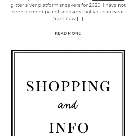
glitter silver platform sneakers for 2020. I have not
seen a cooler pair of sneakers that you can wear
from now […]
READ MORE