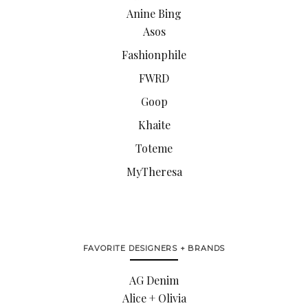
Anine Bing
Asos
Fashionphile
FWRD
Goop
Khaite
Toteme
MyTheresa
FAVORITE DESIGNERS + BRANDS
AG Denim
Alice + Olivia