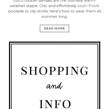
Gucci rubber sandals are the ultimate warm-
weather staple. Chic and effortlessly cool—From
poolside to city strolls, here’s how to wear them all
summer long.
READ MORE