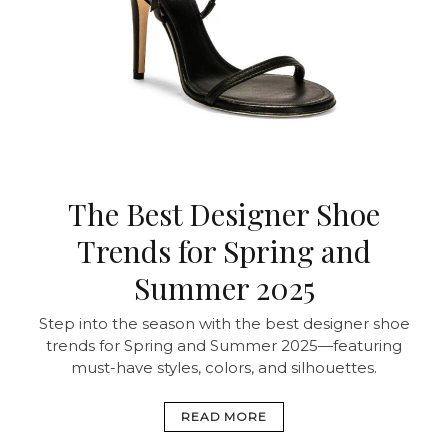
The Best Designer Shoe
Trends for Spring and
Summer 2025
Step into the season with the best designer shoe
trends for Spring and Summer 2025—featuring
must-have styles, colors, and silhouettes.
READ MORE