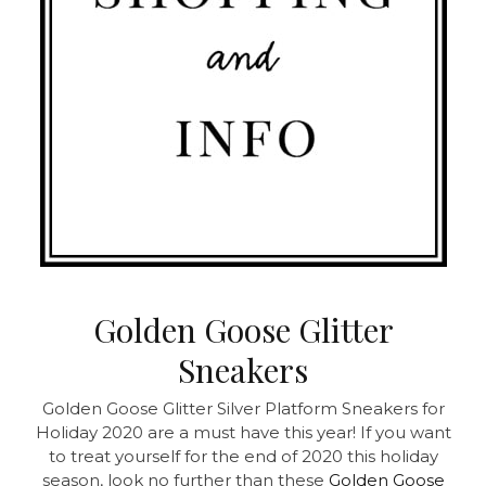
Golden Goose Glitter
Sneakers
Golden Goose Glitter Silver Platform Sneakers for
Holiday 2020 are a must have this year! If you want
to treat yourself for the end of 2020 this holiday
season, look no further than these
Golden Goose