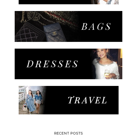
RECENT POSTS