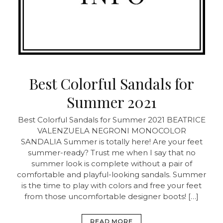
Best Colorful Sandals for
Summer 2021
Best Colorful Sandals for Summer 2021
BEATRICE
VALENZUELA NEGRONI MONOCOLOR
SANDALIA Summer is totally here! Are your feet
summer-ready? Trust me when I say that no
summer look is complete without a pair of
comfortable and playful-looking sandals. Summer
is the time to play with colors and free your feet
from those uncomfortable designer boots! […]
READ MORE