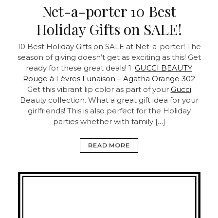
Net-a-porter 10 Best
Holiday Gifts on SALE!
10 Best Holiday Gifts on SALE at Net-a-porter! The
season of giving doesn’t get as exciting as this! Get
ready for these great deals! 1.
GUCCI BEAUTY
Rouge à Lèvres Lunaison – Agatha Orange 302
Get this vibrant lip color as part of your
Gucci
Beauty collection. What a great gift idea for your
girlfriends! This is also perfect for the Holiday
parties whether with family […]
READ MORE