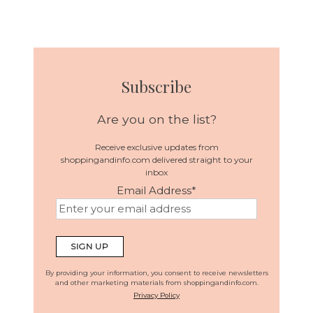
Subscribe
Are you on the list?
Receive exclusive updates from
shoppingandinfo.com delivered straight to your
inbox
Email Address
*
By providing your information, you consent to receive newsletters
and other marketing materials from shoppingandinfo.com.
Privacy Policy