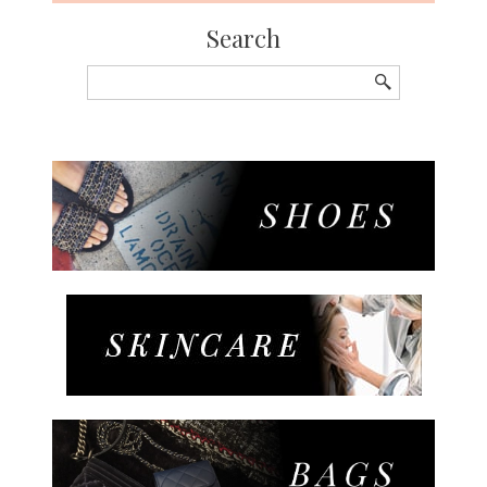
Search
Search
for: