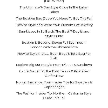
(Fall–Winter)
The Ultimate 7-Day Style Guide In The Italian
Lakes
The Boatkin Bag Dupe You Need To Buy This Fall
How to Style and Wear Your Custom Pet Jewelry
Sun-kissed In St. Barth: The Best 7-Day Island
Style Guide
Boatkin & Beyond: Seven Fall Evenings in
London with the Ultimate Tote
How to Style the L.L. Bean Boat & Tote Bag For
Fall
Explore Big Sur In Style From Dinner & Sundown
Game. Set. Chic. The Best Tennis & Pickleball
Outfits Now
Nordic Elegance: Your Insider Tips for Sweden &
Copenhagen
The Fashion Insider Tip: Northern California Style
Guide This Fall