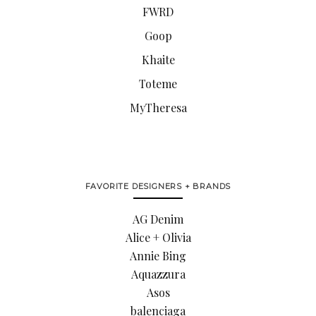
FWRD
Goop
Khaite
Toteme
MyTheresa
FAVORITE DESIGNERS + BRANDS
AG Denim
Alice + Olivia
Annie Bing
Aquazzura
Asos
balenciaga