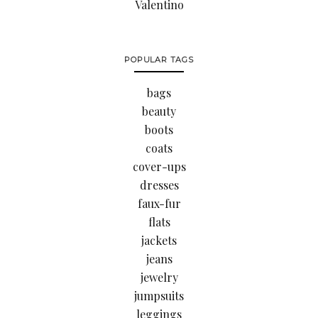
Valentino
POPULAR TAGS
bags
beauty
boots
coats
cover-ups
dresses
faux-fur
flats
jackets
jeans
jewelry
jumpsuits
leggings