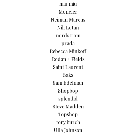
miu miu
Moncler
Neiman Marcus
Nili Lotan
nordstrom
prada
Rebecca Minkoff
Rodan + Fields
Saint Laurent
Saks
Sam Edelman
Shopbop
splendid
Steve Madden
Topshop
tory burch
Ulla Johnson