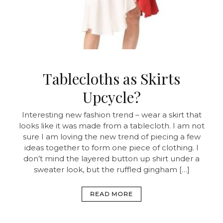
Tablecloths as Skirts
Upcycle?
Interesting new fashion trend – wear a skirt that
looks like it was made from a tablecloth. I am not
sure I am loving the new trend of piecing a few
ideas together to form one piece of clothing. I
don’t mind the layered button up shirt under a
sweater look, but the ruffled gingham […]
READ MORE