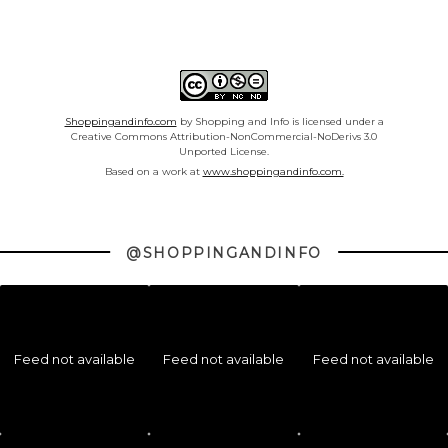
Shoppingandinfo.com
by Shopping and Info is licensed under a
Creative Commons Attribution-NonCommercial-NoDerivs 3.0
Unported License.
Based on a work at
www.shoppingandinfo.com.
@SHOPPINGANDINFO
Feed not available
Feed not available
Feed not available