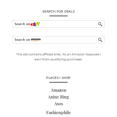
SEARCH FOR DEALS
This site contains affiliate links. As an Amazon Associate I
earn from qualifying purchases.
PLACES I SHOP
Amazon
Anine Bing
Asos
Fashionphile