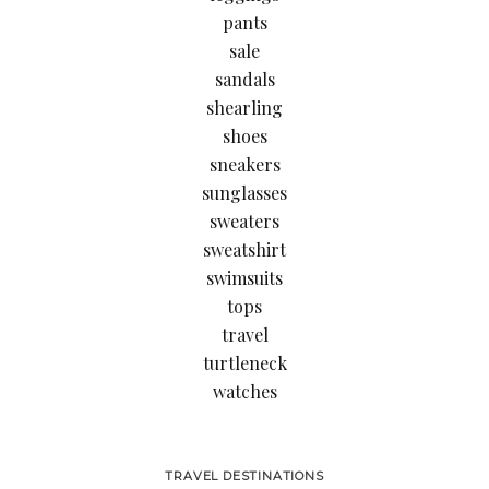
pants
sale
sandals
shearling
shoes
sneakers
sunglasses
sweaters
sweatshirt
swimsuits
tops
travel
turtleneck
watches
TRAVEL DESTINATIONS