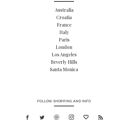
Australia
Croatia
France
Italy
Paris
London
Los Angeles
Beverly Hills
Santa Monica
FOLLOW SHOPPING AND INFO