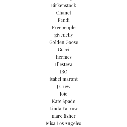
Birkenstock
Chanel
Fendi
Freepeople
givenchy
Golden Goose
Gucci
hermes
Illesteva
IRO
isabel marant
J Crew
Joie
Kate Spade
Linda Farrow
marc fisher
Misa Los Angeles