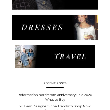
RECENT POSTS
Reformation Nordstrom Anniversary Sale 2026:
What to Buy
20 Best Designer Shoe Trends to Shop Now