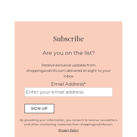
Subscribe
Are you on the list?
Receive exclusive updates from
shoppingandinfo.com delivered straight to your
inbox
Email Address
*
By providing your information, you consent to receive newsletters
and other marketing materials from shoppingandinfo.com.
Privacy Policy