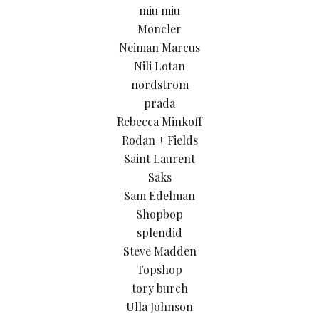
miu miu
Moncler
Neiman Marcus
Nili Lotan
nordstrom
prada
Rebecca Minkoff
Rodan + Fields
Saint Laurent
Saks
Sam Edelman
Shopbop
splendid
Steve Madden
Topshop
tory burch
Ulla Johnson