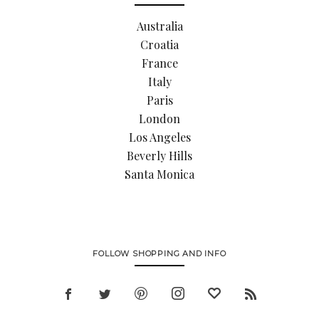
Australia
Croatia
France
Italy
Paris
London
Los Angeles
Beverly Hills
Santa Monica
FOLLOW SHOPPING AND INFO