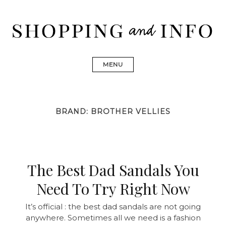
Skip
to
content
Shopping and Info
Find designer dresses, bags, jewelry, shoes from Ulla
Johnson, Golden Goose, Gucci, Isabel Marant and Chanel
MENU
BRAND:
BROTHER VELLIES
The Best Dad Sandals You
Need To Try Right Now
It’s official : the best dad sandals are not going
anywhere. Sometimes all we need is a fashion