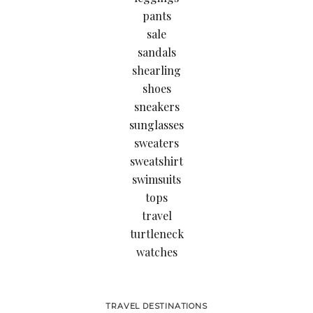
pants
sale
sandals
shearling
shoes
sneakers
sunglasses
sweaters
sweatshirt
swimsuits
tops
travel
turtleneck
watches
TRAVEL DESTINATIONS