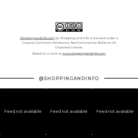
Shoppingandinfo.com
by Shopping and Info is licensed under a
Creative Commons Attribution-NonCommercial-NoDerivs 3.0
Unported License.
Based on a work at
www.shoppingandinfo.com.
@SHOPPINGANDINFO
Feed not available
Feed not available
Feed not available