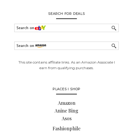
SEARCH FOR DEALS
This site contains affiliate links. As an Amazon Associate I
earn from qualifying purchases.
PLACES I SHOP
Amazon
Anine Bing
Asos
Fashionphile