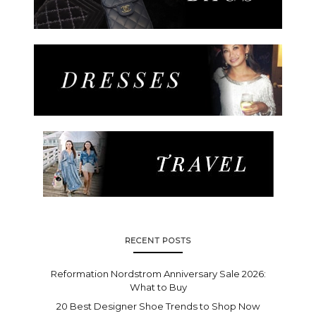
RECENT POSTS
Reformation Nordstrom Anniversary Sale 2026:
What to Buy
20 Best Designer Shoe Trends to Shop Now