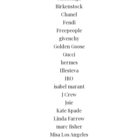
Birkenstock
Chanel
Fendi
Freepeople
givenchy
Golden Goose
Gucci
hermes
Illesteva
IRO
isabel marant
J Crew
Joie
Kate Spade
Linda Farrow
marc fisher
Misa Los Angeles