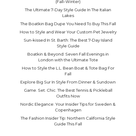
(Fall–Winter)
The Ultimate 7-Day Style Guide In The Italian
Lakes
The Boatkin Bag Dupe You Need To Buy This Fall
How to Style and Wear Your Custom Pet Jewelry
Sun-kissed In St. Barth: The Best 7-Day Island
Style Guide
Boatkin & Beyond: Seven Fall Evenings in
London with the Ultimate Tote
How to Style the L.L. Bean Boat & Tote Bag For
Fall
Explore Big Sur In Style From Dinner & Sundown
Game. Set. Chic. The Best Tennis & Pickleball
Outfits Now
Nordic Elegance: Your Insider Tips for Sweden &
Copenhagen
The Fashion Insider Tip: Northern California Style
Guide This Fall