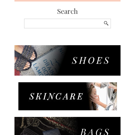
Search
Search
for: