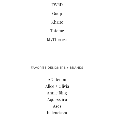
FWRD
Goop
Khaite
Toteme
MyTheresa
FAVORITE DESIGNERS + BRANDS
AG Denim
Alice + Olivia
Annie Bing
Aquazzura
Asos
balenciaga