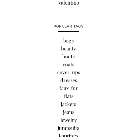
Valentino
POPULAR TAGS
bags
beauty
boots
coats
cover-ups
dresses
faux-fur
flats
jackets
jeans
jewelry
jumpsuits
leggings