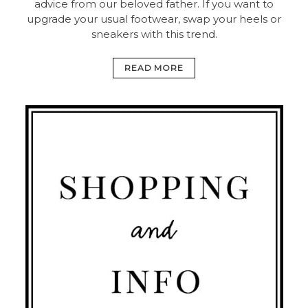
advice from our beloved father. If you want to
upgrade your usual footwear, swap your heels or
sneakers with this trend.
READ MORE