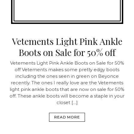
Vetements Light Pink Ankle
Boots on Sale for 50% off
Vetements Light Pink Ankle Boots on Sale for 50%
off
Vetements makes some pretty edgy boots
including the ones seen in green on Beyonce
recently. The ones I really love are the Vetements
light pink ankle boots that are now on sale for 50%
off. These ankle boots will become a staple in your
closet […]
READ MORE