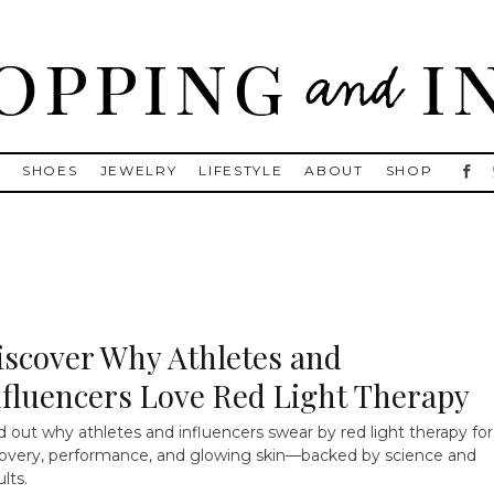
, Golden Goose, Gucci, Isabel Marant and Chanel
S
SHOES
JEWELRY
LIFESTYLE
ABOUT
SHOP
iscover Why Athletes and
nfluencers Love Red Light Therapy
d out why athletes and influencers swear by red light therapy for
overy, performance, and glowing skin—backed by science and
ults.