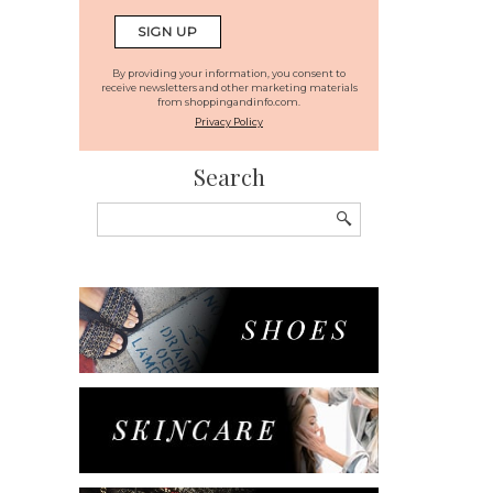
By providing your information, you consent to
receive newsletters and other marketing materials
from shoppingandinfo.com.
Privacy Policy
Search
Search
for: