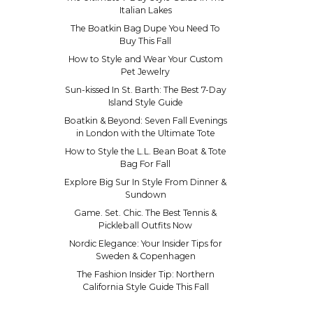
Italian Lakes
The Boatkin Bag Dupe You Need To
Buy This Fall
How to Style and Wear Your Custom
Pet Jewelry
Sun-kissed In St. Barth: The Best 7-Day
Island Style Guide
Boatkin & Beyond: Seven Fall Evenings
in London with the Ultimate Tote
How to Style the L.L. Bean Boat & Tote
Bag For Fall
Explore Big Sur In Style From Dinner &
Sundown
Game. Set. Chic. The Best Tennis &
Pickleball Outfits Now
Nordic Elegance: Your Insider Tips for
Sweden & Copenhagen
The Fashion Insider Tip: Northern
California Style Guide This Fall