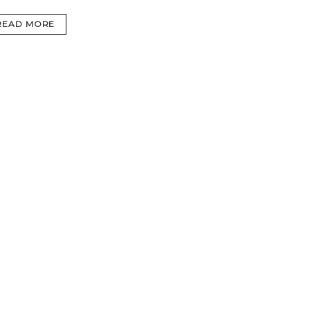
READ MORE