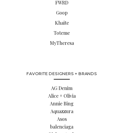
FWRD
Goop
Khaite
Toteme
MyTheresa
FAVORITE DESIGNERS + BRANDS
AG Denim
Alice + Olivia
Annie Bing
Aquazzura
Asos
balenciaga