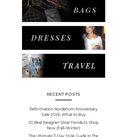
RECENT POSTS
Reformation Nordstrom Anniversary
Sale 2026: What to Buy
20 Best Designer Shoe Trends to Shop
Now (Fall–Winter)
The Ultimate 7-Day Style Guide In The