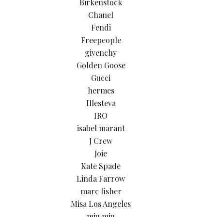
Birkenstock
Chanel
Fendi
Freepeople
givenchy
Golden Goose
Gucci
hermes
Illesteva
IRO
isabel marant
J Crew
Joie
Kate Spade
Linda Farrow
marc fisher
Misa Los Angeles
miu miu