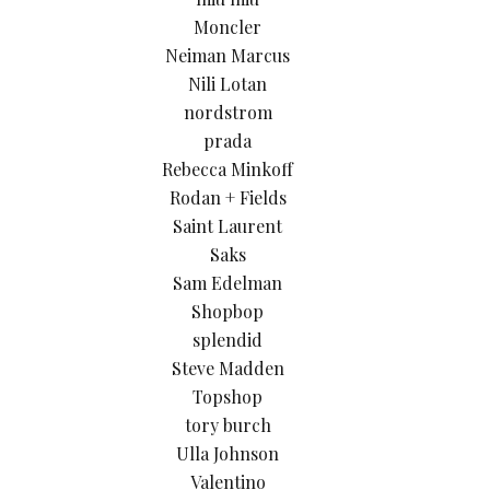
Moncler
Neiman Marcus
Nili Lotan
nordstrom
prada
Rebecca Minkoff
Rodan + Fields
Saint Laurent
Saks
Sam Edelman
Shopbop
splendid
Steve Madden
Topshop
tory burch
Ulla Johnson
Valentino