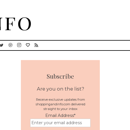
Subscribe
Are you on the list?
Receive exclusive updates from
shoppingandinfo.com delivered
straight to your inbox
Email Address
*