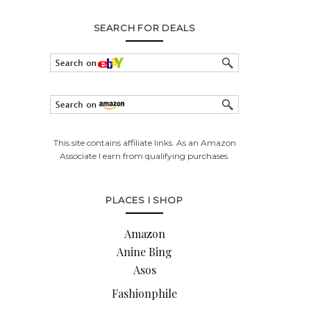
SEARCH FOR DEALS
This site contains affiliate links. As an Amazon
Associate I earn from qualifying purchases.
PLACES I SHOP
Amazon
Anine Bing
Asos
Fashionphile