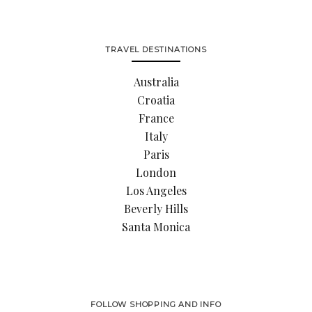
TRAVEL DESTINATIONS
Australia
Croatia
France
Italy
Paris
London
Los Angeles
Beverly Hills
Santa Monica
FOLLOW SHOPPING AND INFO