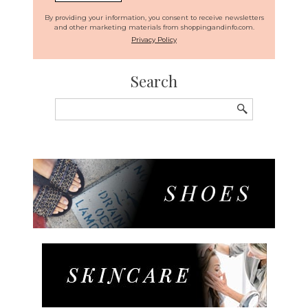
By providing your information, you consent to receive newsletters
and other marketing materials from shoppingandinfo.com.
Privacy Policy
Search
Search
for: