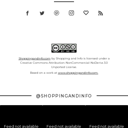
Shoppingandinfo.com
by Shopping and Info is licensed under a
Creative Commons Attribution-NonCommercial-NoDerivs 3.0
Unported License.
Based on a work at
www.shoppingandinfo.com.
@SHOPPINGANDINFO
Feed not available
Feed not available
Feed not available