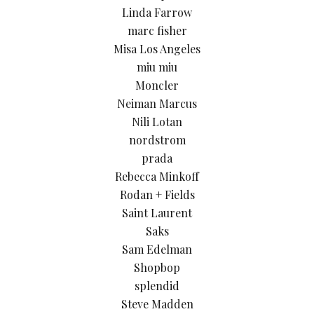
Linda Farrow
marc fisher
Misa Los Angeles
miu miu
Moncler
Neiman Marcus
Nili Lotan
nordstrom
prada
Rebecca Minkoff
Rodan + Fields
Saint Laurent
Saks
Sam Edelman
Shopbop
splendid
Steve Madden