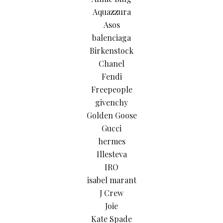
Aquazzura
Asos
balenciaga
Birkenstock
Chanel
Fendi
Freepeople
givenchy
Golden Goose
Gucci
hermes
Illesteva
IRO
isabel marant
J Crew
Joie
Kate Spade