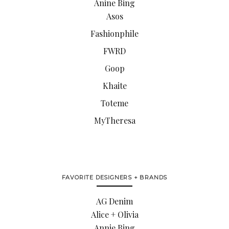
Anine Bing
Asos
Fashionphile
FWRD
Goop
Khaite
Toteme
MyTheresa
FAVORITE DESIGNERS + BRANDS
AG Denim
Alice + Olivia
Annie Bing