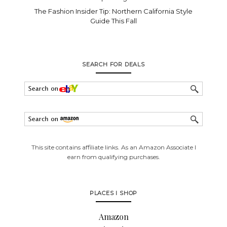
The Fashion Insider Tip: Northern California Style
Guide This Fall
SEARCH FOR DEALS
This site contains affiliate links. As an Amazon Associate I
earn from qualifying purchases.
PLACES I SHOP
Amazon