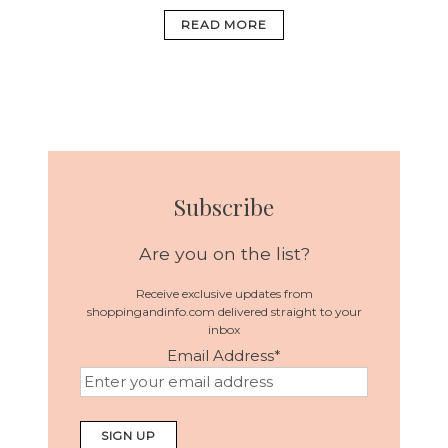
READ MORE
Subscribe
Are you on the list?
Receive exclusive updates from
shoppingandinfo.com delivered straight to your
inbox
Email Address
*