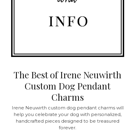
The Best of Irene Neuwirth
Custom Dog Pendant
Charms
Irene Neuwirth custom dog pendant charms will
help you celebrate your dog with personalized,
handcrafted pieces designed to be treasured
forever.