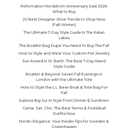
Reformation Nordstrom Anniversary Sale 2026:
What to Buy
20 Best Designer Shoe Trends to Shop Now
(Fall–Winter)
The Ultimate 7-Day Style Guide In The Italian
Lakes
The Boatkin Bag Dupe You Need To Buy This Fall
How to Style and Wear Your Custom Pet Jewelry
Sun-kissed In St. Barth: The Best 7-Day Island
Style Guide
Boatkin & Beyond: Seven Fall Evenings in
London with the Ultimate Tote
How to Style the L.L. Bean Boat & Tote Bag For
Fall
Explore Big Sur In Style From Dinner & Sundown
Game. Set. Chic. The Best Tennis & Pickleball
Outfits Now
Nordic Elegance: Your Insider Tips for Sweden &
Copenhagen