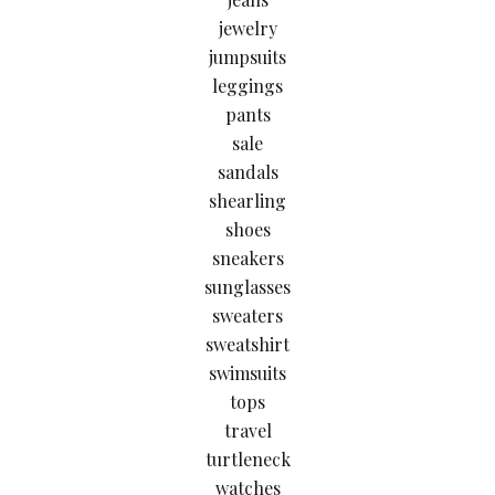
jewelry
jumpsuits
leggings
pants
sale
sandals
shearling
shoes
sneakers
sunglasses
sweaters
sweatshirt
swimsuits
tops
travel
turtleneck
watches