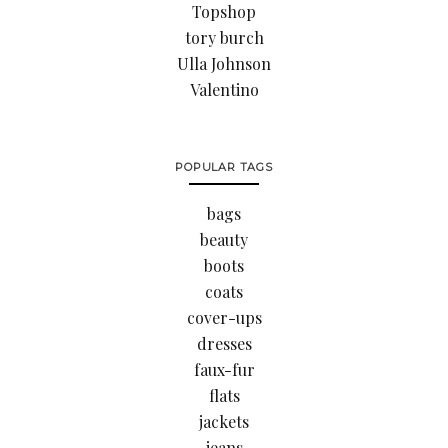
Topshop
tory burch
Ulla Johnson
Valentino
POPULAR TAGS
bags
beauty
boots
coats
cover-ups
dresses
faux-fur
flats
jackets
jeans