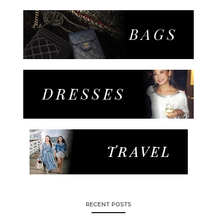
RECENT POSTS