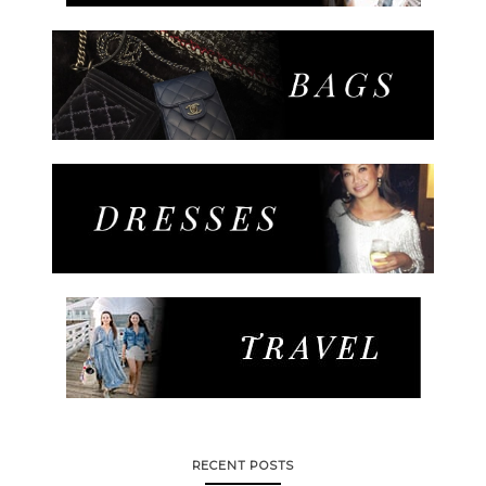
RECENT POSTS