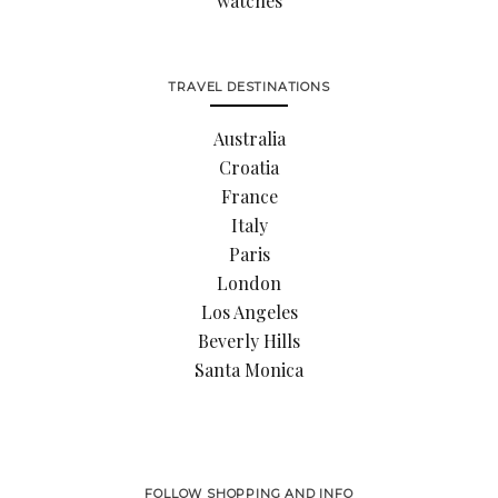
watches
TRAVEL DESTINATIONS
Australia
Croatia
France
Italy
Paris
London
Los Angeles
Beverly Hills
Santa Monica
FOLLOW SHOPPING AND INFO