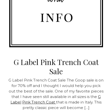
G Label Pink Trench Coat
Sale
G Label Pink Trench Coat Sale
The Goop sale is on
for 70% off and I thought I would help you pick
out the best of the sale. One of my favorite pieces
that I have seen still available in all sizes is the
G
Label
Pink Trench Coat
that is made in Italy. This
pretty classic piece will become […]