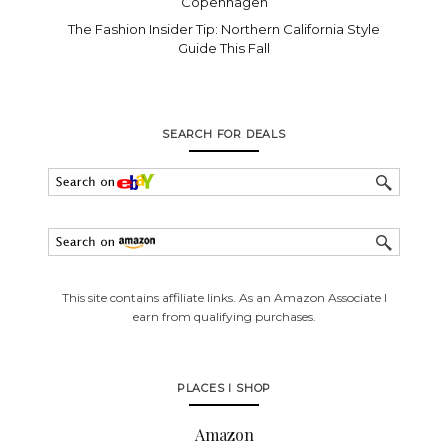
Copenhagen
The Fashion Insider Tip: Northern California Style
Guide This Fall
SEARCH FOR DEALS
This site contains affiliate links. As an Amazon Associate I
earn from qualifying purchases.
PLACES I SHOP
Amazon