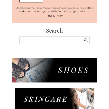
By providing your information, you consent to receive newsletters
and other marketing materials from shoppingandinfo.com.
Privacy Policy
Search
Search
for: