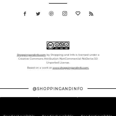
Shoppingandinfo.com
by Shopping and Info is licensed under a
Creative Commons Attribution-NonCommercial-NoDerivs 3.0
Unported License.
Based on a work at
www.shoppingandinfo.com.
@SHOPPINGANDINFO