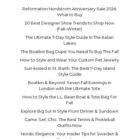
Reformation Nordstrom Anniversary Sale 2026:
What to Buy
20 Best Designer Shoe Trends to Shop Now
(Fall–Winter)
The Ultimate 7-Day Style Guide In The Italian
Lakes
The Boatkin Bag Dupe You Need To Buy This Fall
How to Style and Wear Your Custom Pet Jewelry
Sun-kissed In St. Barth: The Best 7-Day Island
Style Guide
Boatkin & Beyond: Seven Fall Evenings in
London with the Ultimate Tote
How to Style the L.L. Bean Boat & Tote Bag For
Fall
Explore Big Sur In Style From Dinner & Sundown
Game. Set. Chic. The Best Tennis & Pickleball
Outfits Now
Nordic Elegance: Your Insider Tips for Sweden &