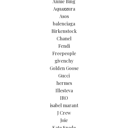
Annie Bing
Aquazzura
Asos
balenciaga
Birkenstock
Chanel
Fendi
Freepeople
givenchy
Golden Goose
Gucci
hermes
Illesteva
IRO
isabel marant
J Crew
Joie
Kate Spade