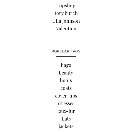
Topshop
tory burch
Ulla Johnson
Valentino
POPULAR TAGS
bags
beauty
boots
coats
cover-ups
dresses
faux-fur
flats
jackets