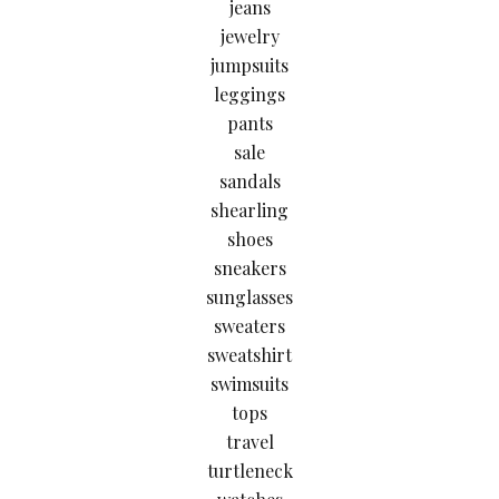
jeans
jewelry
jumpsuits
leggings
pants
sale
sandals
shearling
shoes
sneakers
sunglasses
sweaters
sweatshirt
swimsuits
tops
travel
turtleneck