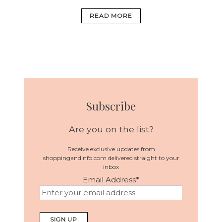
READ MORE
Subscribe
Are you on the list?
Receive exclusive updates from
shoppingandinfo.com delivered straight to your
inbox
Email Address
*