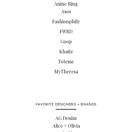
Anine Bing
Asos
Fashionphile
FWRD
Goop
Khaite
Toteme
MyTheresa
FAVORITE DESIGNERS + BRANDS
AG Denim
Alice + Olivia