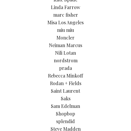
Linda Farrow
marc fisher
Misa Los Angeles
miu miu
Moncler
Neiman Marcus
Nili Lotan
nordstrom
prada
Rebecca Minkoff
Rodan + Fields
Saint Laurent
Saks
Sam Edelman
Shopbop
splendid
Steve Madden