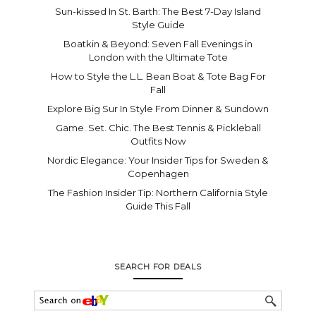
Sun-kissed In St. Barth: The Best 7-Day Island
Style Guide
Boatkin & Beyond: Seven Fall Evenings in
London with the Ultimate Tote
How to Style the L.L. Bean Boat & Tote Bag For
Fall
Explore Big Sur In Style From Dinner & Sundown
Game. Set. Chic. The Best Tennis & Pickleball
Outfits Now
Nordic Elegance: Your Insider Tips for Sweden &
Copenhagen
The Fashion Insider Tip: Northern California Style
Guide This Fall
SEARCH FOR DEALS