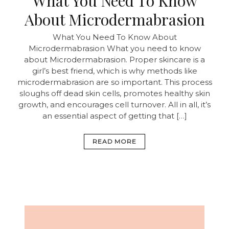
What You Need To Know
About Microdermabrasion
What You Need To Know About
Microdermabrasion What you need to know
about Microdermabrasion. Proper skincare is a
girl’s best friend, which is why methods like
microdermabrasion are so important. This process
sloughs off dead skin cells, promotes healthy skin
growth, and encourages cell turnover. All in all, it’s
an essential aspect of getting that […]
READ MORE