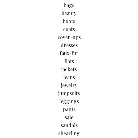
bags
beauty
boots
coats
cover-ups
dresses
faux-fur
flats
jackets
jeans
jewelry
jumpsuits
leggings
pants
sale
sandals
shearling