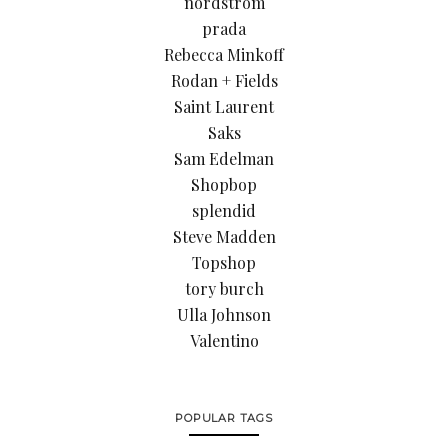
nordstrom
prada
Rebecca Minkoff
Rodan + Fields
Saint Laurent
Saks
Sam Edelman
Shopbop
splendid
Steve Madden
Topshop
tory burch
Ulla Johnson
Valentino
POPULAR TAGS