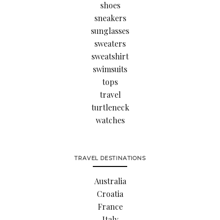
shoes
sneakers
sunglasses
sweaters
sweatshirt
swimsuits
tops
travel
turtleneck
watches
TRAVEL DESTINATIONS
Australia
Croatia
France
Italy