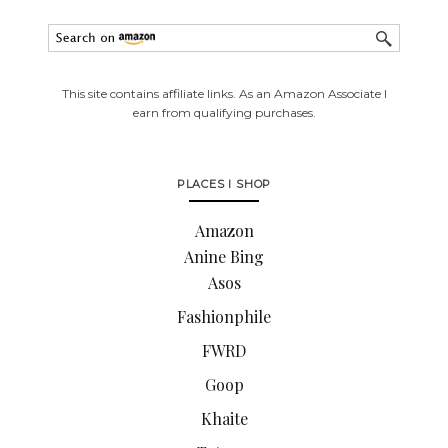
This site contains affiliate links. As an Amazon Associate I
earn from qualifying purchases.
PLACES I SHOP
Amazon
Anine Bing
Asos
Fashionphile
FWRD
Goop
Khaite