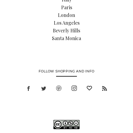
Paris
London
Los Angeles
Beverly Hills
Santa Monica
FOLLOW SHOPPING AND INFO