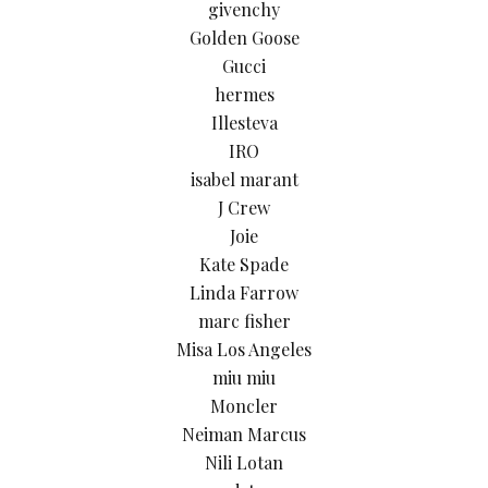
givenchy
Golden Goose
Gucci
hermes
Illesteva
IRO
isabel marant
J Crew
Joie
Kate Spade
Linda Farrow
marc fisher
Misa Los Angeles
miu miu
Moncler
Neiman Marcus
Nili Lotan