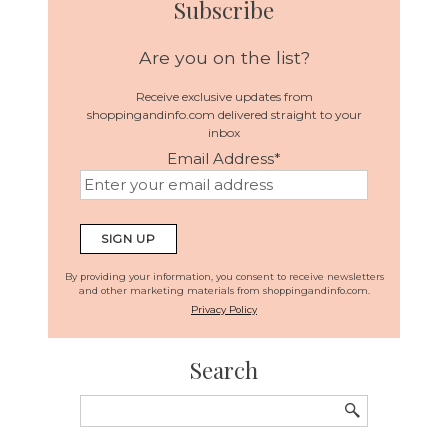
Subscribe
Are you on the list?
Receive exclusive updates from
shoppingandinfo.com delivered straight to your
inbox
Email Address
*
By providing your information, you consent to receive newsletters
and other marketing materials from shoppingandinfo.com.
Privacy Policy
Search
Search
for: