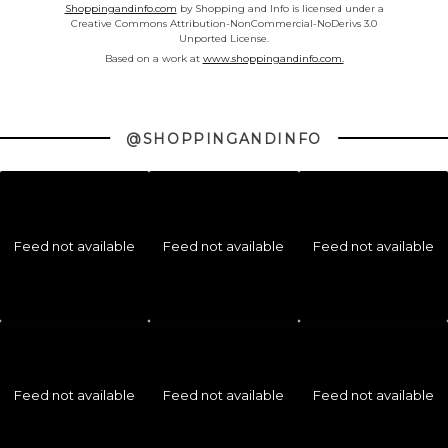
Shoppingandinfo.com
by Shopping and Info is licensed under a
Creative Commons Attribution-NonCommercial-NoDerivs 3.0
Unported License.
Based on a work at
www.shoppingandinfo.com.
@SHOPPINGANDINFO
Feed not available
Feed not available
Feed not available
Feed not available
Feed not available
Feed not available