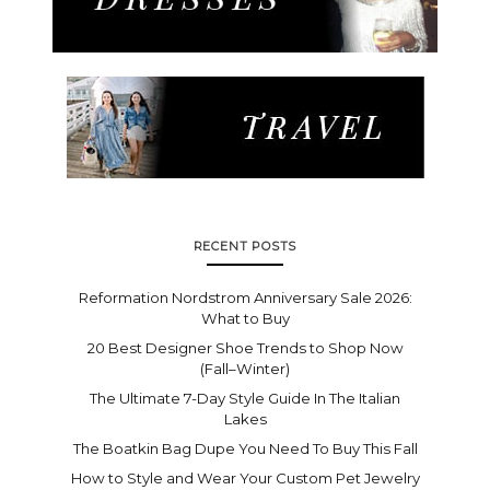
RECENT POSTS
Reformation Nordstrom Anniversary Sale 2026:
What to Buy
20 Best Designer Shoe Trends to Shop Now
(Fall–Winter)
The Ultimate 7-Day Style Guide In The Italian
Lakes
The Boatkin Bag Dupe You Need To Buy This Fall
How to Style and Wear Your Custom Pet Jewelry