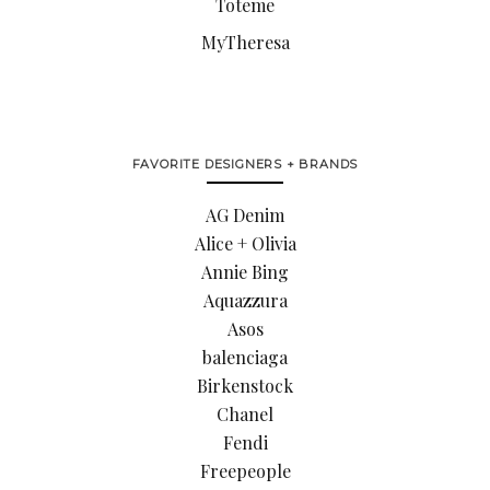
Toteme
MyTheresa
FAVORITE DESIGNERS + BRANDS
AG Denim
Alice + Olivia
Annie Bing
Aquazzura
Asos
balenciaga
Birkenstock
Chanel
Fendi
Freepeople