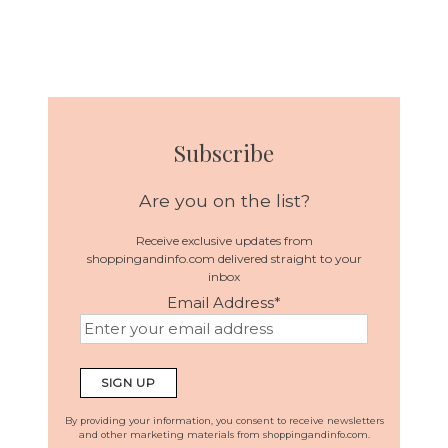
Subscribe
Are you on the list?
Receive exclusive updates from
shoppingandinfo.com delivered straight to your
inbox
Email Address
*
By providing your information, you consent to receive newsletters
and other marketing materials from shoppingandinfo.com.