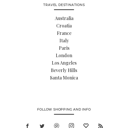
TRAVEL DESTINATIONS
Australia
Croatia
France
Italy
Paris
London
Los Angeles
Beverly Hills
Santa Monica
FOLLOW SHOPPING AND INFO