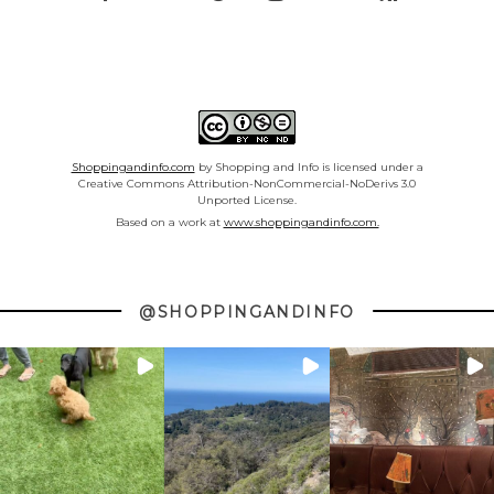
Shoppingandinfo.com
by Shopping and Info is licensed under a
Creative Commons Attribution-NonCommercial-NoDerivs 3.0
Unported License.
Based on a work at
www.shoppingandinfo.com.
@SHOPPINGANDINFO