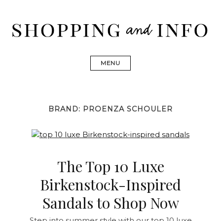
Skip
to
content
Shopping and Info
Find designer dresses, bags, jewelry, shoes from Ulla
Johnson, Golden Goose, Gucci, Isabel Marant and Chanel
MENU
BRAND:
PROENZA SCHOULER
The Top 10 Luxe
Birkenstock-Inspired
Sandals to Shop Now
Step into summer style with our top 10 luxe