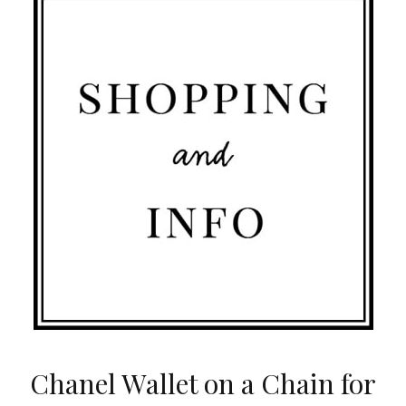
Chanel Wallet on a Chain for