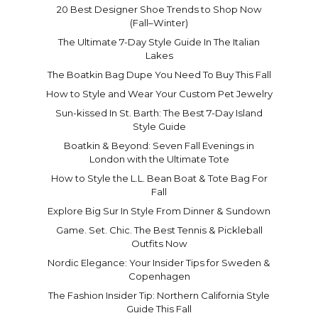
20 Best Designer Shoe Trends to Shop Now
(Fall–Winter)
The Ultimate 7-Day Style Guide In The Italian
Lakes
The Boatkin Bag Dupe You Need To Buy This Fall
How to Style and Wear Your Custom Pet Jewelry
Sun-kissed In St. Barth: The Best 7-Day Island
Style Guide
Boatkin & Beyond: Seven Fall Evenings in
London with the Ultimate Tote
How to Style the L.L. Bean Boat & Tote Bag For
Fall
Explore Big Sur In Style From Dinner & Sundown
Game. Set. Chic. The Best Tennis & Pickleball
Outfits Now
Nordic Elegance: Your Insider Tips for Sweden &
Copenhagen
The Fashion Insider Tip: Northern California Style
Guide This Fall