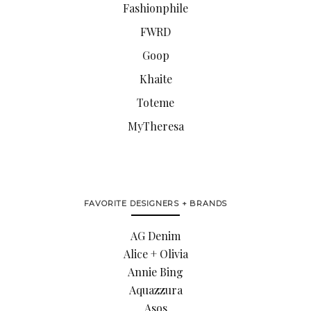
Fashionphile
FWRD
Goop
Khaite
Toteme
MyTheresa
FAVORITE DESIGNERS + BRANDS
AG Denim
Alice + Olivia
Annie Bing
Aquazzura
Asos