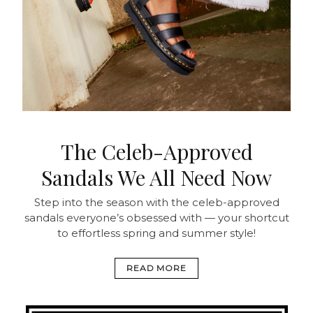
The Celeb-Approved
Sandals We All Need Now
Step into the season with the celeb-approved
sandals everyone’s obsessed with — your shortcut
to effortless spring and summer style!
READ MORE