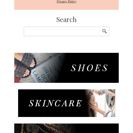
Privacy Policy
Search
Search
for: