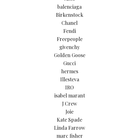
balenciaga
Birkenstock
Chanel
Fendi
Freepeople
givenchy
Golden Goose
Gucci
hermes
Illesteva
IRO
isabel marant
J Crew
Joie
Kate Spade
Linda Farrow
marc fisher