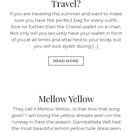
Travel?
If you are traveling this summer and want to make
sure you have the perfect bag for every outfit,
look no further than the Chanel wallet on a chain.
Not only will you securely have your wallet in front
of you at all times and attached to your body, but
you will look stylish during […]
READ MORE
Mellow Yellow
They call it Mellow Yellow…Is that how that song
goes? I am loving the yellow dresses seen on the
runway in Paris this season. Giambattista Valli had
the most beautiful lemon yellow tulle dress seen