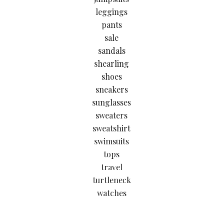
leggings
pants
sale
sandals
shearling
shoes
sneakers
sunglasses
sweaters
sweatshirt
swimsuits
tops
travel
turtleneck
watches