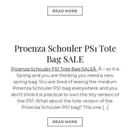
READ MORE
Proenza Schouler PS1 Tote
Bag SALE
Proenza Schouler PS1 Tote Bag SALEÂ
Â – so it is
Spring and you are thinking you need a new
spring bag. You are tired of seeing the medium
Proenza Schouler PS1 bag everywhere and you
don’t think it is practical to own the tiny version of
the PS1. What about the tote version of the
Proenza Schouler PS1 bag? This one […]
READ MORE