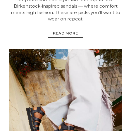
Birkenstock-inspired sandals — where comfort
meets high fashion. These are picks you’ll want to
wear on repeat.
READ MORE