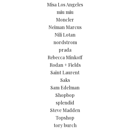
Misa Los Angeles
miu miu
Moncler
Neiman Marcus
Nili Lotan
nordstrom
prada
Rebecca Minkoff
Rodan + Fields
Saint Laurent
Saks
Sam Edelman
Shopbop
splendid
Steve Madden
Topshop
tory burch