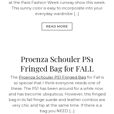
at the Paris Fashion Week runway show this week.
This sunny color is easy to incorporate into your
everyday wardrobe […]
READ MORE
Proenza Schouler PS1
Fringed Bag for FALL
The
Proenza Schouler PS1 Fringed Bag
for Fall is
so special that I think everyone needs one of
these. The PS1 has been around for a while now
and has become ubiquitous. However, this fringed
bag in its fall fringe suede and leather combos are
very chic and hip at the same time. If there is a
bag you NEED […]