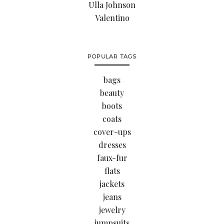
Ulla Johnson
Valentino
POPULAR TAGS
bags
beauty
boots
coats
cover-ups
dresses
faux-fur
flats
jackets
jeans
jewelry
jumpsuits