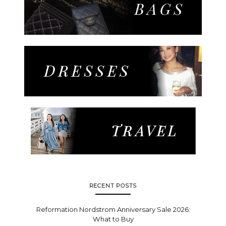
RECENT POSTS
Reformation Nordstrom Anniversary Sale 2026:
What to Buy