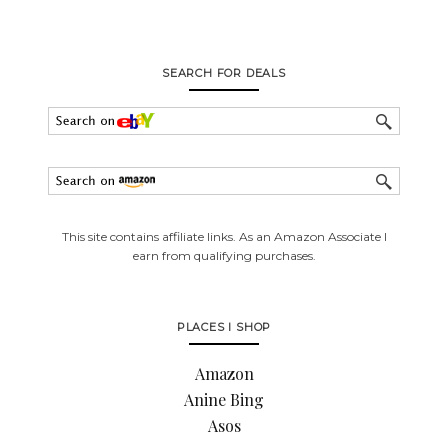
SEARCH FOR DEALS
This site contains affiliate links. As an Amazon Associate I
earn from qualifying purchases.
PLACES I SHOP
Amazon
Anine Bing
Asos