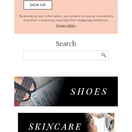
By providing your information, you consent to receive newsletters
and other marketing materials from shoppingandinfo.com.
Privacy Policy
Search
Search
for: