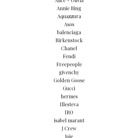
Alice + Olivia
Annie Bing
Aquazzura
Asos
balenciaga
Birkenstock
Chanel
Fendi
Freepeople
givenchy
Golden Goose
Gucci
hermes
Illesteva
IRO
isabel marant
J Crew
Joie