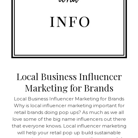
Local Business Influencer
Marketing for Brands
Local Business Influencer Marketing for Brands
Why is local influencer marketing important for
retail brands doing pop ups? As much as we all
love some of the big name influencers out there
that everyone knows. Local influencer marketing
will help your retail pop up build sustainable