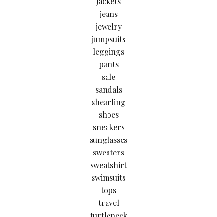
jackets
jeans
jewelry
jumpsuits
leggings
pants
sale
sandals
shearling
shoes
sneakers
sunglasses
sweaters
sweatshirt
swimsuits
tops
travel
turtleneck