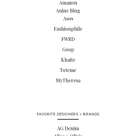
Amazon
Anine Bing
Asos
Fashionphile
FWRD
Goop
Khaite
Toteme
MyTheresa
FAVORITE DESIGNERS + BRANDS
AG Denim