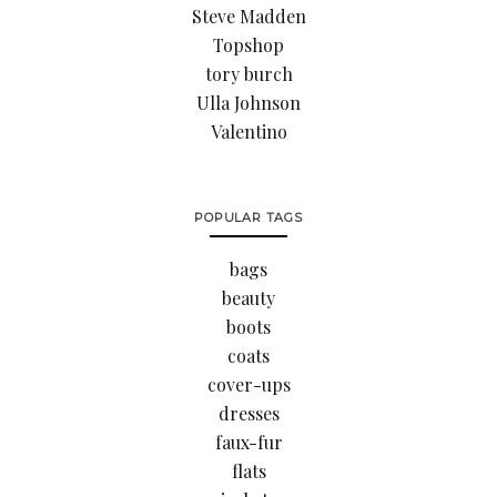
Steve Madden
Topshop
tory burch
Ulla Johnson
Valentino
POPULAR TAGS
bags
beauty
boots
coats
cover-ups
dresses
faux-fur
flats