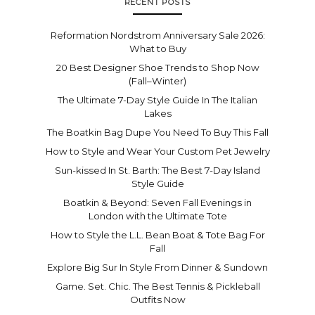
RECENT POSTS
Reformation Nordstrom Anniversary Sale 2026:
What to Buy
20 Best Designer Shoe Trends to Shop Now
(Fall–Winter)
The Ultimate 7-Day Style Guide In The Italian
Lakes
The Boatkin Bag Dupe You Need To Buy This Fall
How to Style and Wear Your Custom Pet Jewelry
Sun-kissed In St. Barth: The Best 7-Day Island
Style Guide
Boatkin & Beyond: Seven Fall Evenings in
London with the Ultimate Tote
How to Style the L.L. Bean Boat & Tote Bag For
Fall
Explore Big Sur In Style From Dinner & Sundown
Game. Set. Chic. The Best Tennis & Pickleball
Outfits Now