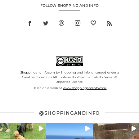
FOLLOW SHOPPING AND INFO
Shoppingandinfo.com
by Shopping and Info is licensed under a
Creative Commons Attribution-NonCommercial-NoDerivs 3.0
Unported License.
Based on a work at
www.shoppingandinfo.com.
@SHOPPINGANDINFO