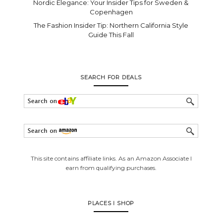
Nordic Elegance: Your Insider Tips for Sweden &
Copenhagen
The Fashion Insider Tip: Northern California Style
Guide This Fall
SEARCH FOR DEALS
This site contains affiliate links. As an Amazon Associate I
earn from qualifying purchases.
PLACES I SHOP