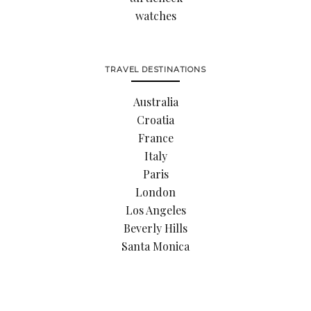
watches
TRAVEL DESTINATIONS
Australia
Croatia
France
Italy
Paris
London
Los Angeles
Beverly Hills
Santa Monica