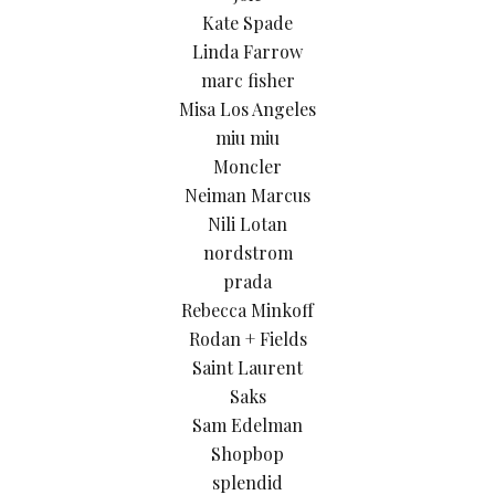
Kate Spade
Linda Farrow
marc fisher
Misa Los Angeles
miu miu
Moncler
Neiman Marcus
Nili Lotan
nordstrom
prada
Rebecca Minkoff
Rodan + Fields
Saint Laurent
Saks
Sam Edelman
Shopbop
splendid