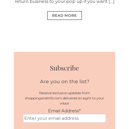
return business to your pop up if you want […]
READ MORE
Subscribe
Are you on the list?
Receive exclusive updates from
shoppingandinfo.com delivered straight to your
inbox
Email Address
*