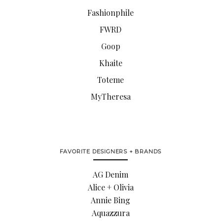
Fashionphile
FWRD
Goop
Khaite
Toteme
MyTheresa
FAVORITE DESIGNERS + BRANDS
AG Denim
Alice + Olivia
Annie Bing
Aquazzura