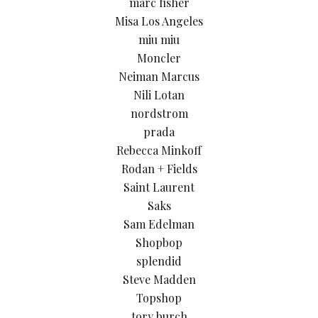
marc fisher
Misa Los Angeles
miu miu
Moncler
Neiman Marcus
Nili Lotan
nordstrom
prada
Rebecca Minkoff
Rodan + Fields
Saint Laurent
Saks
Sam Edelman
Shopbop
splendid
Steve Madden
Topshop
tory burch