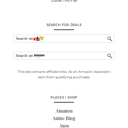
Guide This Fall
SEARCH FOR DEALS
This site contains affiliate links. As an Amazon Associate I
earn from qualifying purchases.
PLACES I SHOP
Amazon
Anine Bing
Asos