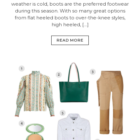
weather is cold, boots are the preferred footwear
during this season. With so many great options
from flat heeled boots to over-the-knee styles,
high heeled, […]
READ MORE