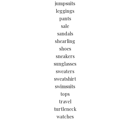
jumpsuits
leggings
pants
sale
sandals
shearling
shoes
sneakers
sunglasses
sweaters
sweatshirt
swimsuits
tops
travel
turtleneck
watches