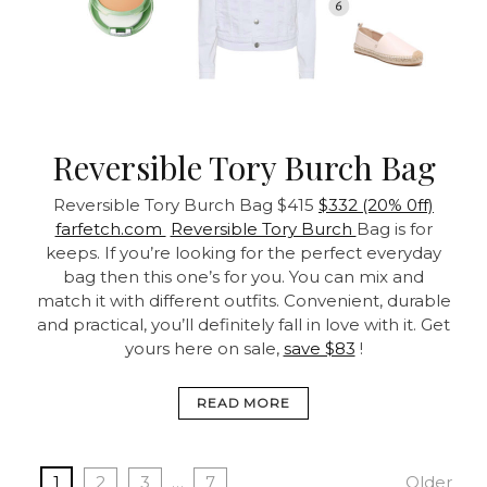
Reversible Tory Burch Bag
Reversible Tory Burch Bag
$415
$332 (20% 0ff)
farfetch.com
Reversible Tory Burch
Bag is for
keeps. If you’re looking for the perfect everyday
bag then this one’s for you. You can mix and
match it with different outfits. Convenient, durable
and practical, you’ll definitely fall in love with it. Get
yours here on sale,
save $83
!
READ MORE
1
2
3
…
7
Older