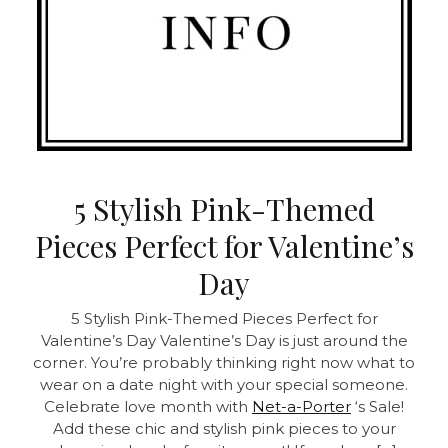
5 Stylish Pink-Themed
Pieces Perfect for Valentine’s
Day
5 Stylish Pink-Themed Pieces Perfect for
Valentine’s Day Valentine’s Day is just around the
corner. You’re probably thinking right now what to
wear on a date night with your special someone.
Celebrate love month with
Net-a-Porter
‘s Sale!
Add these chic and stylish pink pieces to your