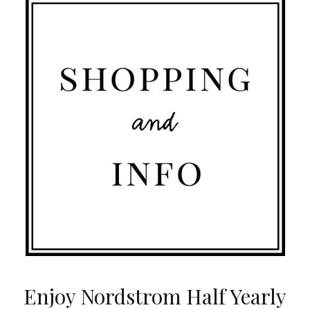
Enjoy Nordstrom Half Yearly