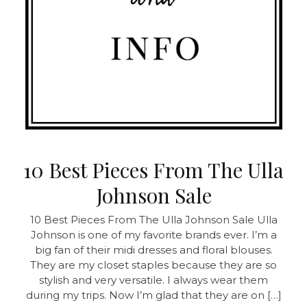
10 Best Pieces From The Ulla
Johnson Sale
10 Best Pieces From The Ulla Johnson Sale Ulla
Johnson is one of my favorite brands ever. I’m a
big fan of their midi dresses and floral blouses.
They are my closet staples because they are so
stylish and very versatile. I always wear them
during my trips. Now I’m glad that they are on […]