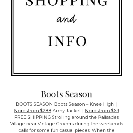
Boots Season
BOOTS SEASON
Boots Season – Knee High |
Nordstrom $288
Army Jacket |
Nordstrom $69
FREE SHIPPING
Strolling around the Palisades
Village near Vintage Grocers during the weekends
calls for some fun casual pieces. When the