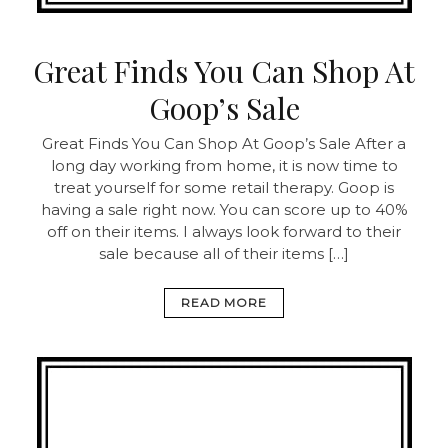
Great Finds You Can Shop At
Goop’s Sale
Great Finds You Can Shop At Goop’s Sale After a
long day working from home, it is now time to
treat yourself for some retail therapy. Goop is
having a sale right now. You can score up to 40%
off on their items. I always look forward to their
sale because all of their items […]
READ MORE