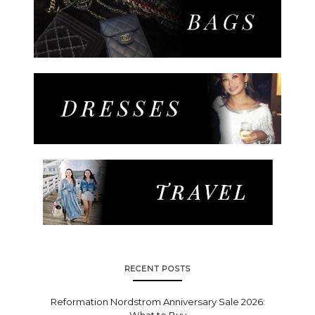
RECENT POSTS
Reformation Nordstrom Anniversary Sale 2026:
What to Buy