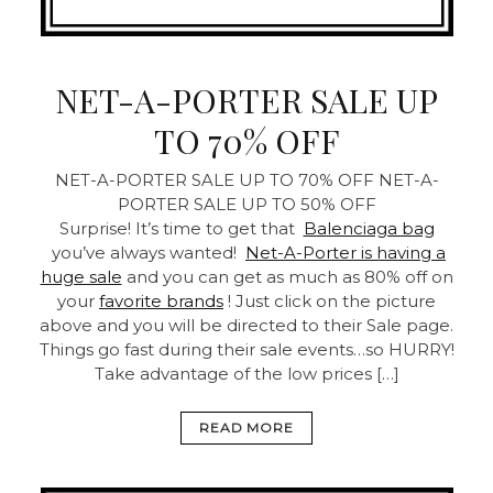
NET-A-PORTER SALE UP
TO 70% OFF
NET-A-PORTER SALE UP TO 70% OFF
NET-A-
PORTER SALE UP TO 50% OFF
Surprise! It’s time to get that
Balenciaga bag
you’ve always wanted!
Net-A-Porter is having a
huge sale
and you can get as much as 80% off on
your
favorite brands
! Just click on the picture
above and you will be directed to their Sale page.
Things go fast during their sale events…so HURRY!
Take advantage of the low prices […]
READ MORE