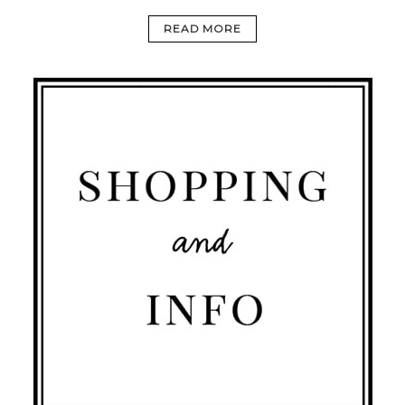
READ MORE