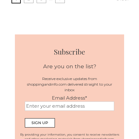
Subscribe
Are you on the list?
Receive exclusive updates from
shoppingandinfo.com delivered straight to your
inbox
Email Address
*
By providing your information, you consent to receive newsletters
and other marketing materials from shoppingandinfo.com.