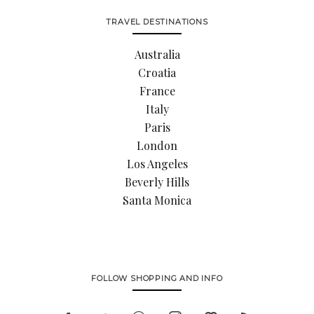
TRAVEL DESTINATIONS
Australia
Croatia
France
Italy
Paris
London
Los Angeles
Beverly Hills
Santa Monica
FOLLOW SHOPPING AND INFO