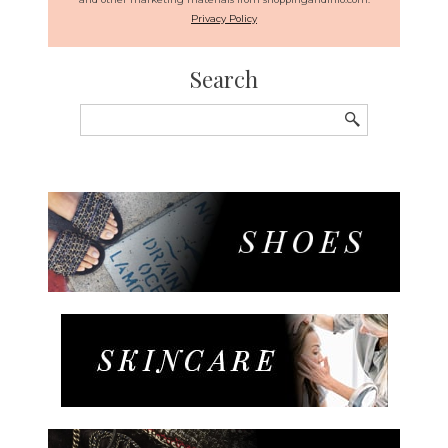
Privacy Policy
Search
Search
for: