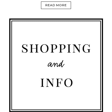
READ MORE