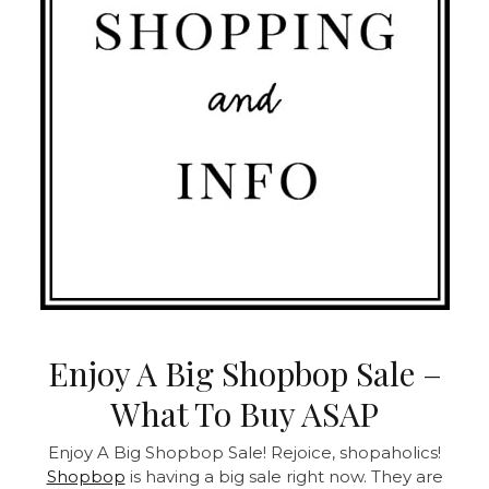
Enjoy A Big Shopbop Sale –
What To Buy ASAP
Enjoy A Big Shopbop Sale! Rejoice, shopaholics!
Shopbop
is having a big sale right now. They are