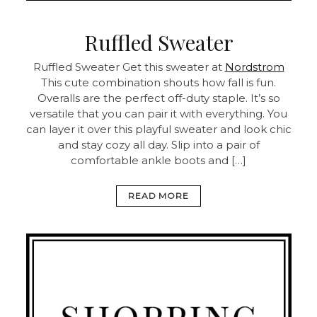
Ruffled Sweater
Ruffled Sweater
Get this sweater at
Nordstrom
This cute combination shouts how fall is fun.
Overalls are the perfect off-duty staple. It’s so
versatile that you can pair it with everything. You
can layer it over this playful sweater and look chic
and stay cozy all day. Slip into a pair of
comfortable ankle boots and […]
READ MORE