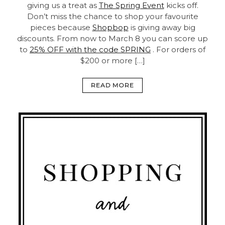
giving us a treat as
The Spring Event
kicks off.
Don’t miss the chance to shop your favourite
pieces because
Shopbop
is giving away big
discounts. From now to March 8 you can score up
to
25% OFF with the code SPRING
. For orders of
$200 or more […]
READ MORE