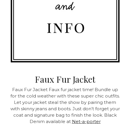
Faux Fur Jacket
Faux Fur Jacket
Faux fur jacket time! Bundle up
for the cold weather with these super chic outfits.
Let your jacket steal the show by pairing them
with skinny jeans and boots. Just don’t forget your
coat and signature bag to finish the look.
Black
Denim available at
Net-a-porter