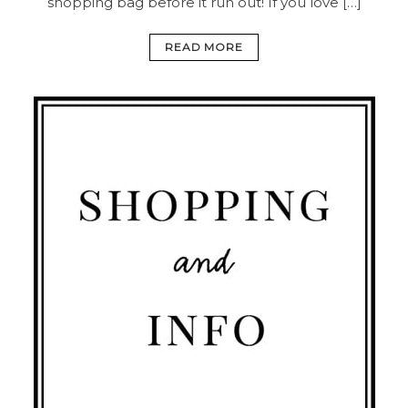
shopping bag before it run out! If you love […]
READ MORE