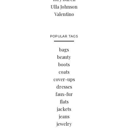
Ulla Johnson
Valentino
POPULAR TAGS
bags
beauty
boots
coats
cover-ups
dresses
faux-fur
flats
jackets
jeans
jewelry