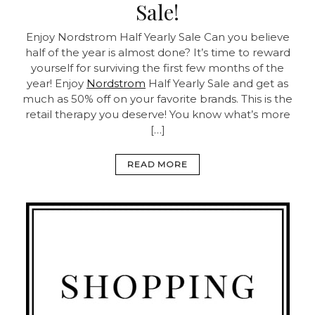
Sale!
Enjoy Nordstrom Half Yearly Sale Can you believe
half of the year is almost done? It’s time to reward
yourself for surviving the first few months of the
year! Enjoy
Nordstrom
Half Yearly Sale and get as
much as 50% off on your favorite brands. This is the
retail therapy you deserve! You know what’s more
[…]
READ MORE