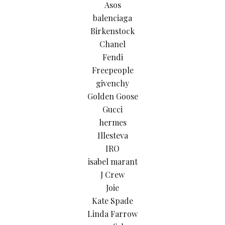
Asos
balenciaga
Birkenstock
Chanel
Fendi
Freepeople
givenchy
Golden Goose
Gucci
hermes
Illesteva
IRO
isabel marant
J Crew
Joie
Kate Spade
Linda Farrow