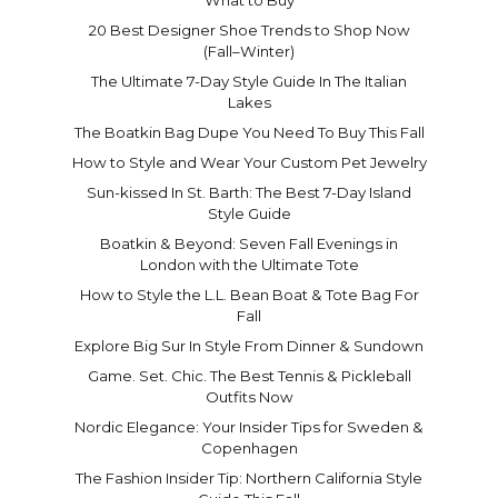
20 Best Designer Shoe Trends to Shop Now
(Fall–Winter)
The Ultimate 7-Day Style Guide In The Italian
Lakes
The Boatkin Bag Dupe You Need To Buy This Fall
How to Style and Wear Your Custom Pet Jewelry
Sun-kissed In St. Barth: The Best 7-Day Island
Style Guide
Boatkin & Beyond: Seven Fall Evenings in
London with the Ultimate Tote
How to Style the L.L. Bean Boat & Tote Bag For
Fall
Explore Big Sur In Style From Dinner & Sundown
Game. Set. Chic. The Best Tennis & Pickleball
Outfits Now
Nordic Elegance: Your Insider Tips for Sweden &
Copenhagen
The Fashion Insider Tip: Northern California Style