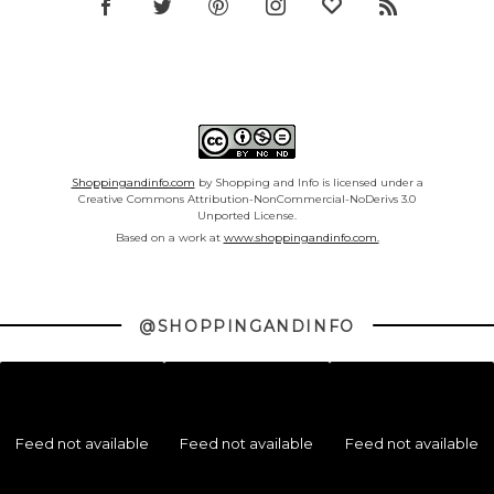
Shoppingandinfo.com
by Shopping and Info is licensed under a
Creative Commons Attribution-NonCommercial-NoDerivs 3.0
Unported License.
Based on a work at
www.shoppingandinfo.com.
@SHOPPINGANDINFO
Feed not available
Feed not available
Feed not available