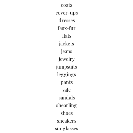
coats
cover-ups
dresses
faux-fur
flats
jackets
jeans
jewelry
jumpsuits
leggings
pants
sale
sandals
shearling
shoes
sneakers
sunglasses