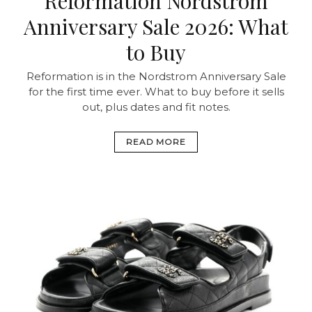
Reformation Nordstrom
Anniversary Sale 2026: What
to Buy
Reformation is in the Nordstrom Anniversary Sale
for the first time ever. What to buy before it sells
out, plus dates and fit notes.
READ MORE