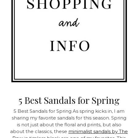
5 Best Sandals for Spring
5 Best Sandals for Spring As spring kicks in, I am
sharing my favorite sandals for this season. Spring
is not just about the floral and prints, but also
about the classics, these
minimalist sandals by The