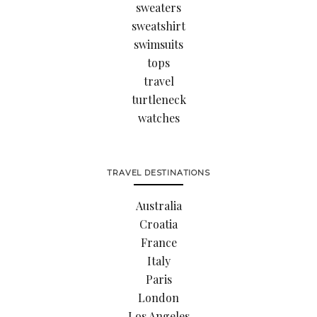
sweaters
sweatshirt
swimsuits
tops
travel
turtleneck
watches
TRAVEL DESTINATIONS
Australia
Croatia
France
Italy
Paris
London
Los Angeles