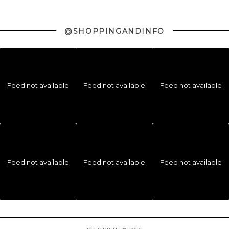
@SHOPPINGANDINFO
Feed not available
Feed not available
Feed not available
Feed not available
Feed not available
Feed not available