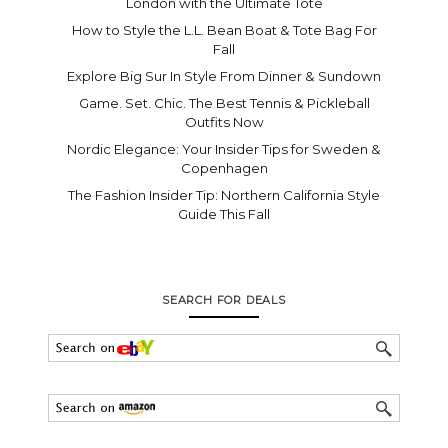
London with the Ultimate Tote
How to Style the L.L. Bean Boat & Tote Bag For
Fall
Explore Big Sur In Style From Dinner & Sundown
Game. Set. Chic. The Best Tennis & Pickleball
Outfits Now
Nordic Elegance: Your Insider Tips for Sweden &
Copenhagen
The Fashion Insider Tip: Northern California Style
Guide This Fall
SEARCH FOR DEALS