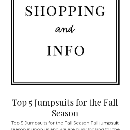
Top 5 Jumpsuits for the Fall
Season
Top 5 Jumpsuits for the Fall Season Fall
jumpsuit
season is upon us and we are busy looking for the