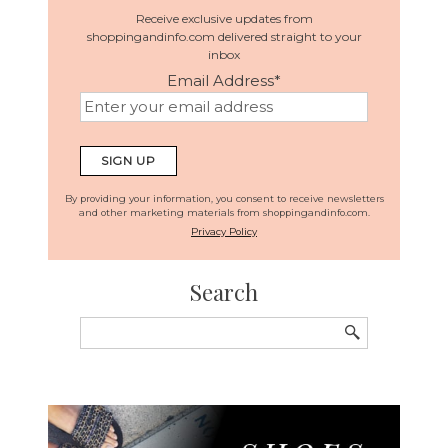
Receive exclusive updates from
shoppingandinfo.com delivered straight to your
inbox
Email Address
*
By providing your information, you consent to receive newsletters
and other marketing materials from shoppingandinfo.com.
Privacy Policy
Search
Search
for: