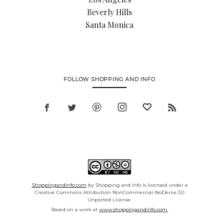
Beverly Hills
Santa Monica
FOLLOW SHOPPING AND INFO
Shoppingandinfo.com
by Shopping and Info is licensed under a
Creative Commons Attribution-NonCommercial-NoDerivs 3.0
Unported License.
Based on a work at
www.shoppingandinfo.com.