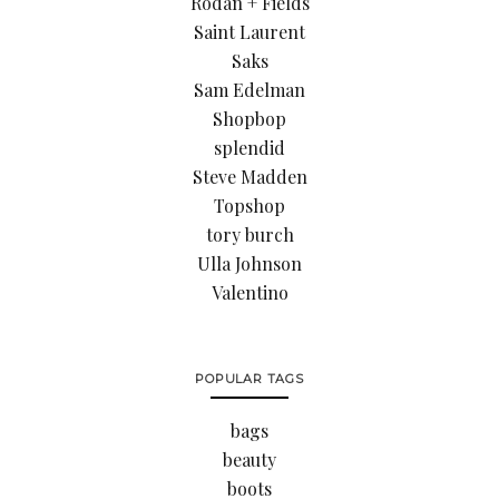
Rodan + Fields
Saint Laurent
Saks
Sam Edelman
Shopbop
splendid
Steve Madden
Topshop
tory burch
Ulla Johnson
Valentino
POPULAR TAGS
bags
beauty
boots