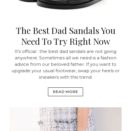
The Best Dad Sandals You
Need To Try Right Now
It’s official : the best dad sandals are not going
anywhere. Sometimes all we need is a fashion
advice from our beloved father. If you want to
upgrade your usual footwear, swap your heels or
sneakers with this trend.
READ MORE