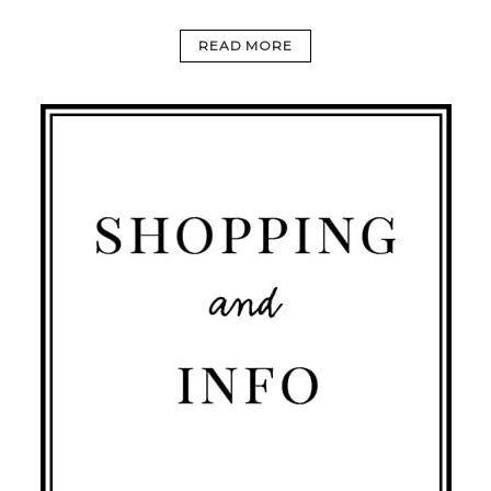
READ MORE