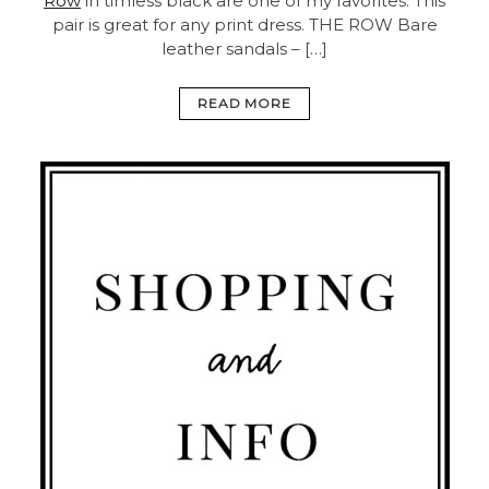
Row
in timless black are one of my favorites. This
pair is great for any print dress.
THE ROW Bare
leather sandals – […]
READ MORE