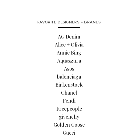
FAVORITE DESIGNERS + BRANDS
AG Denim
Alice + Olivia
Annie Bing
Aquazzura
Asos
balenciaga
Birkenstock
Chanel
Fendi
Freepeople
givenchy
Golden Goose
Gucci