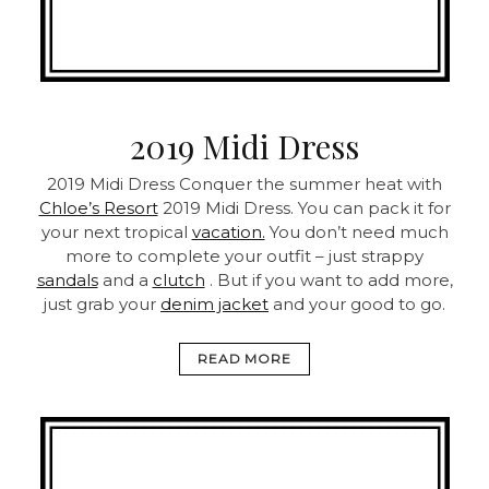
2019 Midi Dress
2019 Midi Dress
Conquer the summer heat with
Chloe’s Resort
2019 Midi Dress. You can pack it for
your next tropical
vacation.
You don’t need much
more to complete your outfit – just strappy
sandals
and a
clutch
. But if you want to add more,
just grab your
denim jacket
and your good to go.
READ MORE