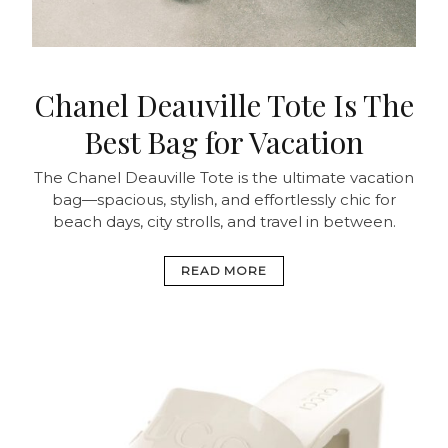
Chanel Deauville Tote Is The
Best Bag for Vacation
The Chanel Deauville Tote is the ultimate vacation
bag—spacious, stylish, and effortlessly chic for
beach days, city strolls, and travel in between.
READ MORE