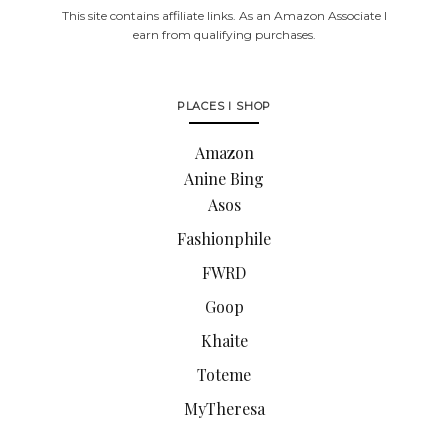
This site contains affiliate links. As an Amazon Associate I
earn from qualifying purchases.
PLACES I SHOP
Amazon
Anine Bing
Asos
Fashionphile
FWRD
Goop
Khaite
Toteme
MyTheresa