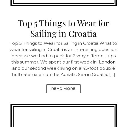
Top 5 Things to Wear for
Sailing in Croatia
Top 5 Things to Wear for Sailing in Croatia
What to
wear for sailing in Croatia is an interesting question
because we had to pack for 2 very different trips
this summer. We spent our first week in
London
and our second week living on a 45-foot double
hull catamaran on the Adriatic Sea in Croatia. […]
READ MORE