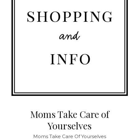
Moms Take Care of
Yourselves
Moms Take Care Of Yourselves