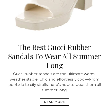
The Best Gucci Rubber
Sandals To Wear All Summer
Long
Gucci rubber sandals are the ultimate warm-
weather staple. Chic and effortlessly cool—From
poolside to city strolls, here’s how to wear them all
summer long.
READ MORE