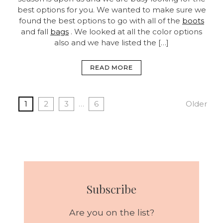
best options for you. We wanted to make sure we
found the best options to go with all of the
boots
and fall
bags
. We looked at all the color options
also and we have listed the […]
READ MORE
1
2
3
…
6
Older
Subscribe
Are you on the list?