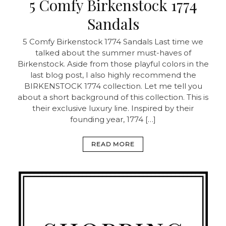
5 Comfy Birkenstock 1774
Sandals
5 Comfy Birkenstock 1774 Sandals Last time we
talked about the summer must-haves of
Birkenstock. Aside from those playful colors in the
last blog post, I also highly recommend the
BIRKENSTOCK 1774 collection. Let me tell you
about a short background of this collection. This is
their exclusive luxury line. Inspired by their
founding year, 1774 […]
READ MORE