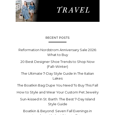
RECENT POSTS
Reformation Nordstrom Anniversary Sale 2026:
What to Buy
20 Best Designer Shoe Trends to Shop Now
(Fall–Winter)
The Ultimate 7-Day Style Guide In The Italian
Lakes
The Boatkin Bag Dupe You Need To Buy This Fall
How to Style and Wear Your Custom Pet Jewelry
Sun-kissed In St. Barth: The Best 7-Day Island
Style Guide
Boatkin & Beyond: Seven Fall Evenings in