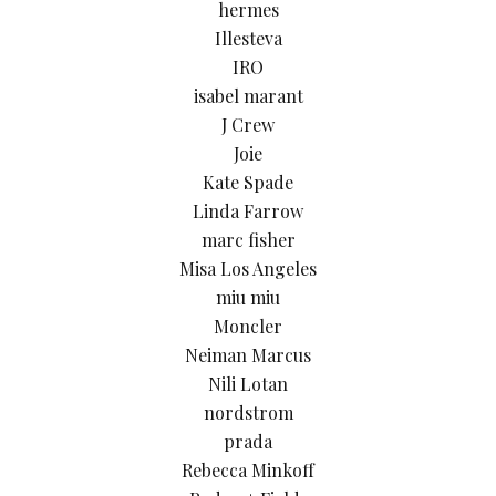
hermes
Illesteva
IRO
isabel marant
J Crew
Joie
Kate Spade
Linda Farrow
marc fisher
Misa Los Angeles
miu miu
Moncler
Neiman Marcus
Nili Lotan
nordstrom
prada
Rebecca Minkoff