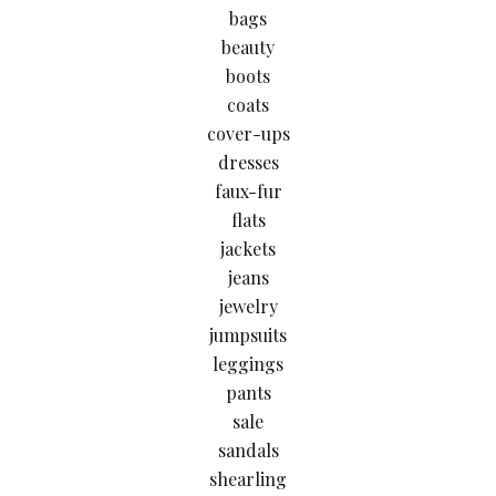
bags
beauty
boots
coats
cover-ups
dresses
faux-fur
flats
jackets
jeans
jewelry
jumpsuits
leggings
pants
sale
sandals
shearling