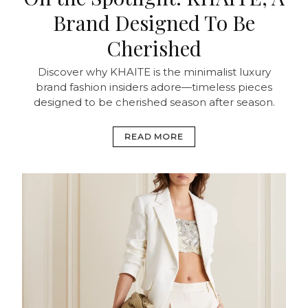
Brand Designed To Be
Cherished
Discover why KHAITE is the minimalist luxury
brand fashion insiders adore—timeless pieces
designed to be cherished season after season.
READ MORE