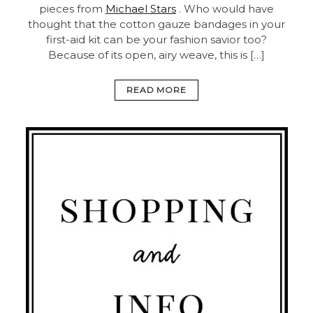
pieces from
Michael Stars
. Who would have
thought that the cotton gauze bandages in your
first-aid kit can be your fashion savior too?
Because of its open, airy weave, this is […]
READ MORE