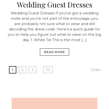
Wedding Guest Dresses
Wedding Guest Dresses If you’ve got a wedding
invite and you’re not part of the entourage, you
are probably not sure what to wear and still
decoding the dress code. Here’s a quick guide for
you to help you figure out what to wear on the big
day. 1. White Tie This is the most […]
READ MORE
1
2
3
…
10
Older