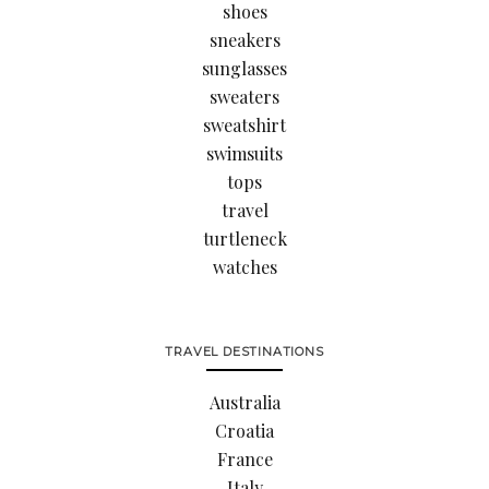
shoes
sneakers
sunglasses
sweaters
sweatshirt
swimsuits
tops
travel
turtleneck
watches
TRAVEL DESTINATIONS
Australia
Croatia
France
Italy