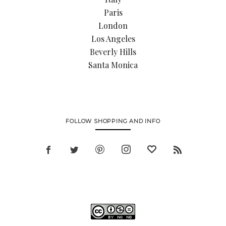
Paris
London
Los Angeles
Beverly Hills
Santa Monica
FOLLOW SHOPPING AND INFO