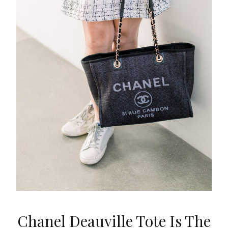
Chanel Deauville Tote Is The