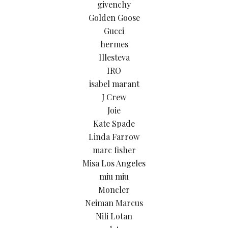
givenchy
Golden Goose
Gucci
hermes
Illesteva
IRO
isabel marant
J Crew
Joie
Kate Spade
Linda Farrow
marc fisher
Misa Los Angeles
miu miu
Moncler
Neiman Marcus
Nili Lotan