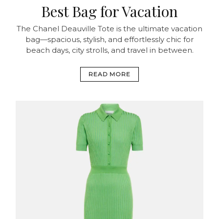
Best Bag for Vacation
The Chanel Deauville Tote is the ultimate vacation
bag—spacious, stylish, and effortlessly chic for
beach days, city strolls, and travel in between.
READ MORE