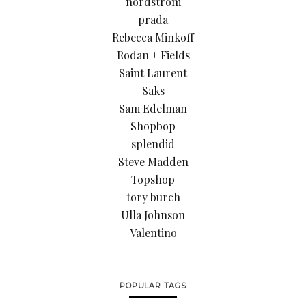
nordstrom
prada
Rebecca Minkoff
Rodan + Fields
Saint Laurent
Saks
Sam Edelman
Shopbop
splendid
Steve Madden
Topshop
tory burch
Ulla Johnson
Valentino
POPULAR TAGS