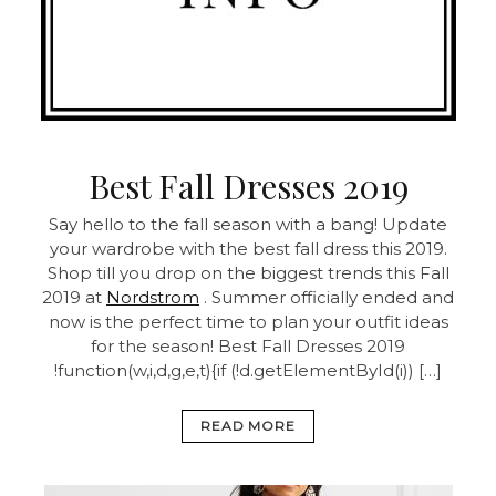
Best Fall Dresses 2019
Say hello to the fall season with a bang! Update
your wardrobe with the best fall dress this 2019.
Shop till you drop on the biggest trends this Fall
2019 at
Nordstrom
. Summer officially ended and
now is the perfect time to plan your outfit ideas
for the season! Best Fall Dresses 2019
!function(w,i,d,g,e,t){if (!d.getElementById(i)) […]
READ MORE