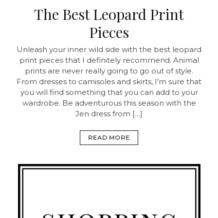
The Best Leopard Print
Pieces
Unleash your inner wild side with the best leopard
print pieces that I definitely recommend. Animal
prints are never really going to go out of style.
From dresses to camisoles and skirts, I’m sure that
you will find something that you can add to your
wardrobe. Be adventurous this season with the
Jen dress from […]
READ MORE