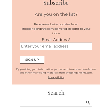
Subscribe
Are you on the list?
Receive exclusive updates from
shoppingandinfo.com delivered straight to your
inbox
Email Address
*
By providing your information, you consent to receive newsletters
and other marketing materials from shoppingandinfo.com.
Privacy Policy
Search
Search
for: