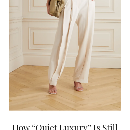
How “Quiet Luxury” Is Still