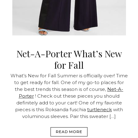
Net-A-Porter What’s New
for Fall
What’s New for Fall Summer is officially over! Time
to get ready for fall. One of my go-to places for
the best trends this season is of course,
Net-A-
Porter
! Check out these pieces you should
definitely add to your cart! One of my favorite
pieces is this Roksanda fuschia
turtleneck
with
voluminous sleeves. Pair this sweater […]
READ MORE