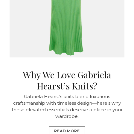
Why We Love Gabriela
Hearst’s Knits?
Gabriela Hearst’s knits blend luxurious
craftsmanship with timeless design—here’s why
these elevated essentials deserve a place in your
wardrobe.
READ MORE