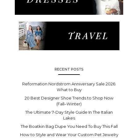
RECENT POSTS
Reformation Nordstrom Anniversary Sale 2026:
What to Buy
20 Best Designer Shoe Trends to Shop Now
(Fall–Winter)
The Ultimate 7-Day Style Guide In The Italian
Lakes
The Boatkin Bag Dupe You Need To Buy This Fall
How to Style and Wear Your Custom Pet Jewelry