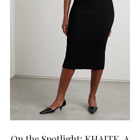
On the Spotlight: KHAITE, A