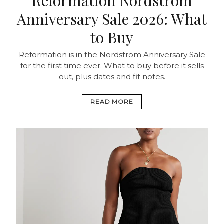
Reformation Nordstrom
Anniversary Sale 2026: What
to Buy
Reformation is in the Nordstrom Anniversary Sale
for the first time ever. What to buy before it sells
out, plus dates and fit notes.
READ MORE