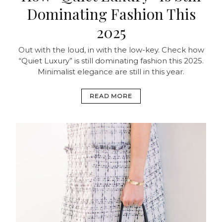
Dominating Fashion This
2025
Out with the loud, in with the low-key. Check how
“Quiet Luxury” is still dominating fashion this 2025.
Minimalist elegance are still in this year.
READ MORE