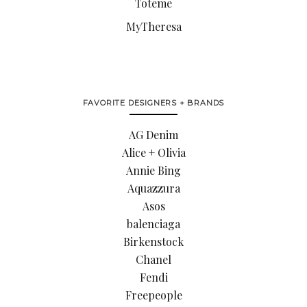
Toteme
MyTheresa
FAVORITE DESIGNERS + BRANDS
AG Denim
Alice + Olivia
Annie Bing
Aquazzura
Asos
balenciaga
Birkenstock
Chanel
Fendi
Freepeople