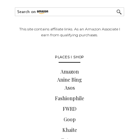
This site contains affiliate links. As an Amazon Associate I
earn from qualifying purchases.
PLACES I SHOP
Amazon
Anine Bing
Asos
Fashionphile
FWRD
Goop
Khaite