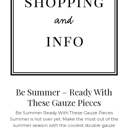
Be Summer – Ready With
These Gauze Pieces
Be Summer Ready With These Gauze Pieces
Summer is not over yet. Make the most out of the
summer season with the coolest double gauze