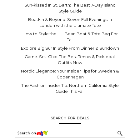
Sun-kissed In St. Barth: The Best 7-Day Island
Style Guide
Boatkin & Beyond: Seven Fall Evenings in
London with the Ultimate Tote
How to Style the L.L. Bean Boat & Tote Bag For
Fall
Explore Big Sur In Style From Dinner & Sundown
Game. Set. Chic. The Best Tennis & Pickleball
Outfits Now
Nordic Elegance: Your Insider Tips for Sweden &
Copenhagen
The Fashion Insider Tip: Northern California Style
Guide This Fall
SEARCH FOR DEALS