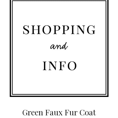
Green Faux Fur Coat