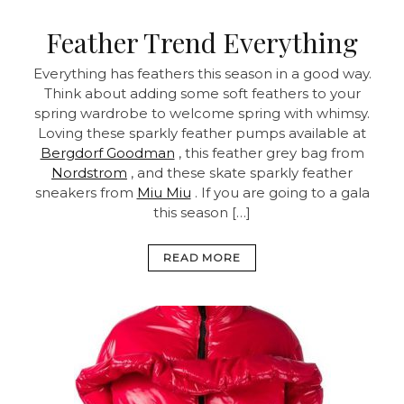
Feather Trend Everything
Everything has feathers this season in a good way.
Think about adding some soft feathers to your
spring wardrobe to welcome spring with whimsy.
Loving these sparkly feather pumps available at
Bergdorf Goodman
, this feather grey bag from
Nordstrom
, and these skate sparkly feather
sneakers from
Miu Miu
. If you are going to a gala
this season […]
READ MORE