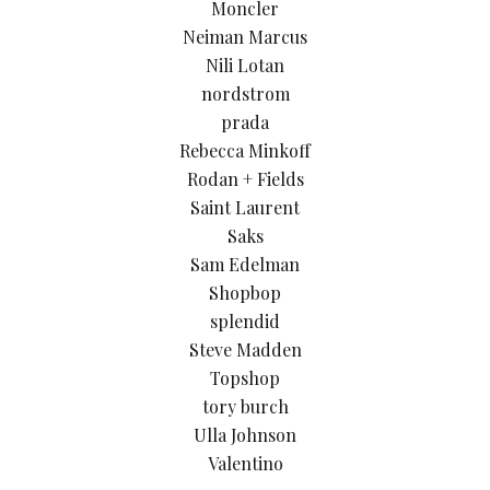
Moncler
Neiman Marcus
Nili Lotan
nordstrom
prada
Rebecca Minkoff
Rodan + Fields
Saint Laurent
Saks
Sam Edelman
Shopbop
splendid
Steve Madden
Topshop
tory burch
Ulla Johnson
Valentino