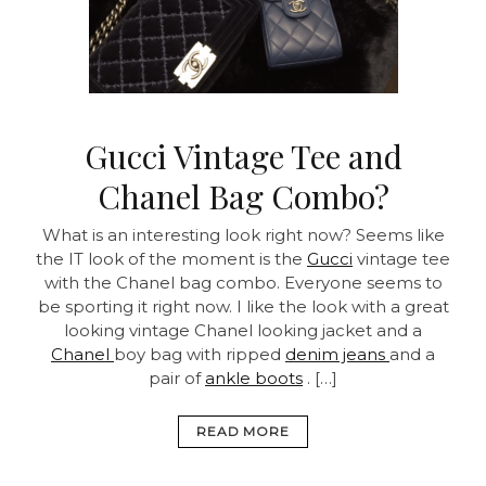
Gucci Vintage Tee and
Chanel Bag Combo?
What is an interesting look right now? Seems like
the IT look of the moment is the
Gucci
vintage tee
with the Chanel bag combo. Everyone seems to
be sporting it right now. I like the look with a great
looking vintage Chanel looking jacket and a
Chanel
boy bag with ripped
denim jeans
and a
pair of
ankle boots
. […]
READ MORE