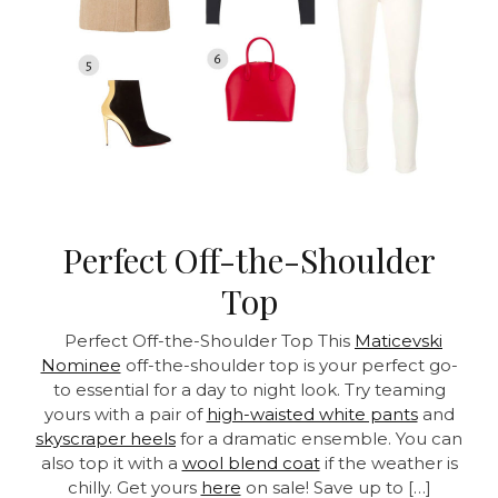
Perfect Off-the-Shoulder
Top
Perfect Off-the-Shoulder Top This
Maticevski
Nominee
off-the-shoulder top is your perfect go-
to essential for a day to night look. Try teaming
yours with a pair of
high-waisted white pants
and
skyscraper heels
for a dramatic ensemble. You can
also top it with a
wool blend coat
if the weather is
chilly. Get yours
here
on sale! Save up to […]