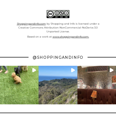
Shoppingandinfo.com
by Shopping and Info is licensed under a
Creative Commons Attribution-NonCommercial-NoDerivs 3.0
Unported License.
Based on a work at
www.shoppingandinfo.com.
@SHOPPINGANDINFO