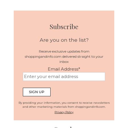
Subscribe
Are you on the list?
Receive exclusive updates from
shoppingandinfo.com delivered straight to your
inbox
Email Address
*
By providing your information, you consent to receive newsletters
and other marketing materials from shoppingandinfo.com.
Privacy Policy