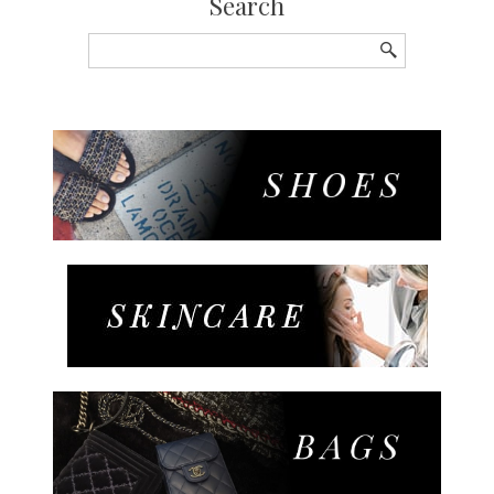
Search
Search
for: