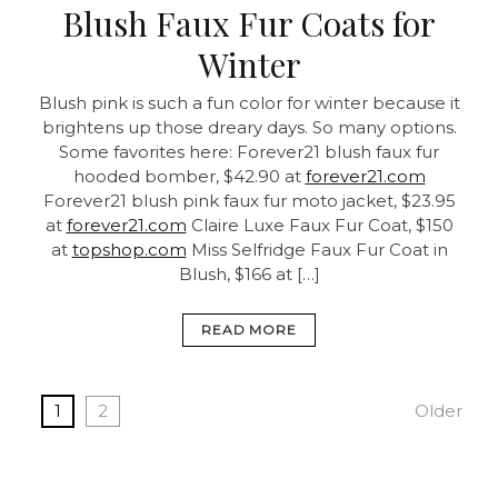
Blush Faux Fur Coats for
Winter
Blush pink is such a fun color for winter because it
brightens up those dreary days. So many options.
Some favorites here: Forever21 blush faux fur
hooded bomber, $42.90 at
forever21.com
Forever21 blush pink faux fur moto jacket, $23.95
at
forever21.com
Claire Luxe Faux Fur Coat, $150
at
topshop.com
Miss Selfridge Faux Fur Coat in
Blush, $166 at […]
READ MORE
1
2
Older