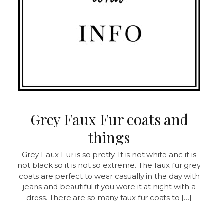
Grey Faux Fur coats and
things
Grey Faux Fur is so pretty. It is not white and it is
not black so it is not so extreme. The faux fur grey
coats are perfect to wear casually in the day with
jeans and beautiful if you wore it at night with a
dress. There are so many faux fur coats to […]