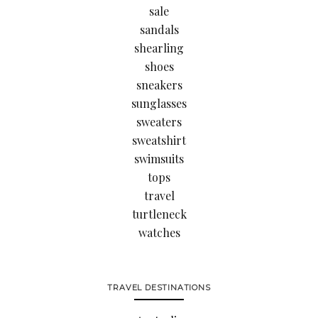
sale
sandals
shearling
shoes
sneakers
sunglasses
sweaters
sweatshirt
swimsuits
tops
travel
turtleneck
watches
TRAVEL DESTINATIONS