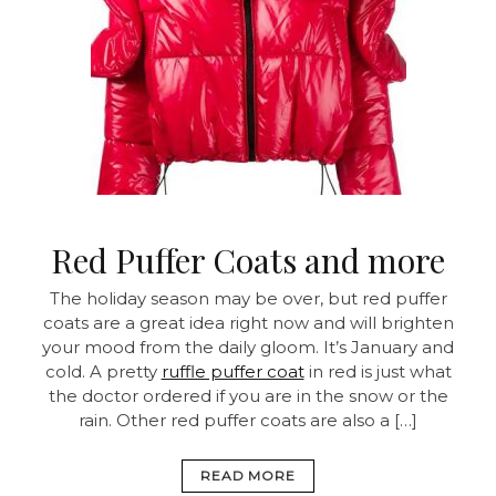
Red Puffer Coats and more
The holiday season may be over, but red puffer
coats are a great idea right now and will brighten
your mood from the daily gloom. It’s January and
cold. A pretty
ruffle puffer coat
in red is just what
the doctor ordered if you are in the snow or the
rain. Other red puffer coats are also a […]
READ MORE