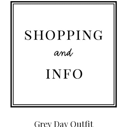
Grey Day Outfit