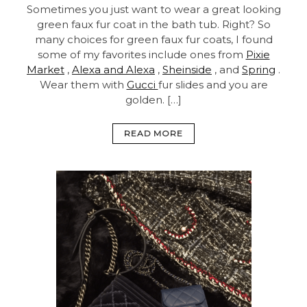
Sometimes you just want to wear a great looking
green faux fur coat in the bath tub. Right? So
many choices for green faux fur coats, I found
some of my favorites include ones from
Pixie
Market
,
Alexa and Alexa
,
Sheinside
, and
Spring
.
Wear them with
Gucci
fur slides and you are
golden. […]
READ MORE