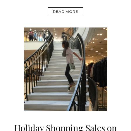
READ MORE
Holiday Shopping Sales on