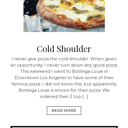
Cold Shoulder
I never give pizza the cold shoulder. When given
an opportunity, I never turn down any good pizza.
This weekend I went to Bottega Louie in
Downtown Los Angeles to have some of their
famous pizza. I did not know this, but apparently
Bottega Louie is known for their pizza. We
ordered their 2 top […]
READ MORE