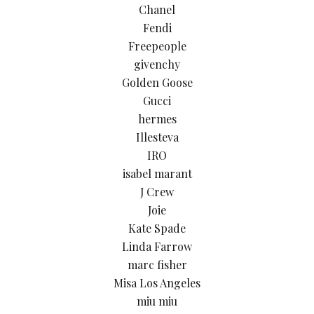
Chanel
Fendi
Freepeople
givenchy
Golden Goose
Gucci
hermes
Illesteva
IRO
isabel marant
J Crew
Joie
Kate Spade
Linda Farrow
marc fisher
Misa Los Angeles
miu miu