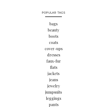
POPULAR TAGS
bags
beauty
boots
coats
cover-ups
dresses
faux-fur
flats
jackets
jeans
jewelry
jumpsuits
leggings
pants