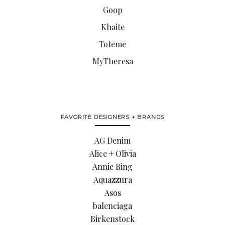
Goop
Khaite
Toteme
MyTheresa
FAVORITE DESIGNERS + BRANDS
AG Denim
Alice + Olivia
Annie Bing
Aquazzura
Asos
balenciaga
Birkenstock