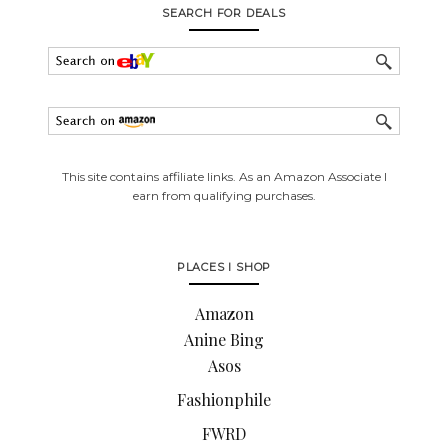
SEARCH FOR DEALS
This site contains affiliate links. As an Amazon Associate I
earn from qualifying purchases.
PLACES I SHOP
Amazon
Anine Bing
Asos
Fashionphile
FWRD