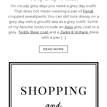
On cloudy grey days you need a grey day outfit.
That does not mean wearing a pair of
Fendi
cropped sweatpants. You can still look dressy on a
grey day with a groutfit aka as a grey outfit. Some
of my favorite looks include an
Asos
grey coat or a
grey
Teddy Bear coat
and a
Zadig & Voltaire
dress
with a pair […]
READ MORE