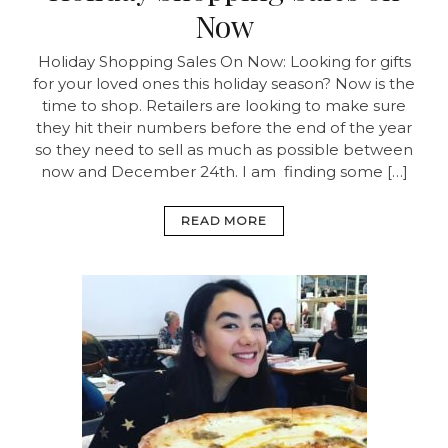
Now
Holiday Shopping Sales On Now:
Looking for gifts
for your loved ones this holiday season? Now is the
time to shop. Retailers are looking to make sure
they hit their numbers before the end of the year
so they need to sell as much as possible between
now and December 24th. I am finding some […]
READ MORE