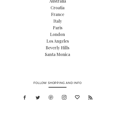
Australia
Croatia
France
Italy
Paris
London
Los Angeles
Beverly Hills
Santa Monica
FOLLOW SHOPPING AND INFO