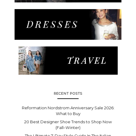
RECENT POSTS
Reformation Nordstrom Anniversary Sale 2026:
What to Buy
20 Best Designer Shoe Trends to Shop Now
(Fall–Winter)
The Ultimate 7-Day Style Guide In The Italian