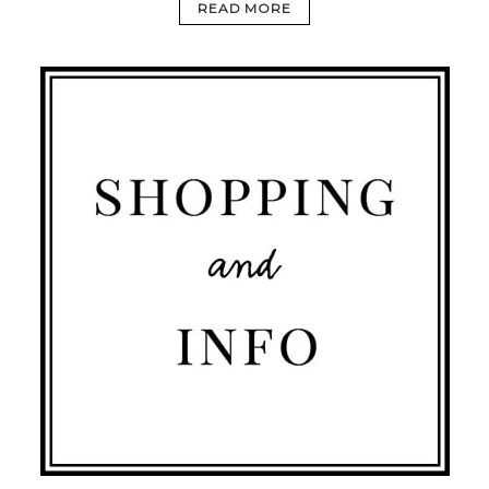
READ MORE