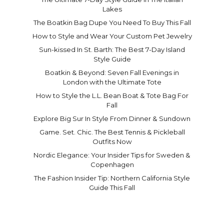
Lakes
The Boatkin Bag Dupe You Need To Buy This Fall
How to Style and Wear Your Custom Pet Jewelry
Sun-kissed In St. Barth: The Best 7-Day Island
Style Guide
Boatkin & Beyond: Seven Fall Evenings in
London with the Ultimate Tote
How to Style the L.L. Bean Boat & Tote Bag For
Fall
Explore Big Sur In Style From Dinner & Sundown
Game. Set. Chic. The Best Tennis & Pickleball
Outfits Now
Nordic Elegance: Your Insider Tips for Sweden &
Copenhagen
The Fashion Insider Tip: Northern California Style
Guide This Fall