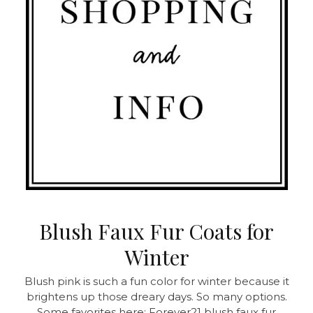
Blush Faux Fur Coats for
Winter
Blush pink is such a fun color for winter because it
brightens up those dreary days. So many options.
Some favorites here: Forever21 blush faux fur