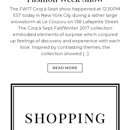
The FW17 Cinq à Sept show happened at 12:30PM
EST today in New York City during a rather large
snowstorm at Le Coucou on 138 Lafayette Street.
The Cinq à Sept Fall/Winter 2017 collection
embodied elements of surprise which conjured
up feelings of discovery and experience with each
look. Inspired by contrasting themes, the
collection showed […]
READ MORE