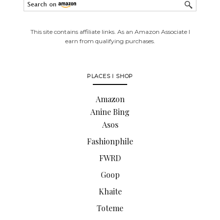
This site contains affiliate links. As an Amazon Associate I
earn from qualifying purchases.
PLACES I SHOP
Amazon
Anine Bing
Asos
Fashionphile
FWRD
Goop
Khaite
Toteme