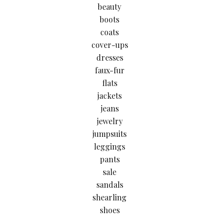
beauty
boots
coats
cover-ups
dresses
faux-fur
flats
jackets
jeans
jewelry
jumpsuits
leggings
pants
sale
sandals
shearling
shoes