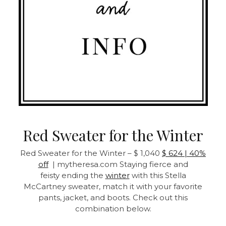
Red Sweater for the Winter
Red Sweater for the Winter – $ 1,040
$ 624 | 40%
off
| mytheresa.com Staying fierce and
feisty ending the
winter
with this Stella
McCartney sweater, match it with your favorite
pants, jacket, and boots. Check out this
combination below.