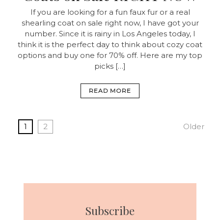
If you are looking for a fun faux fur or a real
shearling coat on sale right now, I have got your
number. Since it is rainy in Los Angeles today, I
think it is the perfect day to think about cozy coat
options and buy one for 70% off. Here are my top
picks […]
READ MORE
1
2
Older
Subscribe