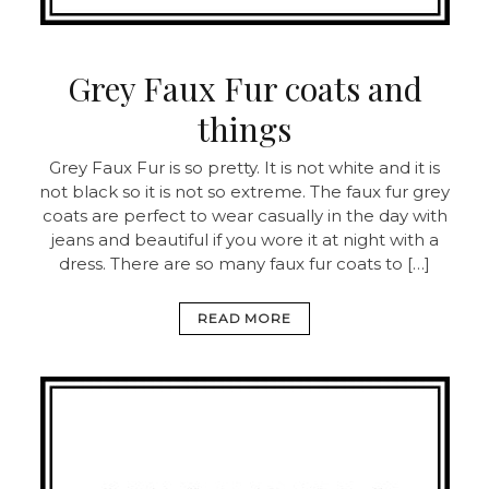
Grey Faux Fur coats and
things
Grey Faux Fur is so pretty. It is not white and it is
not black so it is not so extreme. The faux fur grey
coats are perfect to wear casually in the day with
jeans and beautiful if you wore it at night with a
dress. There are so many faux fur coats to […]
READ MORE