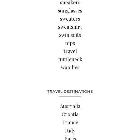
sneakers
sunglasses
sweaters
sweatshirt
swimsuits
tops
travel
turtleneck
watches
TRAVEL DESTINATIONS
Australia
Croatia
France
Italy
Paris