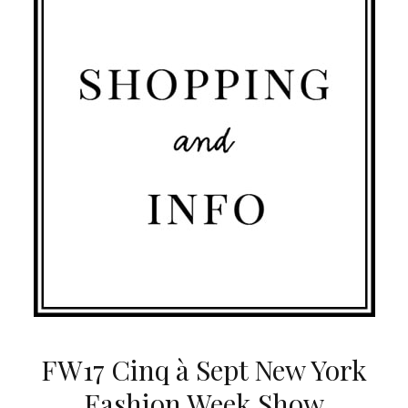
FW17 Cinq à Sept New York
Fashion Week Show