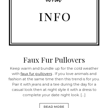
Faux Fur Pullovers
Keep warm and bundle up for the cold weather
with
faux fur pullovers
. If you love animals and
fashion at the same time then this trend is for you.
Pair it with jeans and a tee during the day for a
casual look then at night style it with a dress to
complete your date night look. […]
READ MORE