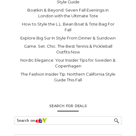
Style Guide
Boatkin & Beyond: Seven Fall Evenings in
London with the Ultimate Tote
How to Style the L.L. Bean Boat & Tote Bag For
Fall
Explore Big Sur In Style From Dinner & Sundown
Game. Set. Chic. The Best Tennis & Pickleball
Outfits Now
Nordic Elegance: Your Insider Tips for Sweden &
Copenhagen
The Fashion Insider Tip: Northern California Style
Guide This Fall
SEARCH FOR DEALS