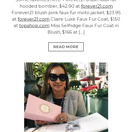
hooded bomber, $42.90 at
forever21.com
Forever21 blush pink faux fur moto jacket, $23.95
at
forever21.com
Claire Luxe Faux Fur Coat, $150
at
topshop.com
Miss Selfridge Faux Fur Coat in
Blush, $166 at […]
READ MORE