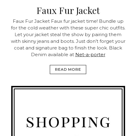
Faux Fur Jacket
Faux Fur Jacket
Faux fur jacket time! Bundle up
for the cold weather with these super chic outfits.
Let your jacket steal the show by pairing them
with skinny jeans and boots. Just don’t forget your
coat and signature bag to finish the look.
Black
Denim available at
Net-a-porter
READ MORE