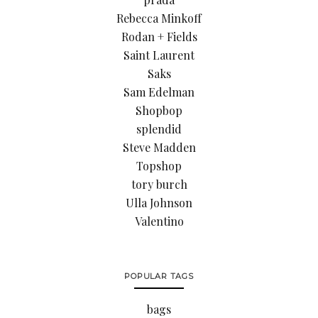
Rebecca Minkoff
Rodan + Fields
Saint Laurent
Saks
Sam Edelman
Shopbop
splendid
Steve Madden
Topshop
tory burch
Ulla Johnson
Valentino
POPULAR TAGS
bags