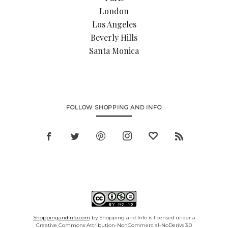
London
Los Angeles
Beverly Hills
Santa Monica
FOLLOW SHOPPING AND INFO
Shoppingandinfo.com
by Shopping and Info is licensed under a
Creative Commons Attribution-NonCommercial-NoDerivs 3.0