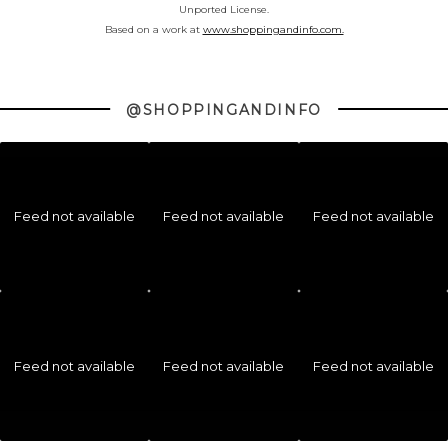
Unported License.
Based on a work at
www.shoppingandinfo.com.
@SHOPPINGANDINFO
Feed not available
Feed not available
Feed not available
Feed not available
Feed not available
Feed not available