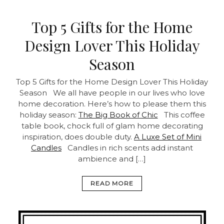
Top 5 Gifts for the Home
Design Lover This Holiday
Season
Top 5 Gifts for the Home Design Lover This Holiday
Season We all have people in our lives who love
home decoration. Here’s how to please them this
holiday season:
The Big Book of Chic
This coffee
table book, chock full of glam home decorating
inspiration, does double duty.
A Luxe Set of Mini
Candles
Candles in rich scents add instant
ambience and […]
READ MORE