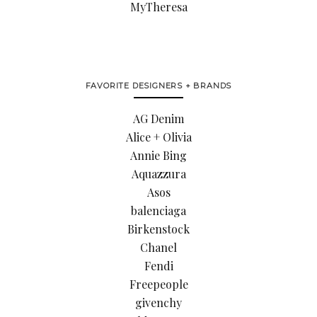
MyTheresa
FAVORITE DESIGNERS + BRANDS
AG Denim
Alice + Olivia
Annie Bing
Aquazzura
Asos
balenciaga
Birkenstock
Chanel
Fendi
Freepeople
givenchy