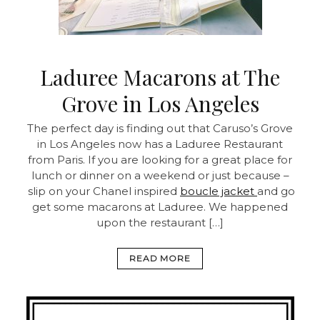
Laduree Macarons at The
Grove in Los Angeles
The perfect day is finding out that Caruso’s Grove
in Los Angeles now has a Laduree Restaurant
from Paris. If you are looking for a great place for
lunch or dinner on a weekend or just because –
slip on your Chanel inspired
boucle jacket
and go
get some macarons at Laduree. We happened
upon the restaurant […]
READ MORE