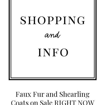
Faux Fur and Shearling
Coats on Sale RIGHT NOW