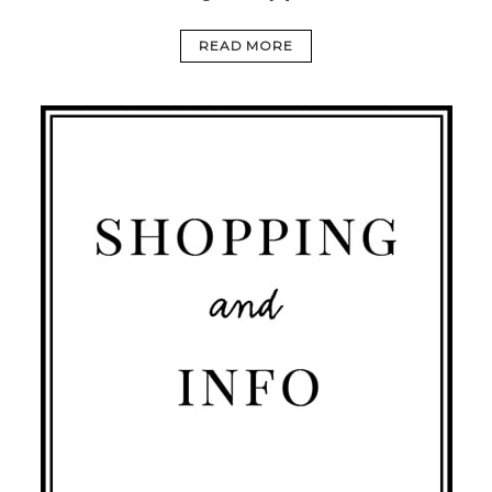
READ MORE