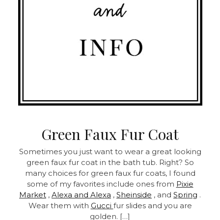
Green Faux Fur Coat
Sometimes you just want to wear a great looking
green faux fur coat in the bath tub. Right? So
many choices for green faux fur coats, I found
some of my favorites include ones from
Pixie
Market
,
Alexa and Alexa
,
Sheinside
, and
Spring
.
Wear them with
Gucci
fur slides and you are
golden. […]