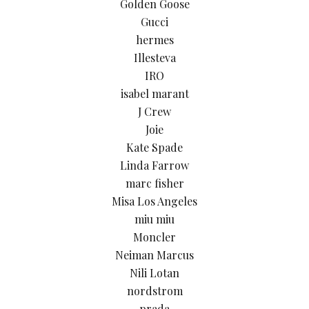
Golden Goose
Gucci
hermes
Illesteva
IRO
isabel marant
J Crew
Joie
Kate Spade
Linda Farrow
marc fisher
Misa Los Angeles
miu miu
Moncler
Neiman Marcus
Nili Lotan
nordstrom
prada