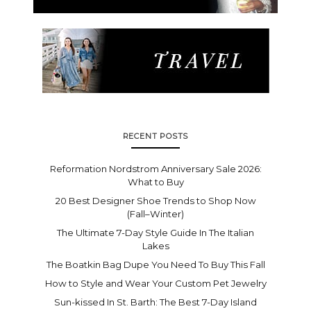
RECENT POSTS
Reformation Nordstrom Anniversary Sale 2026:
What to Buy
20 Best Designer Shoe Trends to Shop Now
(Fall–Winter)
The Ultimate 7-Day Style Guide In The Italian
Lakes
The Boatkin Bag Dupe You Need To Buy This Fall
How to Style and Wear Your Custom Pet Jewelry
Sun-kissed In St. Barth: The Best 7-Day Island