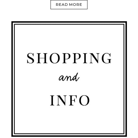
READ MORE