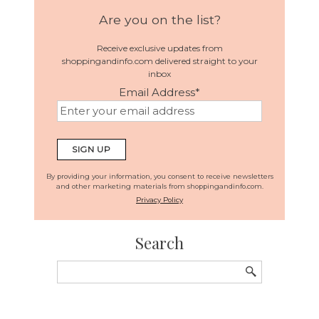
Are you on the list?
Receive exclusive updates from
shoppingandinfo.com delivered straight to your
inbox
Email Address
*
By providing your information, you consent to receive newsletters
and other marketing materials from shoppingandinfo.com.
Privacy Policy
Search
Search
for: