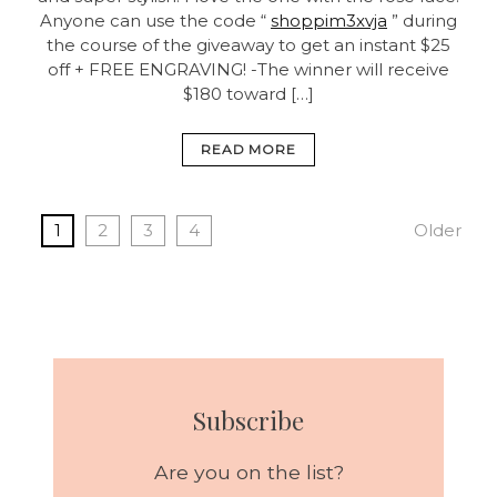
Anyone can use the code “
shoppim3xvja
” during
the course of the giveaway to get an instant $25
off + FREE ENGRAVING! -The winner will receive
$180 toward […]
READ MORE
1
2
3
4
Older
Subscribe
Are you on the list?