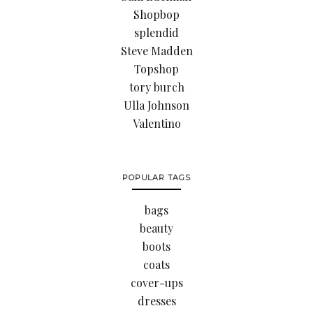
Shopbop
splendid
Steve Madden
Topshop
tory burch
Ulla Johnson
Valentino
POPULAR TAGS
bags
beauty
boots
coats
cover-ups
dresses