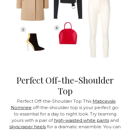
Perfect Off-the-Shoulder
Top
Perfect Off-the-Shoulder Top This
Maticevski
Nominee
off-the-shoulder top is your perfect go-
to essential for a day to night look. Try teaming
yours with a pair of
high-waisted white pants
and
skyscraper heels
for a dramatic ensemble. You can