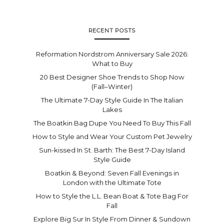
RECENT POSTS
Reformation Nordstrom Anniversary Sale 2026:
What to Buy
20 Best Designer Shoe Trends to Shop Now
(Fall–Winter)
The Ultimate 7-Day Style Guide In The Italian
Lakes
The Boatkin Bag Dupe You Need To Buy This Fall
How to Style and Wear Your Custom Pet Jewelry
Sun-kissed In St. Barth: The Best 7-Day Island
Style Guide
Boatkin & Beyond: Seven Fall Evenings in
London with the Ultimate Tote
How to Style the L.L. Bean Boat & Tote Bag For
Fall
Explore Big Sur In Style From Dinner & Sundown