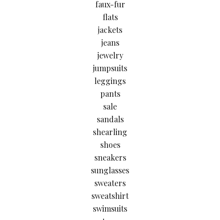
faux-fur
flats
jackets
jeans
jewelry
jumpsuits
leggings
pants
sale
sandals
shearling
shoes
sneakers
sunglasses
sweaters
sweatshirt
swimsuits