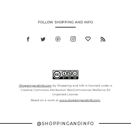
FOLLOW SHOPPING AND INFO
Shoppingandinfo.com
by Shopping and Info is licensed under a
Creative Commons Attribution-NonCommercial-NoDerivs 3.0
Unported License.
Based on a work at
www.shoppingandinfo.com.
@SHOPPINGANDINFO