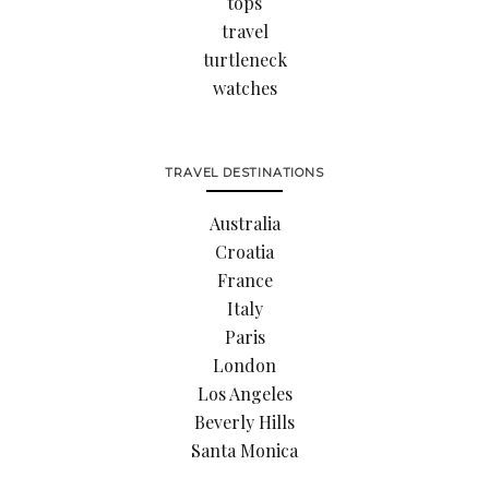
tops
travel
turtleneck
watches
TRAVEL DESTINATIONS
Australia
Croatia
France
Italy
Paris
London
Los Angeles
Beverly Hills
Santa Monica