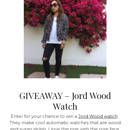
GIVEAWAY – Jord Wood
Watch
Enter for your chance to win a
Jord Wood watch
.
They make cool automatic watches that are wood
and super stylish. I love the one with the rose face.