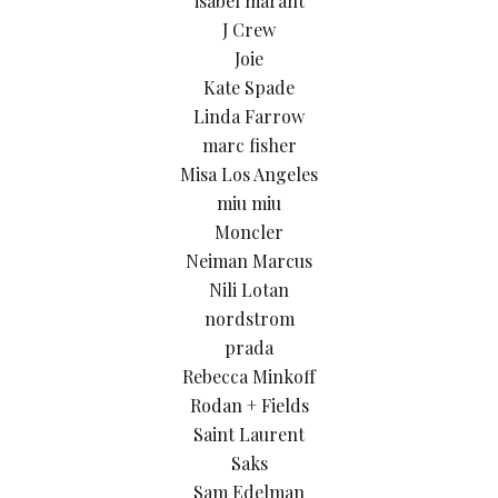
isabel marant
J Crew
Joie
Kate Spade
Linda Farrow
marc fisher
Misa Los Angeles
miu miu
Moncler
Neiman Marcus
Nili Lotan
nordstrom
prada
Rebecca Minkoff
Rodan + Fields
Saint Laurent
Saks
Sam Edelman