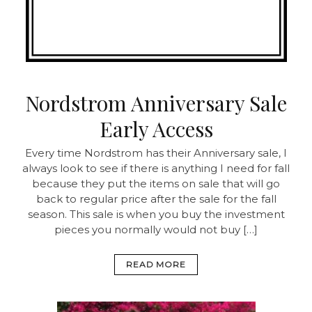
Nordstrom Anniversary Sale
Early Access
Every time Nordstrom has their Anniversary sale, I
always look to see if there is anything I need for fall
because they put the items on sale that will go
back to regular price after the sale for the fall
season. This sale is when you buy the investment
pieces you normally would not buy […]
READ MORE