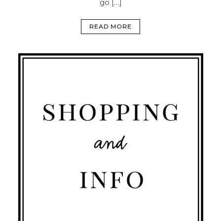
go […]
READ MORE