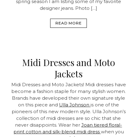
spring season I am listing some of my favorite
designer jeans. Photo […]
READ MORE
Midi Dresses and Moto
Jackets
Midi Dresses and Moto Jackets! Midi dresses have
become a fashion staple for many stylish women.
Brands have developed their own signature style
on this piece and
Ulla Johnson
is one of the
pioneers of this new modern style. Ulla Johnson’s
collection of midi dresses are so chic that she
never disappoints. Wear her
Joan tiered floral-
print cotton and silk-blend midi dress
when you