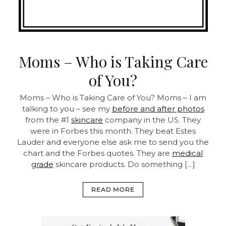
Moms – Who is Taking Care
of You?
Moms – Who is Taking Care of You?
Moms – I am
talking to you – see my
before and after photos
from the #1
skincare
company in the US. They
were in Forbes this month. They beat Estes
Lauder and everyone else ask me to send you the
chart and the Forbes quotes. They are
medical
grade
skincare products.
Do something […]
READ MORE