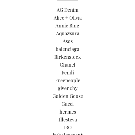
AG Denim
Alice + Olivia
Annie Bing
Aquazzura
Asos
balenciaga
Birkenstock
Chanel
Fendi
Freepeople
givenchy
Golden Goose
Gucci
hermes
Illesteva
IRO