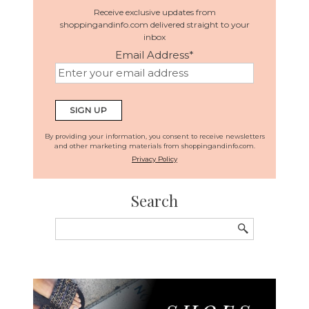
Receive exclusive updates from
shoppingandinfo.com delivered straight to your
inbox
Email Address
*
By providing your information, you consent to receive newsletters
and other marketing materials from shoppingandinfo.com.
Privacy Policy
Search
Search
for: