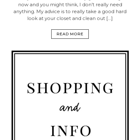
now and you might think, I don’t really need
anything. My advice is to really take a good hard
look at your closet and clean out […]
READ MORE