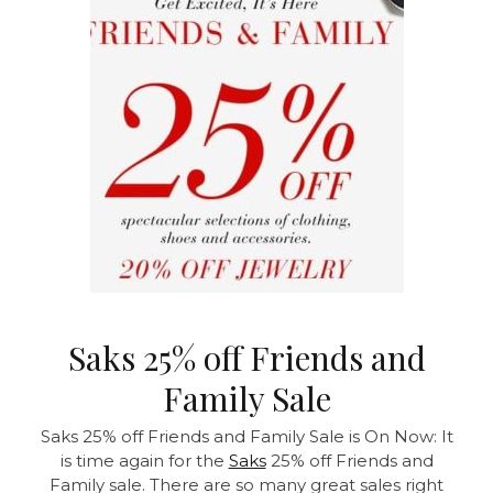
Saks 25% off Friends and
Family Sale
Saks 25% off Friends and Family Sale is On Now:
It
is time again for the
Saks
25% off Friends and
Family sale. There are so many great sales right