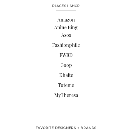
PLACES I SHOP
Amazon
Anine Bing
Asos
Fashionphile
FWRD
Goop
Khaite
Toteme
MyTheresa
FAVORITE DESIGNERS + BRANDS