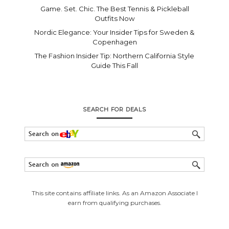
Game. Set. Chic. The Best Tennis & Pickleball
Outfits Now
Nordic Elegance: Your Insider Tips for Sweden &
Copenhagen
The Fashion Insider Tip: Northern California Style
Guide This Fall
SEARCH FOR DEALS
This site contains affiliate links. As an Amazon Associate I
earn from qualifying purchases.