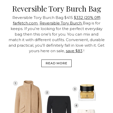
Reversible Tory Burch Bag
Reversible Tory Burch Bag
$415
$332 (20% 0ff)
farfetch.com
Reversible Tory Burch
Bag is for
keeps. If you’re looking for the perfect everyday
bag then this one’s for you. You can mix and
match it with different outfits. Convenient, durable
and practical, you’ll definitely fall in love with it. Get
yours here on sale,
save $83
!
READ MORE