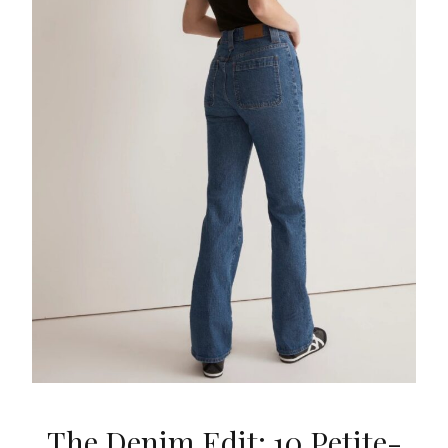
The Denim Edit: 10 Petite-