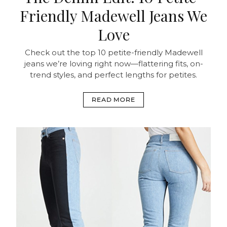
Friendly Madewell Jeans We
Love
Check out the top 10 petite-friendly Madewell
jeans we’re loving right now—flattering fits, on-
trend styles, and perfect lengths for petites.
READ MORE