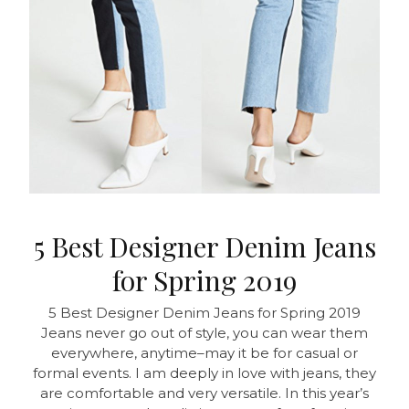
5 Best Designer Denim Jeans
for Spring 2019
5 Best Designer Denim Jeans for Spring 2019
Jeans never go out of style, you can wear them
everywhere, anytime–may it be for casual or
formal events. I am deeply in love with jeans, they
are comfortable and very versatile. In this year’s