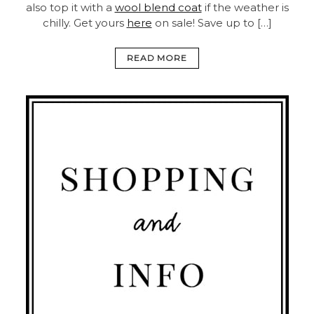
also top it with a
wool blend coat
if the weather is
chilly. Get yours
here
on sale! Save up to […]
READ MORE