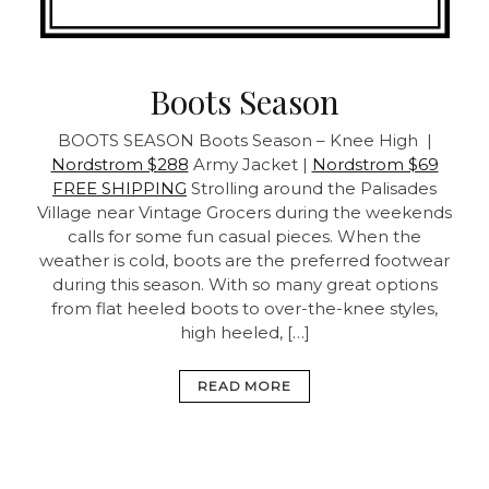
Boots Season
BOOTS SEASON
Boots Season – Knee High |
Nordstrom $288
Army Jacket |
Nordstrom $69
FREE SHIPPING
Strolling around the Palisades
Village near Vintage Grocers during the weekends
calls for some fun casual pieces. When the
weather is cold, boots are the preferred footwear
during this season. With so many great options
from flat heeled boots to over-the-knee styles,
high heeled, […]
READ MORE