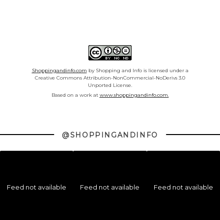
Shoppingandinfo.com
by Shopping and Info is licensed under a
Creative Commons Attribution-NonCommercial-NoDerivs 3.0
Unported License.
Based on a work at
www.shoppingandinfo.com.
@SHOPPINGANDINFO
Feed not available
Feed not available
Feed not available