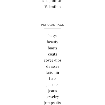
Ulla Johnson
Valentino
POPULAR TAGS
bags
beauty
boots
coats
cover-ups
dresses
faux-fur
flats
jackets
jeans
jewelry
jumpsuits