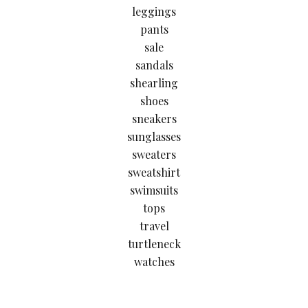
leggings
pants
sale
sandals
shearling
shoes
sneakers
sunglasses
sweaters
sweatshirt
swimsuits
tops
travel
turtleneck
watches