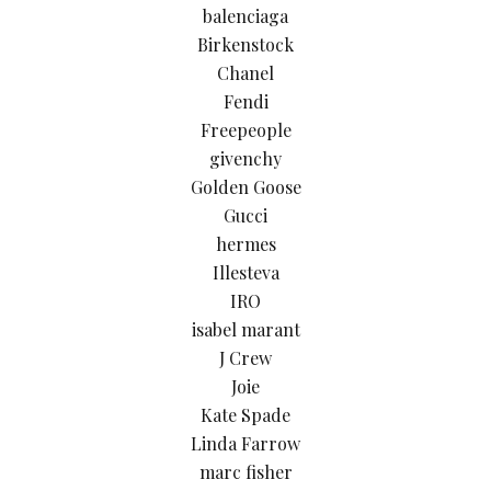
balenciaga
Birkenstock
Chanel
Fendi
Freepeople
givenchy
Golden Goose
Gucci
hermes
Illesteva
IRO
isabel marant
J Crew
Joie
Kate Spade
Linda Farrow
marc fisher