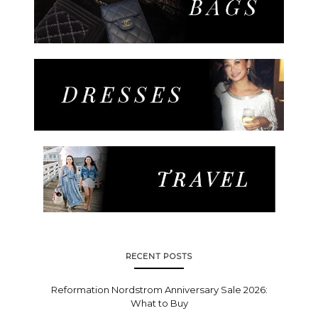
RECENT POSTS
Reformation Nordstrom Anniversary Sale 2026:
What to Buy