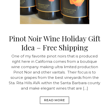
Pinot Noir Wine Holiday Gift
Idea – Free Shipping
One of my favorite pinot noirs that is produced
right here in California comes from a boutique
wine company making ultra limited production
Pinot Noir and other varitals. Their focus is to
source grapes from the best vineyards from the
Sta. Rita Hills AVA within the Santa Barbara county
and make elegant wines that are […]
READ MORE