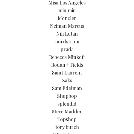
Misa Los Angeles
miu miu
Moncler
Neiman Marcus
Nili Lotan
nordstrom
prada
Rebecca Minkoff
Rodan + Fields
Saint Laurent
Saks
Sam Edelman
Shopbop
splendid
Steve Madden
Topshop
tory burch