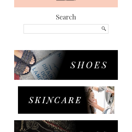
Search
Search
for: