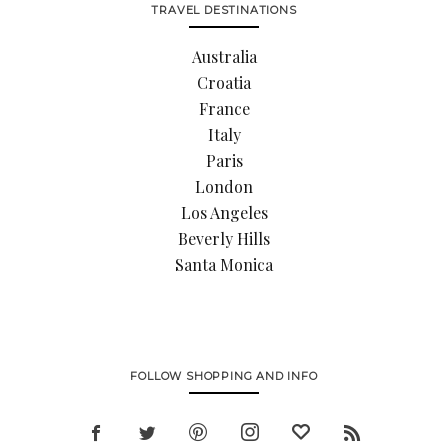
TRAVEL DESTINATIONS
Australia
Croatia
France
Italy
Paris
London
Los Angeles
Beverly Hills
Santa Monica
FOLLOW SHOPPING AND INFO