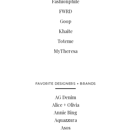
Fashionphile
FWRD
Goop
Khaite
Toteme
MyTheresa
FAVORITE DESIGNERS + BRANDS
AG Denim
Alice + Olivia
Annie Bing
Aquazzura
Asos