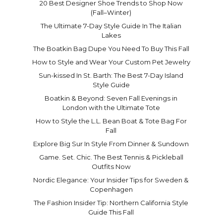
20 Best Designer Shoe Trends to Shop Now
(Fall–Winter)
The Ultimate 7-Day Style Guide In The Italian
Lakes
The Boatkin Bag Dupe You Need To Buy This Fall
How to Style and Wear Your Custom Pet Jewelry
Sun-kissed In St. Barth: The Best 7-Day Island
Style Guide
Boatkin & Beyond: Seven Fall Evenings in
London with the Ultimate Tote
How to Style the L.L. Bean Boat & Tote Bag For
Fall
Explore Big Sur In Style From Dinner & Sundown
Game. Set. Chic. The Best Tennis & Pickleball
Outfits Now
Nordic Elegance: Your Insider Tips for Sweden &
Copenhagen
The Fashion Insider Tip: Northern California Style
Guide This Fall