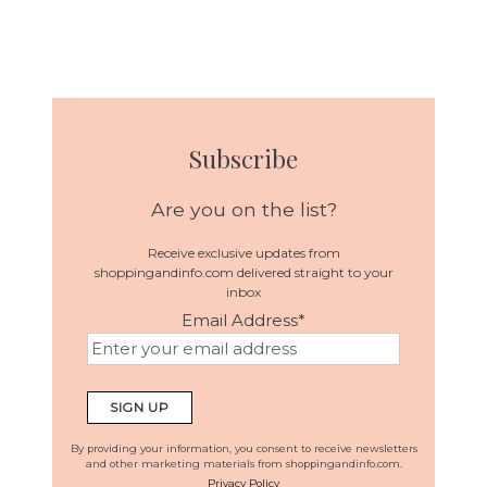
Subscribe
Are you on the list?
Receive exclusive updates from
shoppingandinfo.com delivered straight to your
inbox
Email Address
*
By providing your information, you consent to receive newsletters
and other marketing materials from shoppingandinfo.com.
Privacy Policy