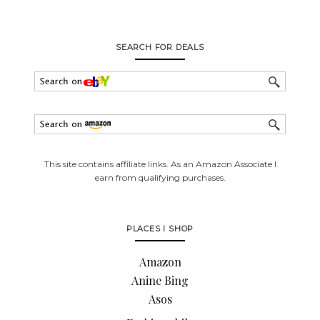
SEARCH FOR DEALS
This site contains affiliate links. As an Amazon Associate I
earn from qualifying purchases.
PLACES I SHOP
Amazon
Anine Bing
Asos