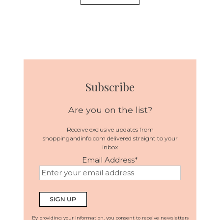
Subscribe
Are you on the list?
Receive exclusive updates from
shoppingandinfo.com delivered straight to your
inbox
Email Address
*
By providing your information, you consent to receive newsletters