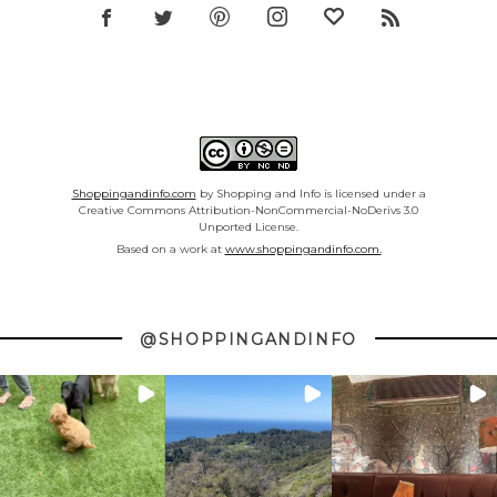
Shoppingandinfo.com
by Shopping and Info is licensed under a
Creative Commons Attribution-NonCommercial-NoDerivs 3.0
Unported License.
Based on a work at
www.shoppingandinfo.com.
@SHOPPINGANDINFO