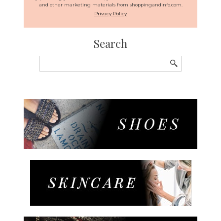
and other marketing materials from shoppingandinfo.com.
Privacy Policy
Search
Search
for: