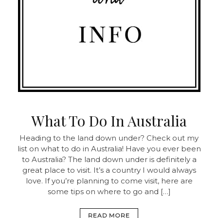
What To Do In Australia
Heading to the land down under? Check out my
list on what to do in Australia! Have you ever been
to Australia? The land down under is definitely a
great place to visit. It’s a country I would always
love. If you’re planning to come visit, here are
some tips on where to go and […]
READ MORE