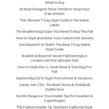
What to Buy
20 Best Designer Shoe Trends to Shop Now
(Fall–Winter)
The Ultimate 7-Day Style Guide In The Italian
Lakes
The Boatkin Bag Dupe You Need To Buy This Fall
How to Style and Wear Your Custom Pet Jewelry
Sun-kissed In St. Barth: The Best 7-Day Island
Style Guide
Boatkin & Beyond: Seven Fall Evenings in
London with the Ultimate Tote
How to Style the L.L. Bean Boat & Tote Bag For
Fall
Explore Big Sur In Style From Dinner & Sundown
Game. Set. Chic. The Best Tennis & Pickleball
Outfits Now
Nordic Elegance: Your Insider Tips for Sweden &
Copenhagen
The Fashion Insider Tip: Northern California Style