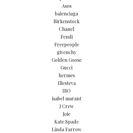
Asos
balenciaga
Birkenstock
Chanel
Fendi
Freepeople
givenchy
Golden Goose
Gucci
hermes
Illesteva
IRO
isabel marant
J Crew
Joie
Kate Spade
Linda Farrow