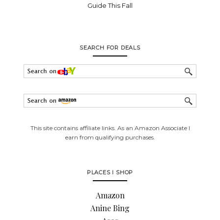
Guide This Fall
SEARCH FOR DEALS
This site contains affiliate links. As an Amazon Associate I
earn from qualifying purchases.
PLACES I SHOP
Amazon
Anine Bing