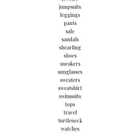
jumpsuits
leggings
pants
sale
sandals
shearling
shoes
sneakers
sunglasses
sweaters
sweatshirt
swimsuits
tops
travel
turtleneck
watches