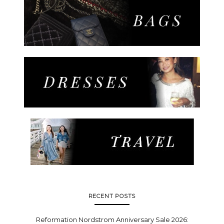
RECENT POSTS
Reformation Nordstrom Anniversary Sale 2026: