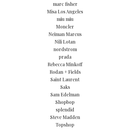
marc fisher
Misa Los Angeles
miu miu
Moncler
Neiman Marcus
Nili Lotan
nordstrom
prada
Rebecca Minkoff
Rodan + Fields
Saint Laurent
Saks
Sam Edelman
Shopbop
splendid
Steve Madden
Topshop