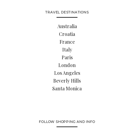
TRAVEL DESTINATIONS
Australia
Croatia
France
Italy
Paris
London
Los Angeles
Beverly Hills
Santa Monica
FOLLOW SHOPPING AND INFO