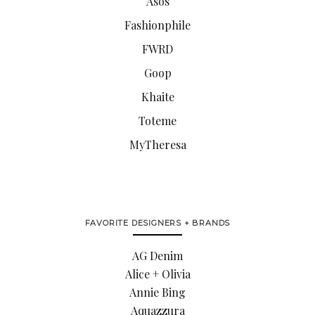
Asos
Fashionphile
FWRD
Goop
Khaite
Toteme
MyTheresa
FAVORITE DESIGNERS + BRANDS
AG Denim
Alice + Olivia
Annie Bing
Aquazzura