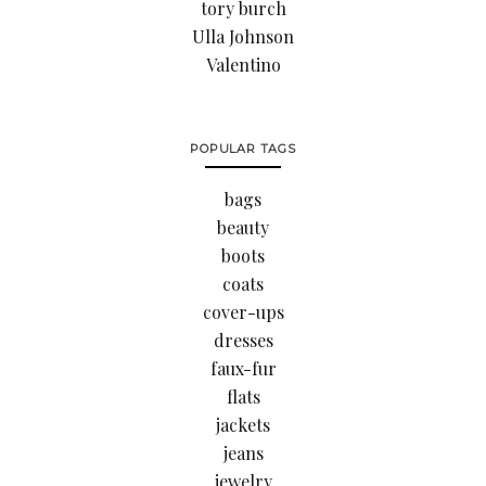
tory burch
Ulla Johnson
Valentino
POPULAR TAGS
bags
beauty
boots
coats
cover-ups
dresses
faux-fur
flats
jackets
jeans
jewelry