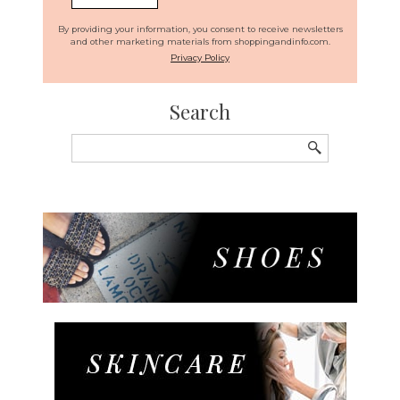
By providing your information, you consent to receive newsletters
and other marketing materials from shoppingandinfo.com.
Privacy Policy
Search
Search
for: