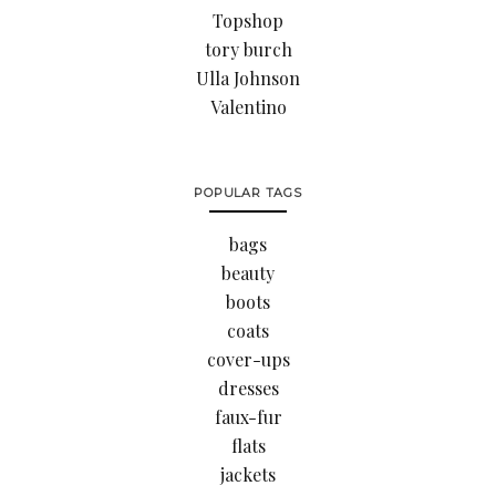
Topshop
tory burch
Ulla Johnson
Valentino
POPULAR TAGS
bags
beauty
boots
coats
cover-ups
dresses
faux-fur
flats
jackets