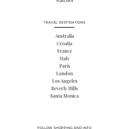
watches
TRAVEL DESTINATIONS
Australia
Croatia
France
Italy
Paris
London
Los Angeles
Beverly Hills
Santa Monica
FOLLOW SHOPPING AND INFO