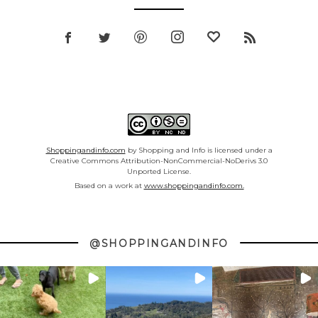
Shoppingandinfo.com
by Shopping and Info is licensed under a
Creative Commons Attribution-NonCommercial-NoDerivs 3.0
Unported License.
Based on a work at
www.shoppingandinfo.com.
@SHOPPINGANDINFO