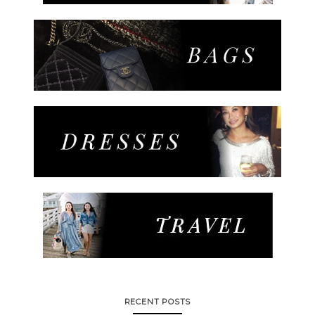
RECENT POSTS