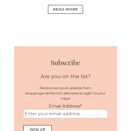
READ MORE
Subscribe
Are you on the list?
Receive exclusive updates from
shoppingandinfo.com delivered straight to your
inbox
Email Address
*