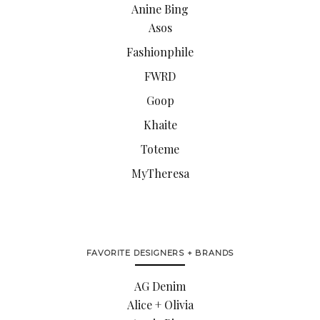
Anine Bing
Asos
Fashionphile
FWRD
Goop
Khaite
Toteme
MyTheresa
FAVORITE DESIGNERS + BRANDS
AG Denim
Alice + Olivia