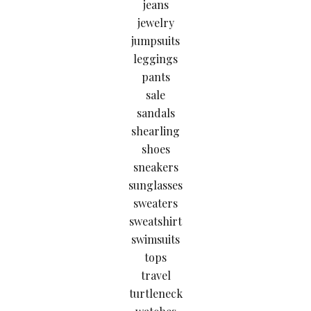
jeans
jewelry
jumpsuits
leggings
pants
sale
sandals
shearling
shoes
sneakers
sunglasses
sweaters
sweatshirt
swimsuits
tops
travel
turtleneck