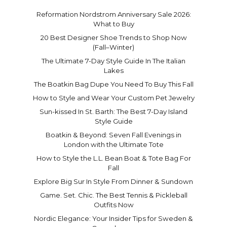
Reformation Nordstrom Anniversary Sale 2026:
What to Buy
20 Best Designer Shoe Trends to Shop Now
(Fall–Winter)
The Ultimate 7-Day Style Guide In The Italian
Lakes
The Boatkin Bag Dupe You Need To Buy This Fall
How to Style and Wear Your Custom Pet Jewelry
Sun-kissed In St. Barth: The Best 7-Day Island
Style Guide
Boatkin & Beyond: Seven Fall Evenings in
London with the Ultimate Tote
How to Style the L.L. Bean Boat & Tote Bag For
Fall
Explore Big Sur In Style From Dinner & Sundown
Game. Set. Chic. The Best Tennis & Pickleball
Outfits Now
Nordic Elegance: Your Insider Tips for Sweden &