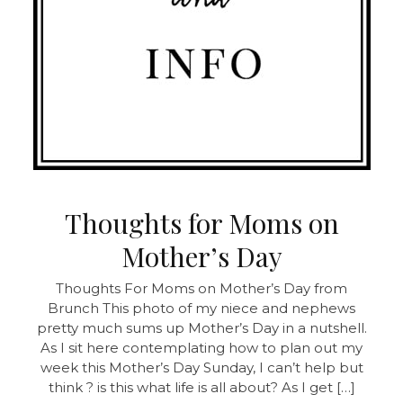
Thoughts for Moms on
Mother’s Day
Thoughts For Moms on Mother’s Day from
Brunch This photo of my niece and nephews
pretty much sums up Mother’s Day in a nutshell.
As I sit here contemplating how to plan out my
week this Mother’s Day Sunday, I can’t help but
think ? is this what life is all about? As I get […]