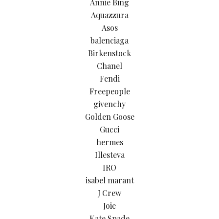
Annie Bing
Aquazzura
Asos
balenciaga
Birkenstock
Chanel
Fendi
Freepeople
givenchy
Golden Goose
Gucci
hermes
Illesteva
IRO
isabel marant
J Crew
Joie
Kate Spade