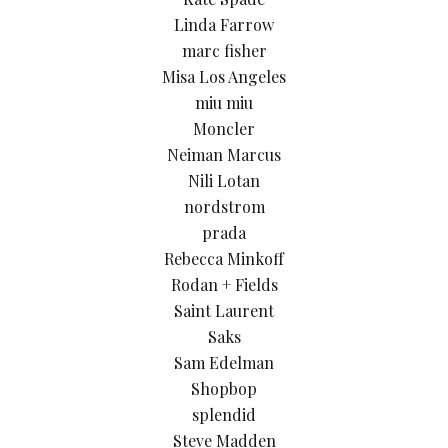
Linda Farrow
marc fisher
Misa Los Angeles
miu miu
Moncler
Neiman Marcus
Nili Lotan
nordstrom
prada
Rebecca Minkoff
Rodan + Fields
Saint Laurent
Saks
Sam Edelman
Shopbop
splendid
Steve Madden