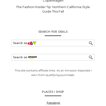
Copenhagen
The Fashion Insider Tip: Northern California Style
Guide This Fall
SEARCH FOR DEALS
This site contains affiliate links. As an Amazon Associate I
earn from qualifying purchases.
PLACES I SHOP
Amazon