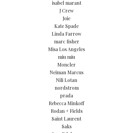
isabel marant
J Crew
Joie
Kate Spade
Linda Farrow
marc fisher
Misa Los Angeles
miu miu
Moncler
Neiman Marcus
Nili Lotan
nordstrom
prada
Rebecca Minkoff
Rodan + Fields
Saint Laurent
Saks