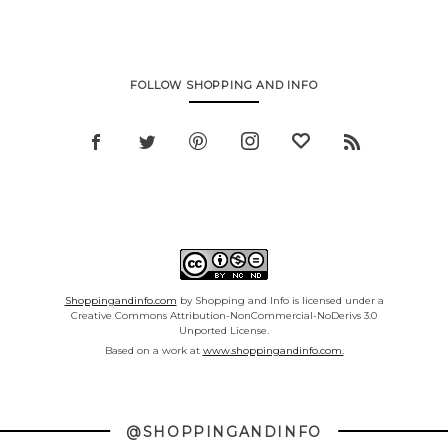
FOLLOW SHOPPING AND INFO
Shoppingandinfo.com
by Shopping and Info is licensed under a
Creative Commons Attribution-NonCommercial-NoDerivs 3.0
Unported License.
Based on a work at
www.shoppingandinfo.com.
@SHOPPINGANDINFO