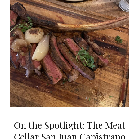
On the Spotlight: The Meat
Cellar San Juan Capistrano