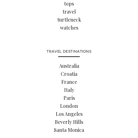
tops
travel
turtleneck
watches
TRAVEL DESTINATIONS
Australia
Croatia
France
Italy
Paris
London
Los Angeles
Beverly Hills
Santa Monica