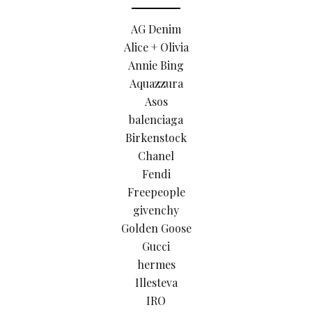
AG Denim
Alice + Olivia
Annie Bing
Aquazzura
Asos
balenciaga
Birkenstock
Chanel
Fendi
Freepeople
givenchy
Golden Goose
Gucci
hermes
Illesteva
IRO