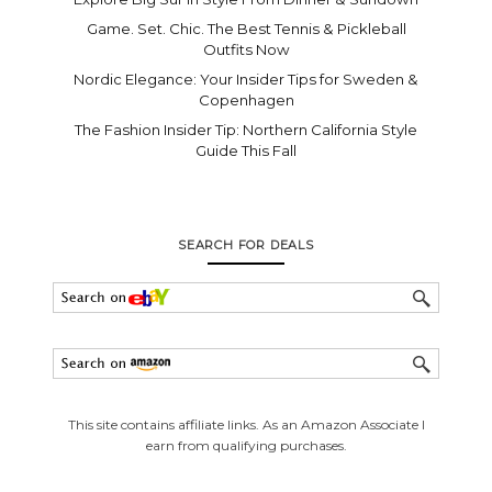
Game. Set. Chic. The Best Tennis & Pickleball
Outfits Now
Nordic Elegance: Your Insider Tips for Sweden &
Copenhagen
The Fashion Insider Tip: Northern California Style
Guide This Fall
SEARCH FOR DEALS
This site contains affiliate links. As an Amazon Associate I
earn from qualifying purchases.