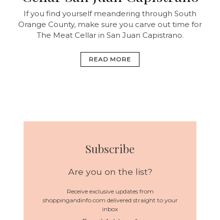
If you find yourself meandering through South
Orange County, make sure you carve out time for
The Meat Cellar in San Juan Capistrano.
READ MORE
Subscribe
Are you on the list?
Receive exclusive updates from
shoppingandinfo.com delivered straight to your
inbox