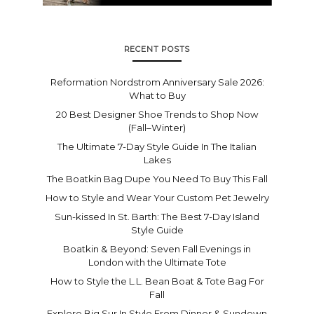
RECENT POSTS
Reformation Nordstrom Anniversary Sale 2026:
What to Buy
20 Best Designer Shoe Trends to Shop Now
(Fall–Winter)
The Ultimate 7-Day Style Guide In The Italian
Lakes
The Boatkin Bag Dupe You Need To Buy This Fall
How to Style and Wear Your Custom Pet Jewelry
Sun-kissed In St. Barth: The Best 7-Day Island
Style Guide
Boatkin & Beyond: Seven Fall Evenings in
London with the Ultimate Tote
How to Style the L.L. Bean Boat & Tote Bag For
Fall
Explore Big Sur In Style From Dinner & Sundown