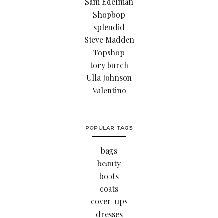
Sam Edelman
Shopbop
splendid
Steve Madden
Topshop
tory burch
Ulla Johnson
Valentino
POPULAR TAGS
bags
beauty
boots
coats
cover-ups
dresses