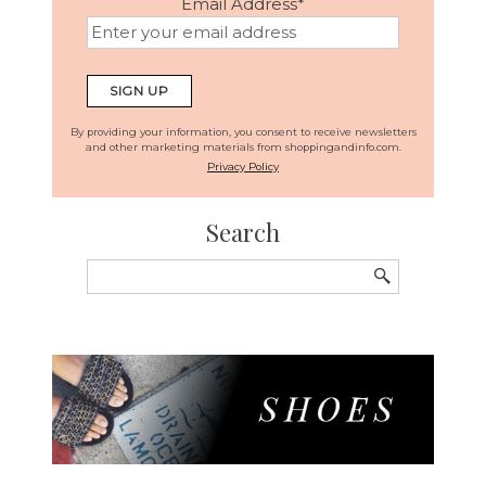
Email Address
*
By providing your information, you consent to receive newsletters
and other marketing materials from shoppingandinfo.com.
Privacy Policy
Search
Search
for: