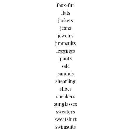
faux-fur
flats
jackets
jeans
jewelry
jumpsuits
leggings
pants
sale
sandals
shearling
shoes
sneakers
sunglasses
sweaters
sweatshirt
swimsuits