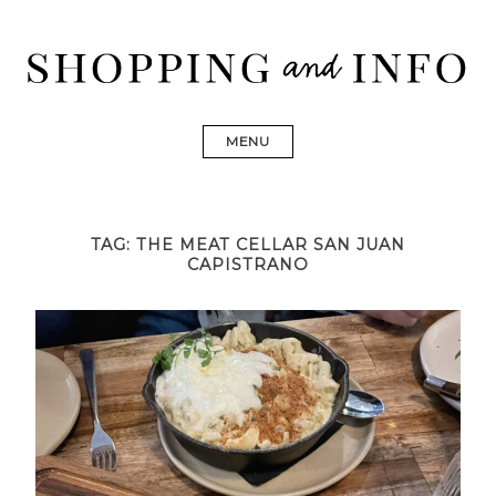
Skip
to
content
Shopping and Info
Find designer dresses, bags, jewelry, shoes from Ulla
Johnson, Golden Goose, Gucci, Isabel Marant and Chanel
MENU
TAG:
THE MEAT CELLAR SAN JUAN
CAPISTRANO