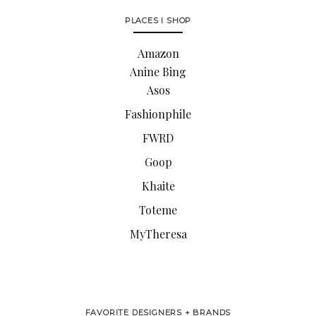
PLACES I SHOP
Amazon
Anine Bing
Asos
Fashionphile
FWRD
Goop
Khaite
Toteme
MyTheresa
FAVORITE DESIGNERS + BRANDS