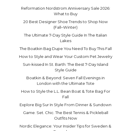
Reformation Nordstrom Anniversary Sale 2026:
What to Buy
20 Best Designer Shoe Trends to Shop Now
(Fall–Winter)
The Ultimate 7-Day Style Guide In The Italian
Lakes
The Boatkin Bag Dupe You Need To Buy This Fall
How to Style and Wear Your Custom Pet Jewelry
Sun-kissed In St. Barth: The Best 7-Day Island
Style Guide
Boatkin & Beyond: Seven Fall Evenings in
London with the Ultimate Tote
How to Style the L.L. Bean Boat & Tote Bag For
Fall
Explore Big Sur In Style From Dinner & Sundown
Game. Set. Chic. The Best Tennis & Pickleball
Outfits Now
Nordic Elegance: Your Insider Tips for Sweden &