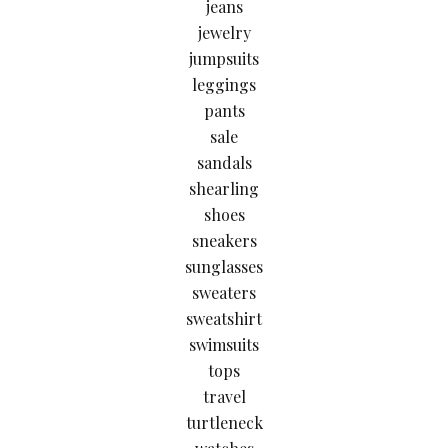
jeans
jewelry
jumpsuits
leggings
pants
sale
sandals
shearling
shoes
sneakers
sunglasses
sweaters
sweatshirt
swimsuits
tops
travel
turtleneck