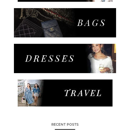
RECENT POSTS