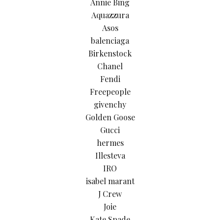
Annie Bing
Aquazzura
Asos
balenciaga
Birkenstock
Chanel
Fendi
Freepeople
givenchy
Golden Goose
Gucci
hermes
Illesteva
IRO
isabel marant
J Crew
Joie
Kate Spade