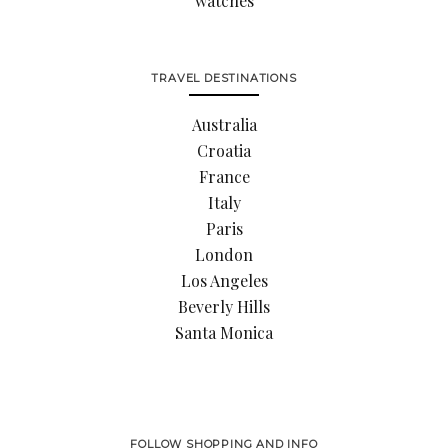
watches
TRAVEL DESTINATIONS
Australia
Croatia
France
Italy
Paris
London
Los Angeles
Beverly Hills
Santa Monica
FOLLOW SHOPPING AND INFO