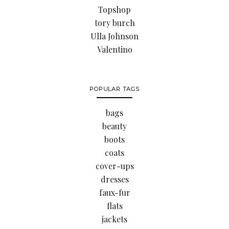
Topshop
tory burch
Ulla Johnson
Valentino
POPULAR TAGS
bags
beauty
boots
coats
cover-ups
dresses
faux-fur
flats
jackets