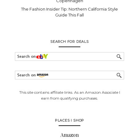
Copenhagen
The Fashion Insider Tip: Northern California Style
Guide This Fall
SEARCH FOR DEALS
This site contains affiliate links. As an Amazon Associate I
earn from qualifying purchases.
PLACES I SHOP
Amazon