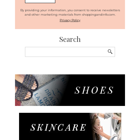
By providing your information, you consent to receive newsletters
and other marketing materials from shoppingandinfo.com.
Privacy Policy
Search
Search
for: