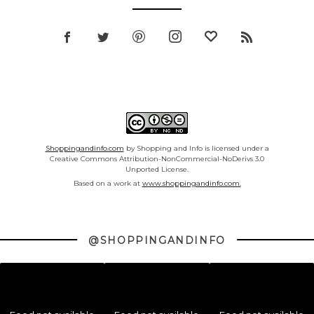
Shoppingandinfo.com
by Shopping and Info is licensed under a
Creative Commons Attribution-NonCommercial-NoDerivs 3.0
Unported License.
Based on a work at
www.shoppingandinfo.com.
@SHOPPINGANDINFO