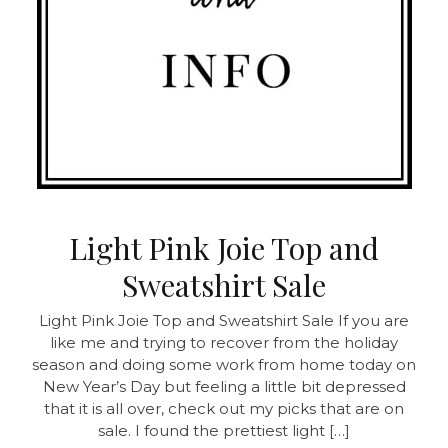
Light Pink Joie Top and
Sweatshirt Sale
Light Pink Joie Top and Sweatshirt Sale
If you are
like me and trying to recover from the holiday
season and doing some work from home today on
New Year’s Day but feeling a little bit depressed
that it is all over, check out my picks that are on
sale. I found the prettiest light […]