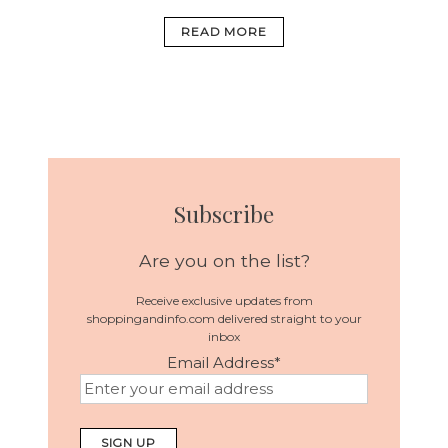
READ MORE
Subscribe
Are you on the list?
Receive exclusive updates from
shoppingandinfo.com delivered straight to your
inbox
Email Address
*