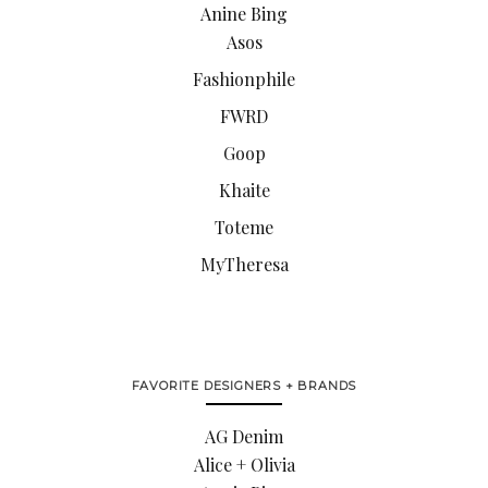
Anine Bing
Asos
Fashionphile
FWRD
Goop
Khaite
Toteme
MyTheresa
FAVORITE DESIGNERS + BRANDS
AG Denim
Alice + Olivia