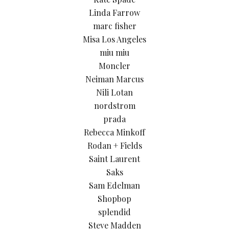
Linda Farrow
marc fisher
Misa Los Angeles
miu miu
Moncler
Neiman Marcus
Nili Lotan
nordstrom
prada
Rebecca Minkoff
Rodan + Fields
Saint Laurent
Saks
Sam Edelman
Shopbop
splendid
Steve Madden