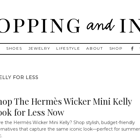
, Golden Goose, Gucci, Isabel Marant and Chanel
S
SHOES
JEWELRY
LIFESTYLE
ABOUT
SHOP
ELLY FOR LESS
hop The Hermès Wicker Mini Kelly
ook for Less Now
e the Hermès Wicker Mini Kelly? Shop stylish, budget-friendly
ernatives that capture the same iconic look—perfect for summer
c.