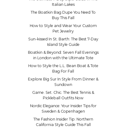
Italian Lakes
The Boatkin Bag Dupe You Need To
Buy This Fall
How to Style and Wear Your Custom
Pet Jewelry
Sun-kissed In St. Barth: The Best 7-Day
Island Style Guide
Boatkin & Beyond: Seven Fall Evenings
in London with the Ultimate Tote
How to Style the L.L. Bean Boat & Tote
Bag For Fall
Explore Big Sur In Style From Dinner &
Sundown
Game. Set. Chic. The Best Tennis &
Pickleball Outfits Now
Nordic Elegance: Your Insider Tips for
Sweden & Copenhagen
The Fashion Insider Tip: Northern
California Style Guide This Fall