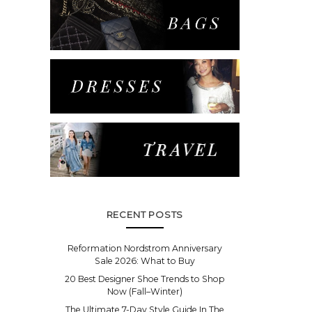
RECENT POSTS
Reformation Nordstrom Anniversary
Sale 2026: What to Buy
20 Best Designer Shoe Trends to Shop
Now (Fall–Winter)
The Ultimate 7-Day Style Guide In The