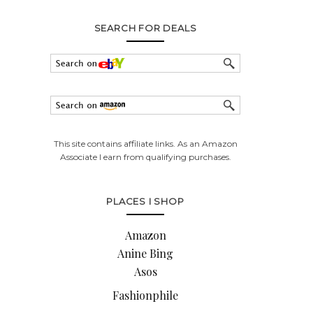
SEARCH FOR DEALS
This site contains affiliate links. As an Amazon
Associate I earn from qualifying purchases.
PLACES I SHOP
Amazon
Anine Bing
Asos
Fashionphile