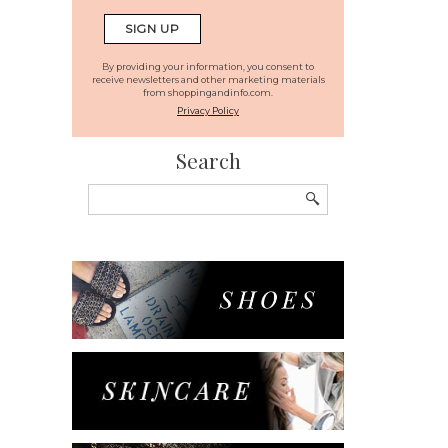
By providing your information, you consent to
receive newsletters and other marketing materials
from shoppingandinfo.com.
Privacy Policy
Search
Search
for: