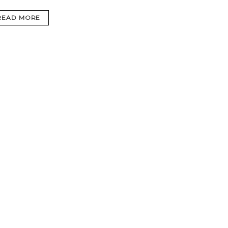
READ MORE