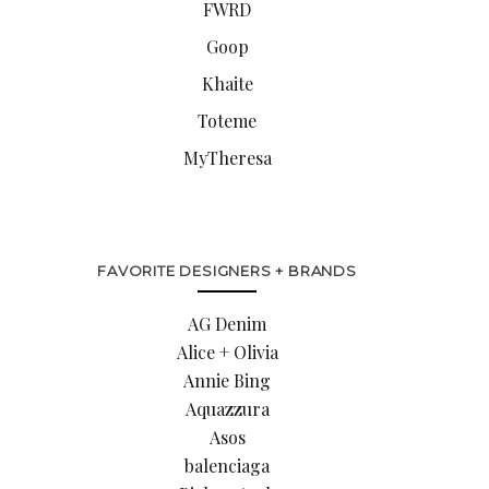
FWRD
Goop
Khaite
Toteme
MyTheresa
FAVORITE DESIGNERS + BRANDS
AG Denim
Alice + Olivia
Annie Bing
Aquazzura
Asos
balenciaga