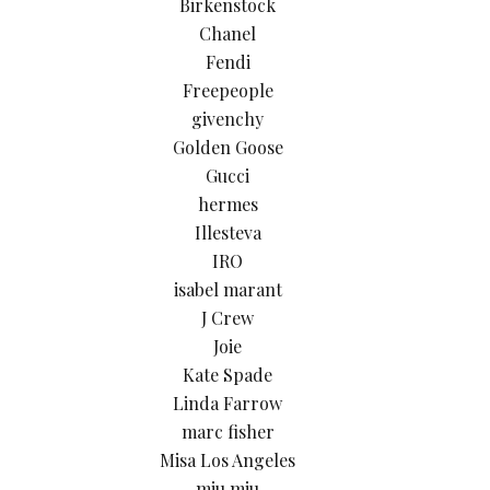
Birkenstock
Chanel
Fendi
Freepeople
givenchy
Golden Goose
Gucci
hermes
Illesteva
IRO
isabel marant
J Crew
Joie
Kate Spade
Linda Farrow
marc fisher
Misa Los Angeles
miu miu