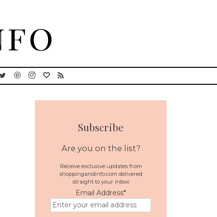
Subscribe
Are you on the list?
Receive exclusive updates from
shoppingandinfo.com delivered
straight to your inbox
Email Address
*