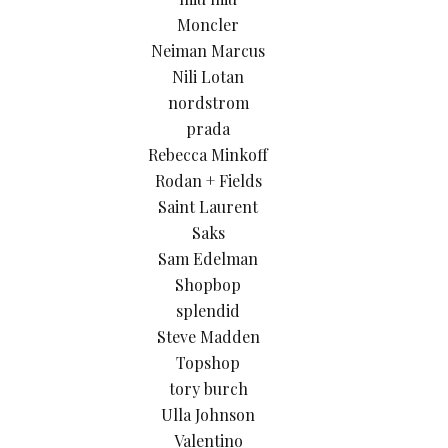
Moncler
Neiman Marcus
Nili Lotan
nordstrom
prada
Rebecca Minkoff
Rodan + Fields
Saint Laurent
Saks
Sam Edelman
Shopbop
splendid
Steve Madden
Topshop
tory burch
Ulla Johnson
Valentino