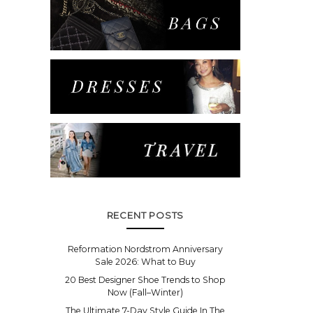
RECENT POSTS
Reformation Nordstrom Anniversary
Sale 2026: What to Buy
20 Best Designer Shoe Trends to Shop
Now (Fall–Winter)
The Ultimate 7-Day Style Guide In The