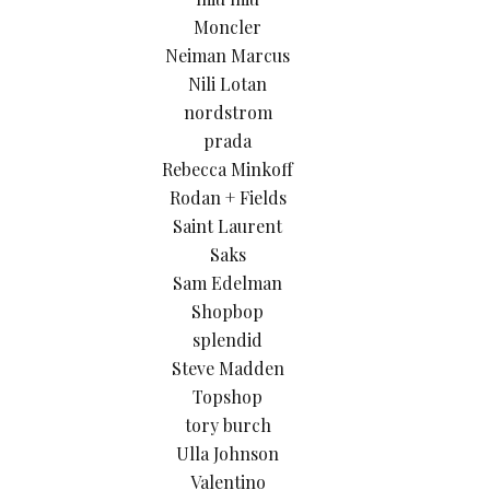
Moncler
Neiman Marcus
Nili Lotan
nordstrom
prada
Rebecca Minkoff
Rodan + Fields
Saint Laurent
Saks
Sam Edelman
Shopbop
splendid
Steve Madden
Topshop
tory burch
Ulla Johnson
Valentino