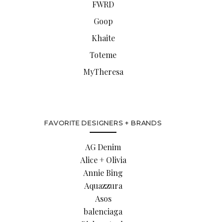
FWRD
Goop
Khaite
Toteme
MyTheresa
FAVORITE DESIGNERS + BRANDS
AG Denim
Alice + Olivia
Annie Bing
Aquazzura
Asos
balenciaga