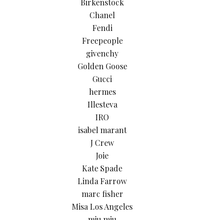
Birkenstock
Chanel
Fendi
Freepeople
givenchy
Golden Goose
Gucci
hermes
Illesteva
IRO
isabel marant
J Crew
Joie
Kate Spade
Linda Farrow
marc fisher
Misa Los Angeles
miu miu