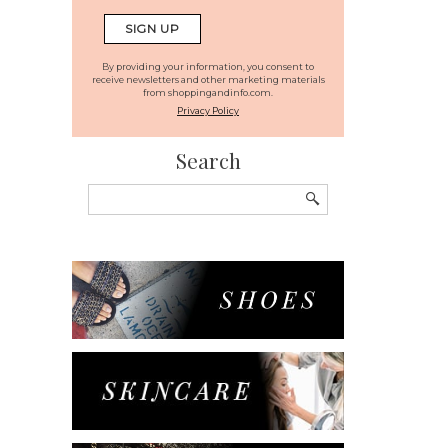
By providing your information, you consent to
receive newsletters and other marketing materials
from shoppingandinfo.com.
Privacy Policy
Search
Search
for: