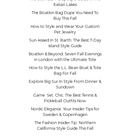
Italian Lakes
The Boatkin Bag Dupe You Need To
Buy This Fall
How to Style and Wear Your Custom
Pet Jewelry
Sun-kissed In St. Barth: The Best 7-Day
Island Style Guide
Boatkin & Beyond: Seven Fall Evenings
in London with the Ultimate Tote
How to Style the L.L. Bean Boat & Tote
Bag For Fall
Explore Big Sur In Style From Dinner &
Sundown
Game. Set. Chic. The Best Tennis &
Pickleball Outfits Now
Nordic Elegance: Your Insider Tips for
Sweden & Copenhagen
The Fashion Insider Tip: Northern
California Style Guide This Fall