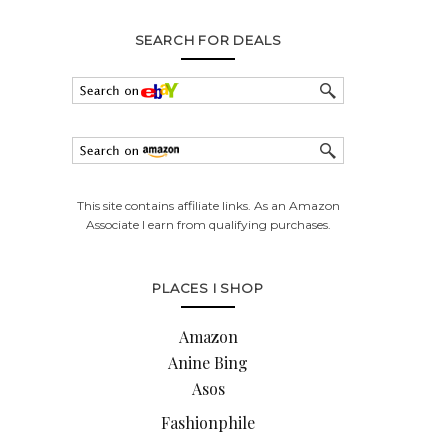
SEARCH FOR DEALS
This site contains affiliate links. As an Amazon
Associate I earn from qualifying purchases.
PLACES I SHOP
Amazon
Anine Bing
Asos
Fashionphile