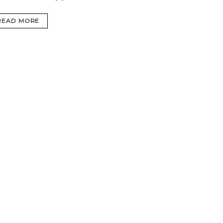
READ MORE