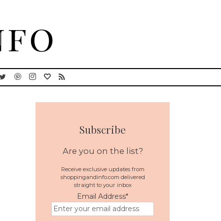
Subscribe
Are you on the list?
Receive exclusive updates from
shoppingandinfo.com delivered
straight to your inbox
Email Address
*