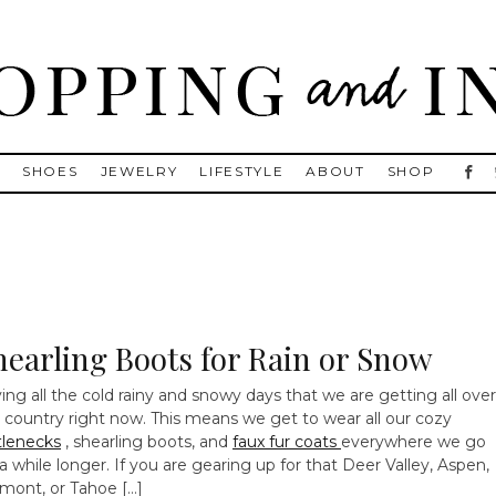
, Golden Goose, Gucci, Isabel Marant and Chanel
S
SHOES
JEWELRY
LIFESTYLE
ABOUT
SHOP
hearling Boots for Rain or Snow
ing all the cold rainy and snowy days that we are getting all over
 country right now. This means we get to wear all our cozy
tlenecks
, shearling boots, and
faux fur coats
everywhere we go
 a while longer. If you are gearing up for that Deer Valley, Aspen,
mont, or Tahoe […]