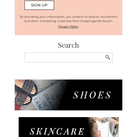
By providing your information, you consent to receive newsletters
and other marketing materials from shoppingandinfo.com.
Privacy Policy
Search
Search
for: