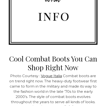
Cool Combat Boots You Can
Shop Right Now
Photo Courtesy :
Vogue Italia
Combat boots are
on trend right now. The heavy-duty footwear first
came to form in the military and made its way to
the fashion world in the late ’70s to the early
2000’s. The style of combat boots evolves
throughout the years to serve all kinds of looks.