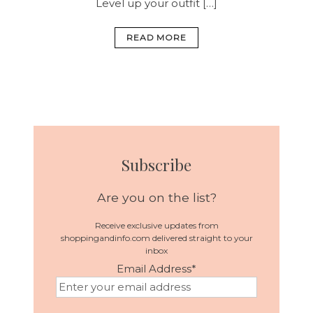
Level up your outfit […]
READ MORE
Subscribe
Are you on the list?
Receive exclusive updates from
shoppingandinfo.com delivered straight to your
inbox
Email Address
*