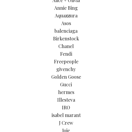
Alice + Olivia
Annie Bing
Aquazzura
Asos
balenciaga
Birkenstock
Chanel
Fendi
Freepeople
givenchy
Golden Goose
Gucci
hermes
Illesteva
IRO
isabel marant
J Crew
Joie