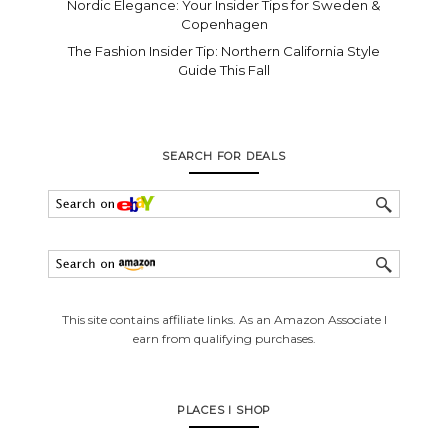
Nordic Elegance: Your Insider Tips for Sweden &
Copenhagen
The Fashion Insider Tip: Northern California Style
Guide This Fall
SEARCH FOR DEALS
This site contains affiliate links. As an Amazon Associate I
earn from qualifying purchases.
PLACES I SHOP