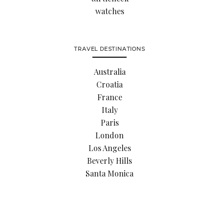
watches
TRAVEL DESTINATIONS
Australia
Croatia
France
Italy
Paris
London
Los Angeles
Beverly Hills
Santa Monica