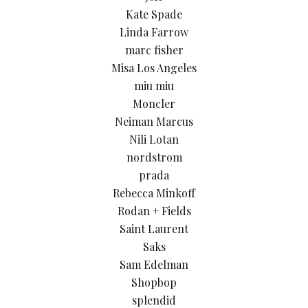
Kate Spade
Linda Farrow
marc fisher
Misa Los Angeles
miu miu
Moncler
Neiman Marcus
Nili Lotan
nordstrom
prada
Rebecca Minkoff
Rodan + Fields
Saint Laurent
Saks
Sam Edelman
Shopbop
splendid