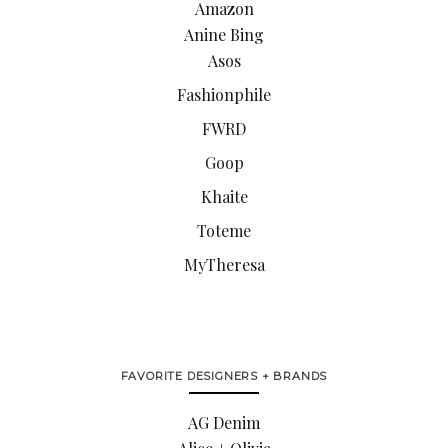
Amazon
Anine Bing
Asos
Fashionphile
FWRD
Goop
Khaite
Toteme
MyTheresa
FAVORITE DESIGNERS + BRANDS
AG Denim