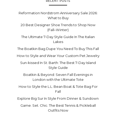
RECENT POSTS
Reformation Nordstrom Anniversary Sale 2026:
What to Buy
20 Best Designer Shoe Trends to Shop Now
(Fall–Winter)
The Ultimate 7-Day Style Guide In The Italian
Lakes
The Boatkin Bag Dupe You Need To Buy This Fall
How to Style and Wear Your Custom Pet Jewelry
Sun-kissed In St. Barth: The Best 7-Day Island
Style Guide
Boatkin & Beyond: Seven Fall Evenings in
London with the Ultimate Tote
How to Style the L.L. Bean Boat & Tote Bag For
Fall
Explore Big Sur In Style From Dinner & Sundown
Game. Set. Chic. The Best Tennis & Pickleball
Outfits Now