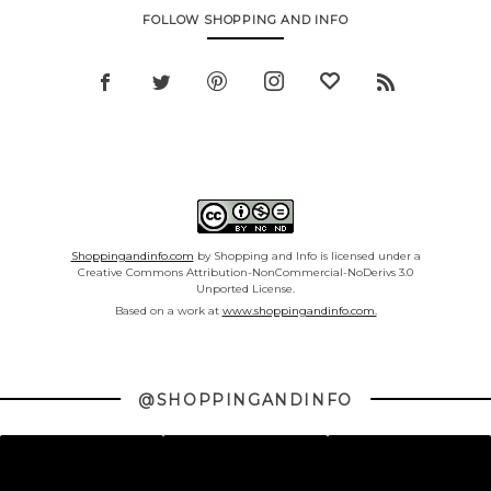
FOLLOW SHOPPING AND INFO
Shoppingandinfo.com
by Shopping and Info is licensed under a
Creative Commons Attribution-NonCommercial-NoDerivs 3.0
Unported License.
Based on a work at
www.shoppingandinfo.com.
@SHOPPINGANDINFO