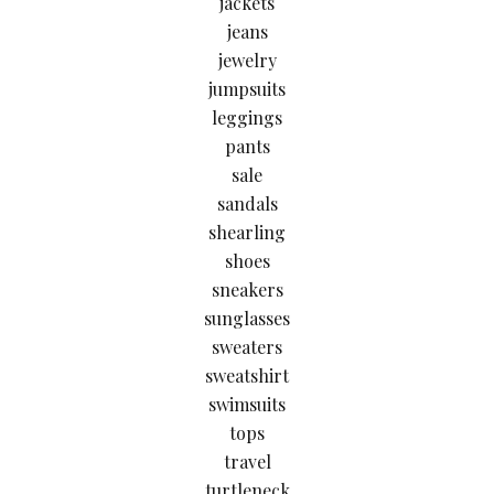
jackets
jeans
jewelry
jumpsuits
leggings
pants
sale
sandals
shearling
shoes
sneakers
sunglasses
sweaters
sweatshirt
swimsuits
tops
travel
turtleneck