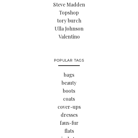
Steve Madden
Topshop
tory burch
Ulla Johnson
Valentino
POPULAR TAGS
bags
beauty
boots
coats
cover-ups
dresses
faux-fur
flats