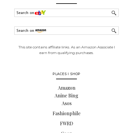
This site contains affiliate links. As an Amazon Associate I
earn from qualifying purchases.
PLACES I SHOP
Amazon
Anine Bing
Asos
Fashionphile
FWRD