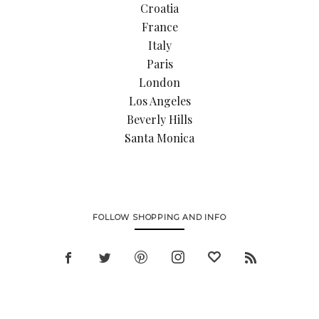
Croatia
France
Italy
Paris
London
Los Angeles
Beverly Hills
Santa Monica
FOLLOW SHOPPING AND INFO