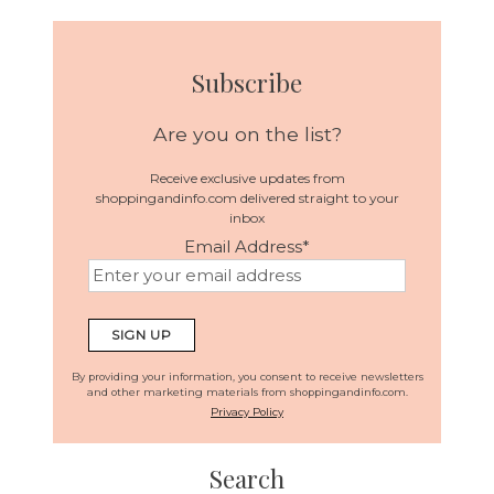
Subscribe
Are you on the list?
Receive exclusive updates from
shoppingandinfo.com delivered straight to your
inbox
Email Address
*
By providing your information, you consent to receive newsletters
and other marketing materials from shoppingandinfo.com.
Privacy Policy
Search