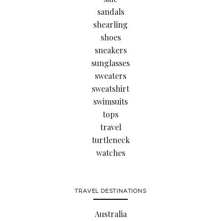
sandals
shearling
shoes
sneakers
sunglasses
sweaters
sweatshirt
swimsuits
tops
travel
turtleneck
watches
TRAVEL DESTINATIONS
Australia