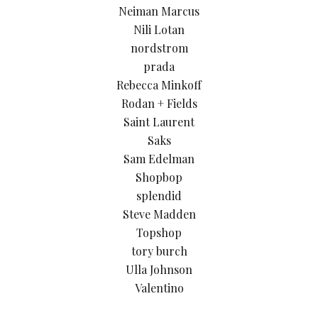
Neiman Marcus
Nili Lotan
nordstrom
prada
Rebecca Minkoff
Rodan + Fields
Saint Laurent
Saks
Sam Edelman
Shopbop
splendid
Steve Madden
Topshop
tory burch
Ulla Johnson
Valentino