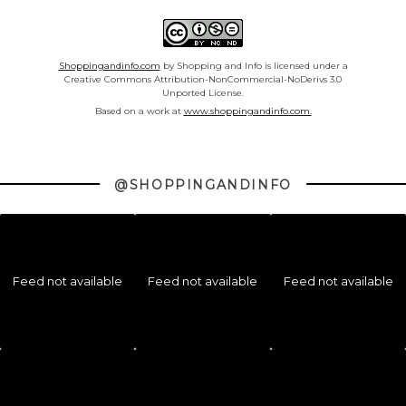
Shoppingandinfo.com
by Shopping and Info is licensed under a
Creative Commons Attribution-NonCommercial-NoDerivs 3.0
Unported License.
Based on a work at
www.shoppingandinfo.com.
@SHOPPINGANDINFO
Feed not available
Feed not available
Feed not available