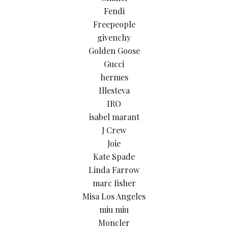
Fendi
Freepeople
givenchy
Golden Goose
Gucci
hermes
Illesteva
IRO
isabel marant
J Crew
Joie
Kate Spade
Linda Farrow
marc fisher
Misa Los Angeles
miu miu
Moncler