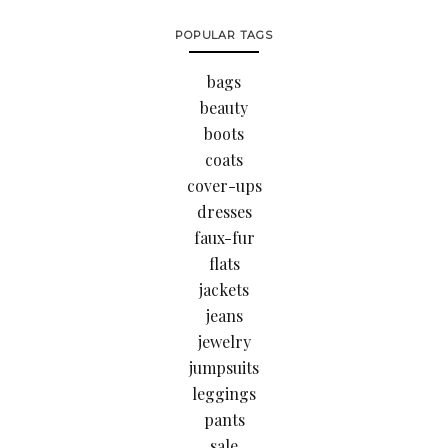
POPULAR TAGS
bags
beauty
boots
coats
cover-ups
dresses
faux-fur
flats
jackets
jeans
jewelry
jumpsuits
leggings
pants
sale