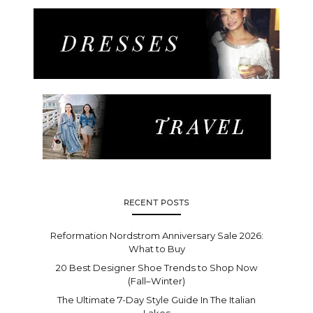
RECENT POSTS
Reformation Nordstrom Anniversary Sale 2026:
What to Buy
20 Best Designer Shoe Trends to Shop Now
(Fall–Winter)
The Ultimate 7-Day Style Guide In The Italian
Lakes