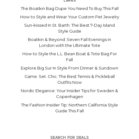
The Boatkin Bag Dupe You Need To Buy This Fall
How to Style and Wear Your Custom Pet Jewelry
Sun-kissed In St. Barth: The Best 7-Day Island
Style Guide
Boatkin & Beyond: Seven Fall Evenings in
London with the Ultimate Tote
How to Style the L.L. Bean Boat & Tote Bag For
Fall
Explore Big Sur In Style From Dinner & Sundown
Game. Set. Chic. The Best Tennis & Pickleball
Outfits Now
Nordic Elegance: Your Insider Tips for Sweden &
Copenhagen
The Fashion Insider Tip: Northern California Style
Guide This Fall
SEARCH FOR DEALS