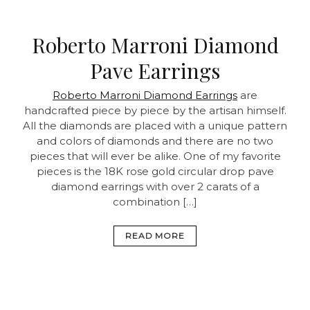
Roberto Marroni Diamond
Pave Earrings
Roberto Marroni Diamond Earrings
are
handcrafted piece by piece by the artisan himself.
All the diamonds are placed with a unique pattern
and colors of diamonds and there are no two
pieces that will ever be alike. One of my favorite
pieces is the 18K rose gold circular drop pave
diamond earrings with over 2 carats of a
combination […]
READ MORE