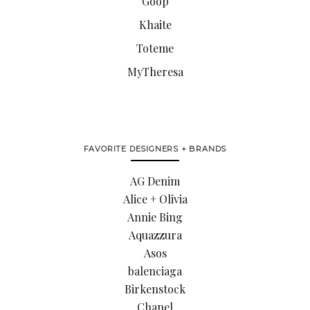
Goop
Khaite
Toteme
MyTheresa
FAVORITE DESIGNERS + BRANDS
AG Denim
Alice + Olivia
Annie Bing
Aquazzura
Asos
balenciaga
Birkenstock
Chanel