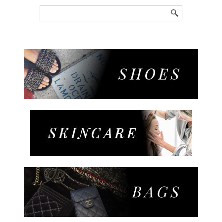
Search
for: