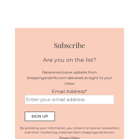
Subscribe
Are you on the list?
Receive exclusive updates from
shoppingandinfo.com delivered straight to your
inbox
Email Address
*
By providing your information, you consent to receive newsletters
and other marketing materials from shoppingandinfo.com.
Privacy Policy