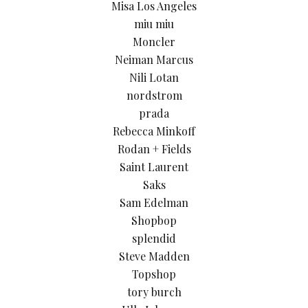
Misa Los Angeles
miu miu
Moncler
Neiman Marcus
Nili Lotan
nordstrom
prada
Rebecca Minkoff
Rodan + Fields
Saint Laurent
Saks
Sam Edelman
Shopbop
splendid
Steve Madden
Topshop
tory burch