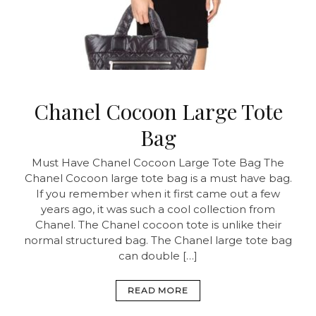
Chanel Cocoon Large Tote
Bag
Must Have Chanel Cocoon Large Tote Bag The
Chanel Cocoon large tote bag is a must have bag.
If you remember when it first came out a few
years ago, it was such a cool collection from
Chanel. The Chanel cocoon tote is unlike their
normal structured bag. The Chanel large tote bag
can double […]
READ MORE