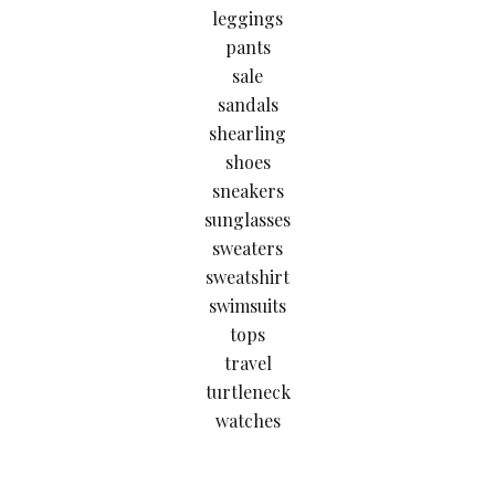
leggings
pants
sale
sandals
shearling
shoes
sneakers
sunglasses
sweaters
sweatshirt
swimsuits
tops
travel
turtleneck
watches