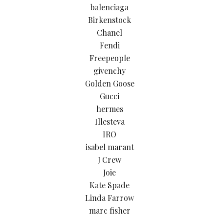
balenciaga
Birkenstock
Chanel
Fendi
Freepeople
givenchy
Golden Goose
Gucci
hermes
Illesteva
IRO
isabel marant
J Crew
Joie
Kate Spade
Linda Farrow
marc fisher