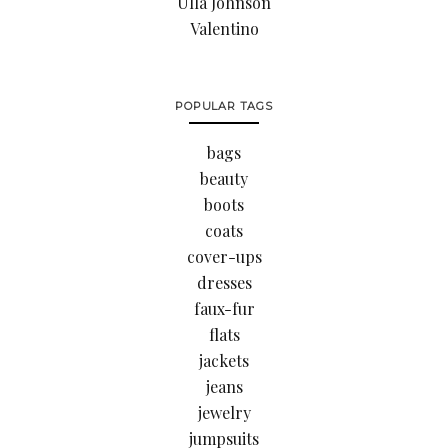
Ulla Johnson
Valentino
POPULAR TAGS
bags
beauty
boots
coats
cover-ups
dresses
faux-fur
flats
jackets
jeans
jewelry
jumpsuits