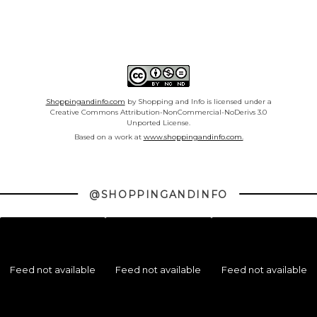
Shoppingandinfo.com
by Shopping and Info is licensed under a
Creative Commons Attribution-NonCommercial-NoDerivs 3.0
Unported License.
Based on a work at
www.shoppingandinfo.com.
@SHOPPINGANDINFO
Feed not available
Feed not available
Feed not available