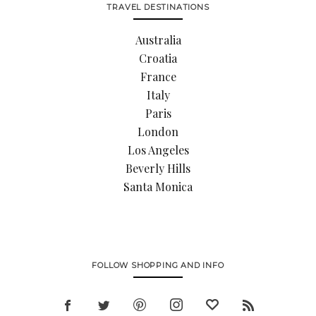
TRAVEL DESTINATIONS
Australia
Croatia
France
Italy
Paris
London
Los Angeles
Beverly Hills
Santa Monica
FOLLOW SHOPPING AND INFO