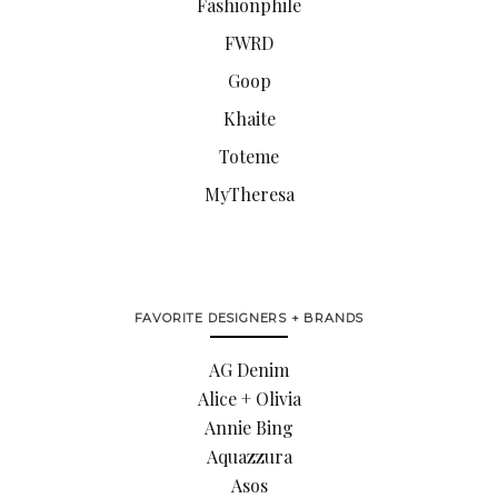
Fashionphile
FWRD
Goop
Khaite
Toteme
MyTheresa
FAVORITE DESIGNERS + BRANDS
AG Denim
Alice + Olivia
Annie Bing
Aquazzura
Asos