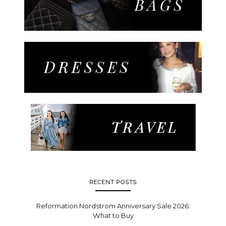
RECENT POSTS
Reformation Nordstrom Anniversary Sale 2026:
What to Buy