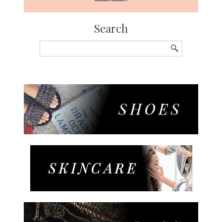
Search
Search
for: