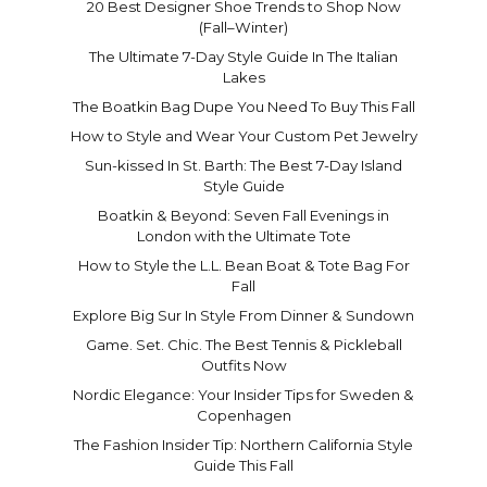
20 Best Designer Shoe Trends to Shop Now
(Fall–Winter)
The Ultimate 7-Day Style Guide In The Italian
Lakes
The Boatkin Bag Dupe You Need To Buy This Fall
How to Style and Wear Your Custom Pet Jewelry
Sun-kissed In St. Barth: The Best 7-Day Island
Style Guide
Boatkin & Beyond: Seven Fall Evenings in
London with the Ultimate Tote
How to Style the L.L. Bean Boat & Tote Bag For
Fall
Explore Big Sur In Style From Dinner & Sundown
Game. Set. Chic. The Best Tennis & Pickleball
Outfits Now
Nordic Elegance: Your Insider Tips for Sweden &
Copenhagen
The Fashion Insider Tip: Northern California Style
Guide This Fall