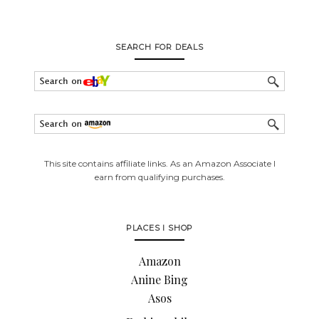
SEARCH FOR DEALS
This site contains affiliate links. As an Amazon Associate I
earn from qualifying purchases.
PLACES I SHOP
Amazon
Anine Bing
Asos