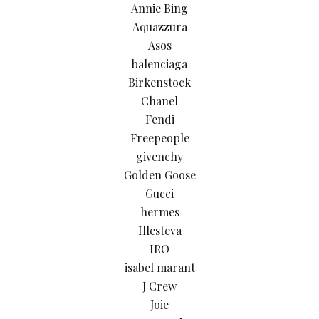
Annie Bing
Aquazzura
Asos
balenciaga
Birkenstock
Chanel
Fendi
Freepeople
givenchy
Golden Goose
Gucci
hermes
Illesteva
IRO
isabel marant
J Crew
Joie