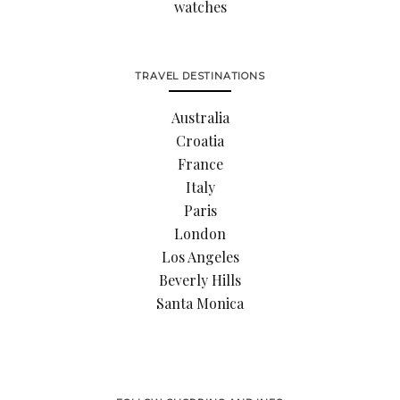
watches
TRAVEL DESTINATIONS
Australia
Croatia
France
Italy
Paris
London
Los Angeles
Beverly Hills
Santa Monica