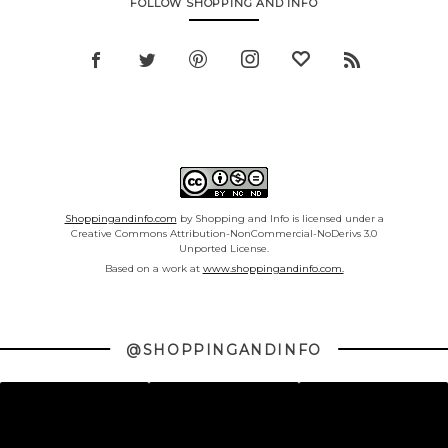
FOLLOW SHOPPING AND INFO
Shoppingandinfo.com
by Shopping and Info is licensed under a
Creative Commons Attribution-NonCommercial-NoDerivs 3.0
Unported License.
Based on a work at
www.shoppingandinfo.com.
@SHOPPINGANDINFO