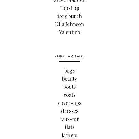
Topshop
tory burch
Ulla Johnson
Valentino
POPULAR TAGS
bags
beauty
boots
coats
cover-ups
dresses
faux-fur
flats
jackets