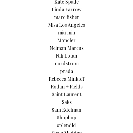
Kate Spade
Linda Farrow
marc fisher
Misa Los Angeles
miu miu
Moncler
Neiman Marcus
Nili Lotan
nordstrom
prada
Rebecca Minkoff
Rodan + Fields
Saint Laurent
Saks
Sam Edelman
Shopbop
splendid
Steve Madden