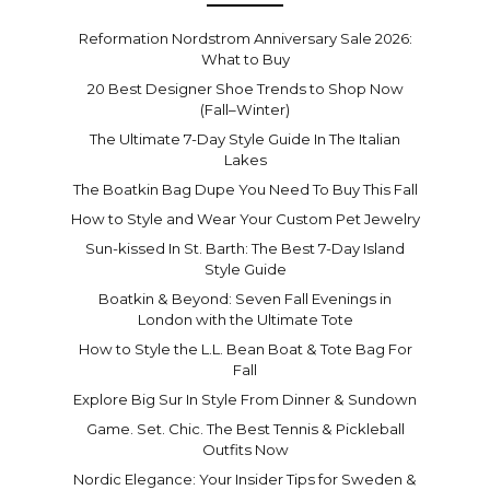
Reformation Nordstrom Anniversary Sale 2026:
What to Buy
20 Best Designer Shoe Trends to Shop Now
(Fall–Winter)
The Ultimate 7-Day Style Guide In The Italian
Lakes
The Boatkin Bag Dupe You Need To Buy This Fall
How to Style and Wear Your Custom Pet Jewelry
Sun-kissed In St. Barth: The Best 7-Day Island
Style Guide
Boatkin & Beyond: Seven Fall Evenings in
London with the Ultimate Tote
How to Style the L.L. Bean Boat & Tote Bag For
Fall
Explore Big Sur In Style From Dinner & Sundown
Game. Set. Chic. The Best Tennis & Pickleball
Outfits Now
Nordic Elegance: Your Insider Tips for Sweden &