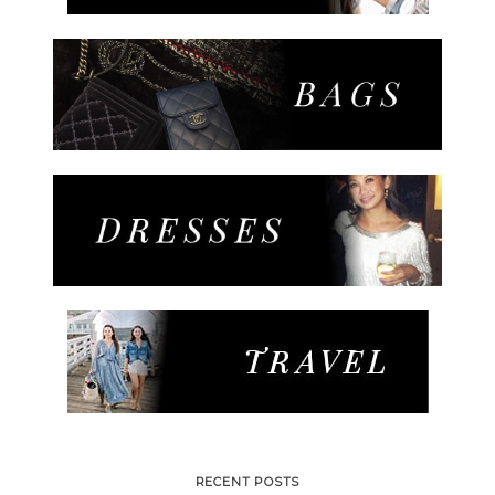
RECENT POSTS