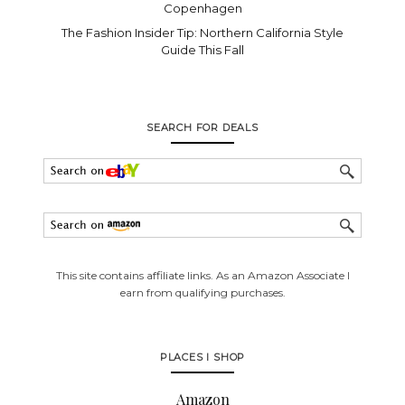
Copenhagen
The Fashion Insider Tip: Northern California Style
Guide This Fall
SEARCH FOR DEALS
This site contains affiliate links. As an Amazon Associate I
earn from qualifying purchases.
PLACES I SHOP
Amazon