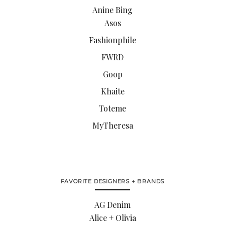
Anine Bing
Asos
Fashionphile
FWRD
Goop
Khaite
Toteme
MyTheresa
FAVORITE DESIGNERS + BRANDS
AG Denim
Alice + Olivia