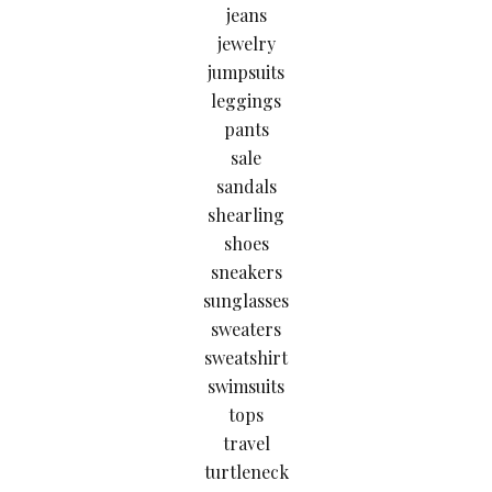
jeans
jewelry
jumpsuits
leggings
pants
sale
sandals
shearling
shoes
sneakers
sunglasses
sweaters
sweatshirt
swimsuits
tops
travel
turtleneck