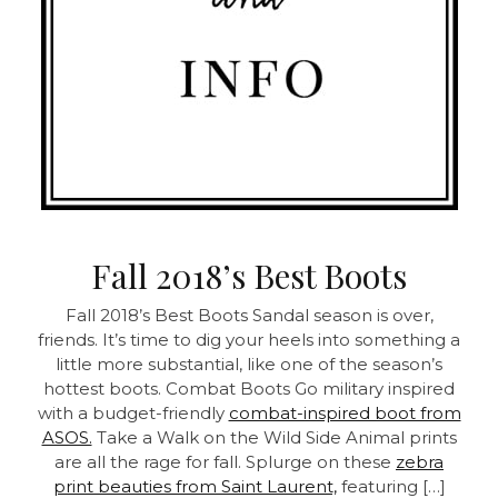
Fall 2018’s Best Boots
Fall 2018’s Best Boots Sandal season is over,
friends. It’s time to dig your heels into something a
little more substantial, like one of the season’s
hottest boots.
Combat Boots Go military inspired
with a budget-friendly
combat-inspired boot from
ASOS.
Take a Walk on the Wild Side Animal prints
are all the rage for fall. Splurge on these
zebra
print beauties from Saint Laurent,
featuring […]