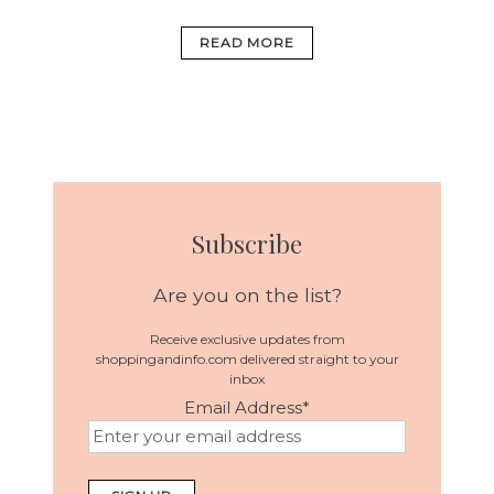
READ MORE
Subscribe
Are you on the list?
Receive exclusive updates from
shoppingandinfo.com delivered straight to your
inbox
Email Address
*