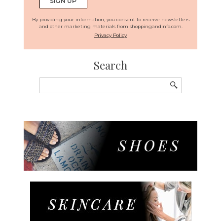
By providing your information, you consent to receive newsletters
and other marketing materials from shoppingandinfo.com.
Privacy Policy
Search
Search
for: